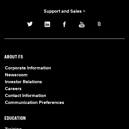
Support and Sales >
ABOUT F5
Corporate Information
Newsroom
Investor Relations
Careers
Contact Information
Communication Preferences
EDUCATION