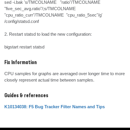
sed -i.bak 's/TMCOLNAME   "ratio"/TMCOLNAME   
"five_sec_avg.ratio"/;s/TMCOLNAME  
"cpu_ratio_curr"/TMCOLNAME  "cpu_ratio_5sec"/g' 
/config/statsd.conf

2. Restart statsd to load the new configuration:

bigstart restart statsd
Fix Information
CPU samples for graphs are averaged over longer time to more 
closely represent actual time between samples.
Guides & references
K10134038: F5 Bug Tracker Filter Names and Tips