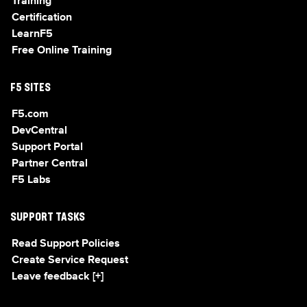
Training
Certification
LearnF5
Free Online Training
F5 SITES
F5.com
DevCentral
Support Portal
Partner Central
F5 Labs
SUPPORT TASKS
Read Support Policies
Create Service Request
Leave feedback [+]