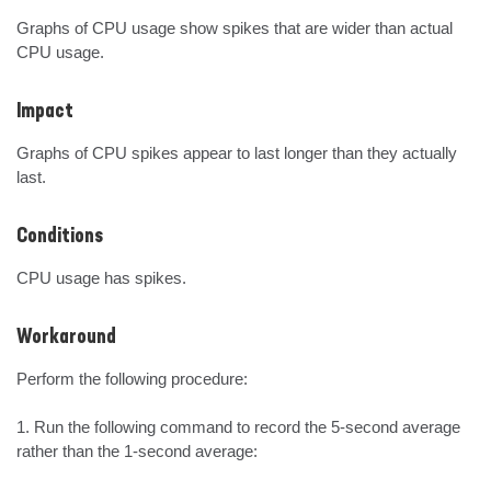
Graphs of CPU usage show spikes that are wider than actual 
CPU usage.
Impact
Graphs of CPU spikes appear to last longer than they actually 
last.
Conditions
CPU usage has spikes.
Workaround
Perform the following procedure:

1. Run the following command to record the 5-second average 
rather than the 1-second average:
