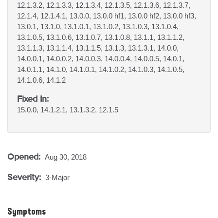
12.1.3.2, 12.1.3.3, 12.1.3.4, 12.1.3.5, 12.1.3.6, 12.1.3.7,
12.1.4, 12.1.4.1, 13.0.0, 13.0.0 hf1, 13.0.0 hf2, 13.0.0 hf3,
13.0.1, 13.1.0, 13.1.0.1, 13.1.0.2, 13.1.0.3, 13.1.0.4,
13.1.0.5, 13.1.0.6, 13.1.0.7, 13.1.0.8, 13.1.1, 13.1.1.2,
13.1.1.3, 13.1.1.4, 13.1.1.5, 13.1.3, 13.1.3.1, 14.0.0,
14.0.0.1, 14.0.0.2, 14.0.0.3, 14.0.0.4, 14.0.0.5, 14.0.1,
14.0.1.1, 14.1.0, 14.1.0.1, 14.1.0.2, 14.1.0.3, 14.1.0.5,
14.1.0.6, 14.1.2
Fixed In:
15.0.0, 14.1.2.1, 13.1.3.2, 12.1.5
Opened:
Aug 30, 2018
Severity:
3-Major
Symptoms