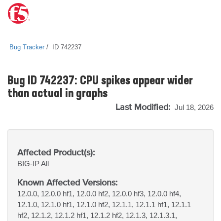
Bug Tracker
ID 742237
Bug ID 742237: CPU spikes appear wider
than actual in graphs
Last Modified:
Jul 18, 2026
Affected Product(s):
BIG-IP
All
Known Affected Versions:
12.0.0, 12.0.0 hf1, 12.0.0 hf2, 12.0.0 hf3, 12.0.0 hf4,
12.1.0, 12.1.0 hf1, 12.1.0 hf2, 12.1.1, 12.1.1 hf1, 12.1.1
hf2, 12.1.2, 12.1.2 hf1, 12.1.2 hf2, 12.1.3, 12.1.3.1,