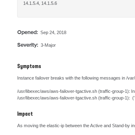
14.1.5.4, 14.1.5.6
Opened:
Sep 24, 2018
Severity:
3-Major
Symptoms
Instance failover breaks with the following messages in /var/l
/usr/libexec/aws/aws-failover-tgactive.sh (traffic-group-1): In
/usr/libexec/aws/aws-failover-tgactive.sh (traffic-group-1):  
Impact
As moving the elastic-ip between the Active and Stand-by in