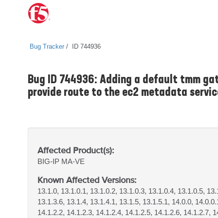
Bug Tracker
ID 744936
Bug ID 744936: Adding a default tmm gat
provide route to the ec2 metadata servi
Affected Product(s):
BIG-IP
MA-VE
Known Affected Versions:
13.1.0, 13.1.0.1, 13.1.0.2, 13.1.0.3, 13.1.0.4, 13.1.0.5, 13.
13.1.3.6, 13.1.4, 13.1.4.1, 13.1.5, 13.1.5.1, 14.0.0, 14.0.0.
14.1.2.2, 14.1.2.3, 14.1.2.4, 14.1.2.5, 14.1.2.6, 14.1.2.7, 1