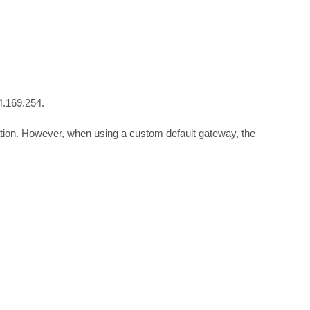
.169.254. 

ion. However, when using a custom default gateway, the 