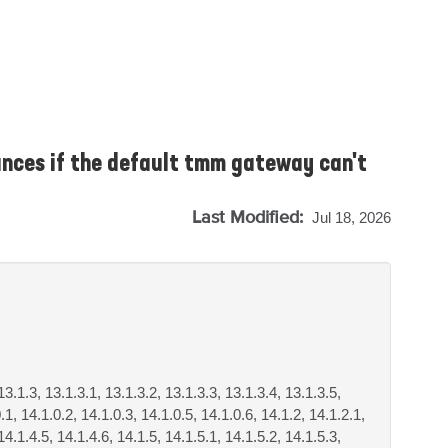
nces if the default tmm gateway can't
Last Modified:
Jul 18, 2026
13.1.3, 13.1.3.1, 13.1.3.2, 13.1.3.3, 13.1.3.4, 13.1.3.5,
.1, 14.1.0.2, 14.1.0.3, 14.1.0.5, 14.1.0.6, 14.1.2, 14.1.2.1,
14.1.4.5, 14.1.4.6, 14.1.5, 14.1.5.1, 14.1.5.2, 14.1.5.3,