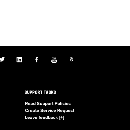
SUPPORT TASKS
Read Support Policies
Create Service Request
Leave feedback [+]