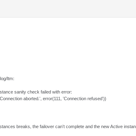
og/ltm:

stance sanity check failed with error:

('Connection aborted.', error(111, 'Connection refused'))
stances breaks, the failover can't complete and the new Active instan