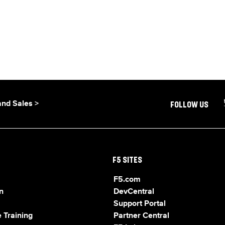
and Sales >
FOLLOW US
F5 SITES
F5.com
n
DevCentral
Support Portal
 Training
Partner Central