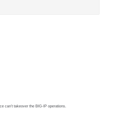
ce can't takeover the BIG-IP operations.