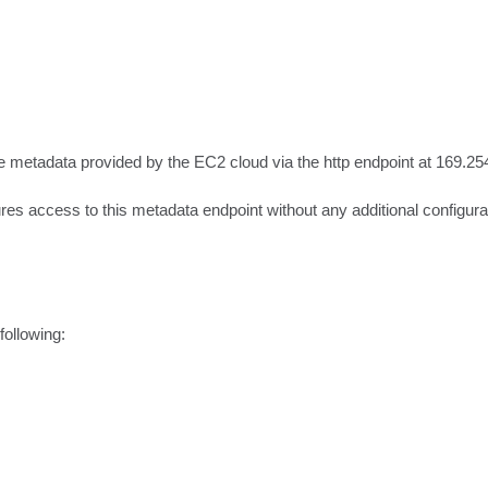
metadata provided by the EC2 cloud via the http endpoint at 169.254
 access to this metadata endpoint without any additional configurat
ollowing:
