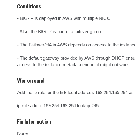
Conditions
- BIG-IP is deployed in AWS with multiple NICs.

- Also, the BIG-IP is part of a failover group.

- The Failover/HA in AWS depends on access to the instance 
- The default gateway provided by AWS through DHCP ensures
access to the instance metadata endpoint might not work.
Workaround
Add the ip rule for the link local address 169.254.169.254 as f
ip rule add to 169.254.169.254 lookup 245
Fix Information
None