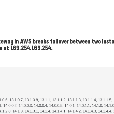
eway in AWS breaks failover between two insta
ce at 169.254.169.254.
1.0.6, 13.1.0.7, 13.1.0.8, 13.1.1, 13.1.1.2, 13.1.1.3, 13.1.1.4, 13.1.1.5, 
1, 14.0.0.2, 14.0.0.3, 14.0.0.4, 14.0.0.5, 14.0.1, 14.0.1.1, 14.1.0, 14.1.0
4.1.2.8, 14.1.3, 14.1.3.1, 14.1.4, 14.1.4.1, 14.1.4.2, 14.1.4.3, 14.1.4.4, 