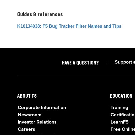
Guides & references
K10134038: F5 Bug Tracker Filter Names and Tips
|
Support 
HAVE A QUESTION?
ABOUT F5
EDUCATION
Corporate Information
Training
Newsroom
Certificatio
Investor Relations
LearnF5
Careers
Free Online