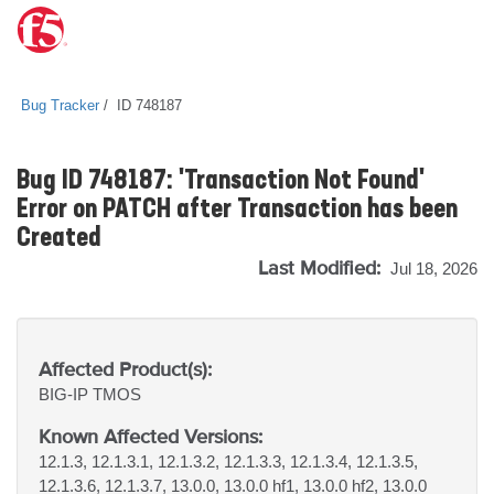
Bug Tracker
ID 748187
Bug ID 748187: 'Transaction Not Found'
Error on PATCH after Transaction has been
Created
Last Modified:
Jul 18, 2026
Affected Product(s):
BIG-IP
TMOS
Known Affected Versions:
12.1.3, 12.1.3.1, 12.1.3.2, 12.1.3.3, 12.1.3.4, 12.1.3.5,
12.1.3.6, 12.1.3.7, 13.0.0, 13.0.0 hf1, 13.0.0 hf2, 13.0.0