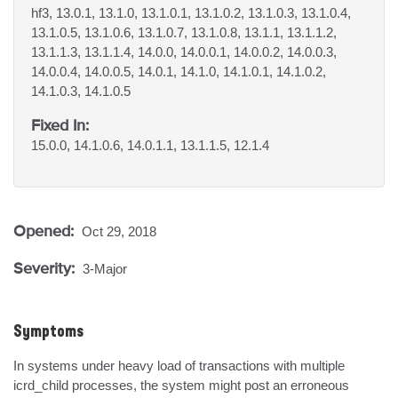
hf3, 13.0.1, 13.1.0, 13.1.0.1, 13.1.0.2, 13.1.0.3, 13.1.0.4,
13.1.0.5, 13.1.0.6, 13.1.0.7, 13.1.0.8, 13.1.1, 13.1.1.2,
13.1.1.3, 13.1.1.4, 14.0.0, 14.0.0.1, 14.0.0.2, 14.0.0.3,
14.0.0.4, 14.0.0.5, 14.0.1, 14.1.0, 14.1.0.1, 14.1.0.2,
14.1.0.3, 14.1.0.5
Fixed In:
15.0.0, 14.1.0.6, 14.0.1.1, 13.1.1.5, 12.1.4
Opened:
Oct 29, 2018
Severity:
3-Major
Symptoms
In systems under heavy load of transactions with multiple 
icrd_child processes, the system might post an erroneous 