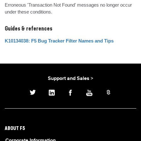
Erroneous 'Transaction Not Found' messages no longer occur 
under these conditions.
Guides & references
K10134038: F5 Bug Tracker Filter Names and Tips
Support and Sales >
ABOUT F5
Corporate Information