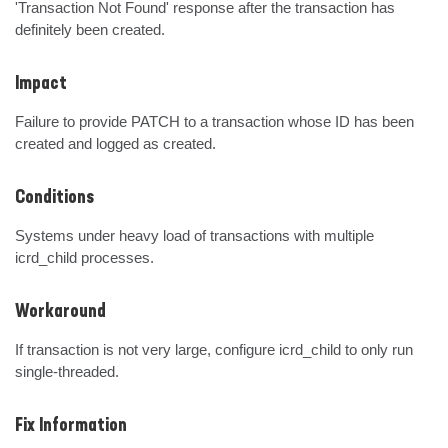
'Transaction Not Found' response after the transaction has 
definitely been created.
Impact
Failure to provide PATCH to a transaction whose ID has been 
created and logged as created.
Conditions
Systems under heavy load of transactions with multiple 
icrd_child processes.
Workaround
If transaction is not very large, configure icrd_child to only run 
single-threaded.
Fix Information