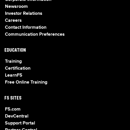
Newsroom
Investor Relations
Careers
Contact Information
Communication Preferences
EDUCATION
Training
Certification
LearnF5
Free Online Training
F5 SITES
F5.com
DevCentral
Support Portal