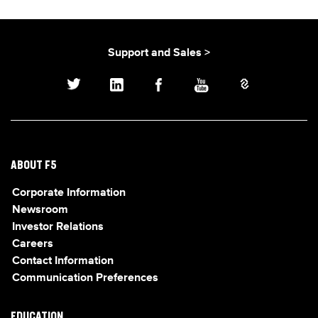
Support and Sales >
ABOUT F5
Corporate Information
Newsroom
Investor Relations
Careers
Contact Information
Communication Preferences
EDUCATION