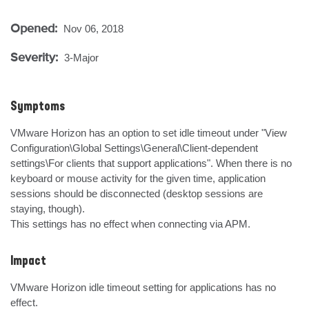
Opened:
Nov 06, 2018
Severity:
3-Major
Symptoms
VMware Horizon has an option to set idle timeout under "View 
Configuration\Global Settings\General\Client-dependent 
settings\For clients that support applications". When there is no 
keyboard or mouse activity for the given time, application 
sessions should be disconnected (desktop sessions are 
staying, though).

This settings has no effect when connecting via APM.
Impact
VMware Horizon idle timeout setting for applications has no 
effect.