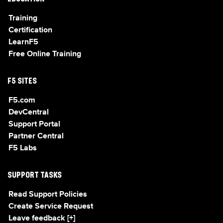
Training
Certification
LearnF5
Free Online Training
F5 SITES
F5.com
DevCentral
Support Portal
Partner Central
F5 Labs
SUPPORT TASKS
Read Support Policies
Create Service Request
Leave feedback [+]