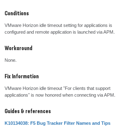
Conditions
VMware Horizon idle timeout setting for applications is 
configured and remote application is launched via APM.
Workaround
None.
Fix Information
VMware Horizon idle timeout "For clients that support 
applications" is now honored when connecting via APM.
Guides & references
K10134038: F5 Bug Tracker Filter Names and Tips