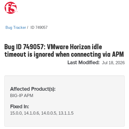
Bug Tracker
ID 749057
Bug ID 749057: VMware Horizon idle
timeout is ignored when connecting via APM
Last Modified:
Jul 18, 2026
Affected Product(s):
BIG-IP
APM
Fixed In:
15.0.0, 14.1.0.6, 14.0.0.5, 13.1.1.5