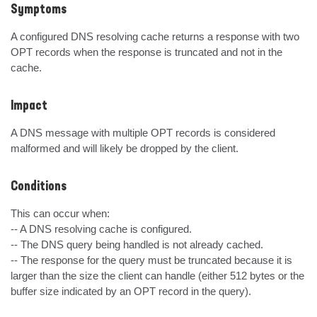
Symptoms
A configured DNS resolving cache returns a response with two 
OPT records when the response is truncated and not in the 
cache.
Impact
A DNS message with multiple OPT records is considered 
malformed and will likely be dropped by the client.
Conditions
This can occur when:

-- A DNS resolving cache is configured.

-- The DNS query being handled is not already cached.

-- The response for the query must be truncated because it is 
larger than the size the client can handle (either 512 bytes or the 
buffer size indicated by an OPT record in the query).