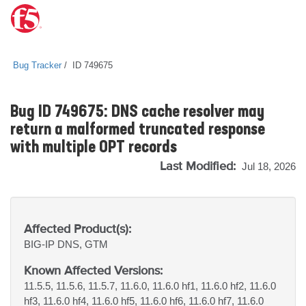
Bug Tracker
ID 749675
Bug ID 749675: DNS cache resolver may
return a malformed truncated response
with multiple OPT records
Last Modified:
Jul 18, 2026
Affected Product(s):
BIG-IP
DNS, GTM
Known Affected Versions:
11.5.5, 11.5.6, 11.5.7, 11.6.0, 11.6.0 hf1, 11.6.0 hf2, 11.6.0
hf3, 11.6.0 hf4, 11.6.0 hf5, 11.6.0 hf6, 11.6.0 hf7, 11.6.0