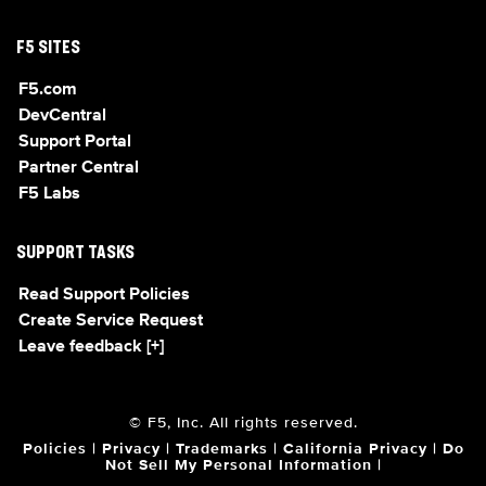
F5 SITES
F5.com
DevCentral
Support Portal
Partner Central
F5 Labs
SUPPORT TASKS
Read Support Policies
Create Service Request
Leave feedback [+]
© F5, Inc. All rights reserved.
Policies
|
Privacy
|
Trademarks
|
California Privacy
|
Do
Not Sell My Personal Information
|