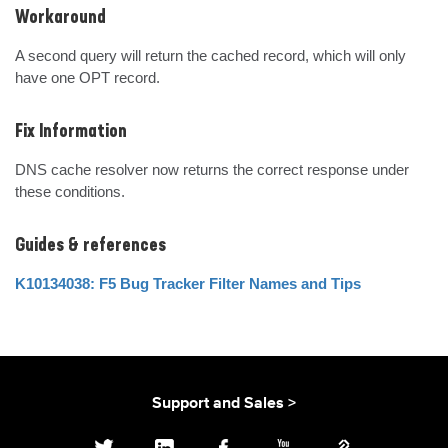
Workaround
A second query will return the cached record, which will only 
have one OPT record.
Fix Information
DNS cache resolver now returns the correct response under 
these conditions.
Guides & references
K10134038: F5 Bug Tracker Filter Names and Tips
Support and Sales >