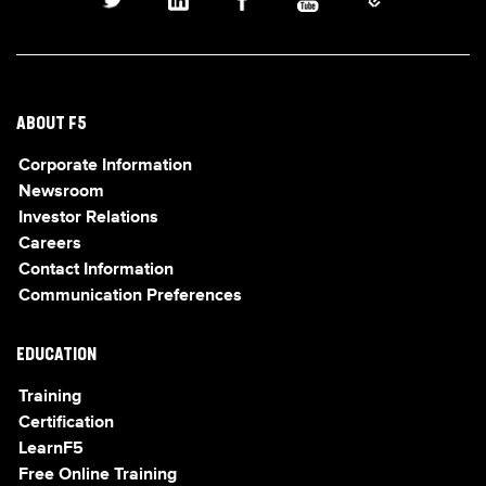
ABOUT F5
Corporate Information
Newsroom
Investor Relations
Careers
Contact Information
Communication Preferences
EDUCATION
Training
Certification
LearnF5
Free Online Training