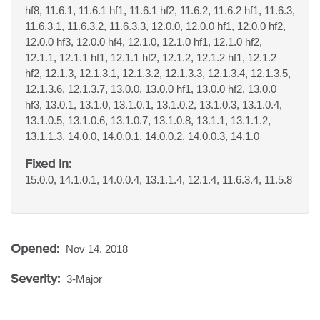
hf8, 11.6.1, 11.6.1 hf1, 11.6.1 hf2, 11.6.2, 11.6.2 hf1, 11.6.3,
11.6.3.1, 11.6.3.2, 11.6.3.3, 12.0.0, 12.0.0 hf1, 12.0.0 hf2,
12.0.0 hf3, 12.0.0 hf4, 12.1.0, 12.1.0 hf1, 12.1.0 hf2,
12.1.1, 12.1.1 hf1, 12.1.1 hf2, 12.1.2, 12.1.2 hf1, 12.1.2
hf2, 12.1.3, 12.1.3.1, 12.1.3.2, 12.1.3.3, 12.1.3.4, 12.1.3.5,
12.1.3.6, 12.1.3.7, 13.0.0, 13.0.0 hf1, 13.0.0 hf2, 13.0.0
hf3, 13.0.1, 13.1.0, 13.1.0.1, 13.1.0.2, 13.1.0.3, 13.1.0.4,
13.1.0.5, 13.1.0.6, 13.1.0.7, 13.1.0.8, 13.1.1, 13.1.1.2,
13.1.1.3, 14.0.0, 14.0.0.1, 14.0.0.2, 14.0.0.3, 14.1.0
Fixed In:
15.0.0, 14.1.0.1, 14.0.0.4, 13.1.1.4, 12.1.4, 11.6.3.4, 11.5.8
Opened:
Nov 14, 2018
Severity:
3-Major