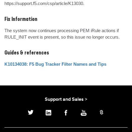
https://support.f5.com/csp/article/K13030.
Fix Information
The system now continues processing PEM iRule actions if 
RULE_INIT event is present, so this issue no longer occurs.
Guides & references
K10134038: F5 Bug Tracker Filter Names and Tips
Support and Sales >