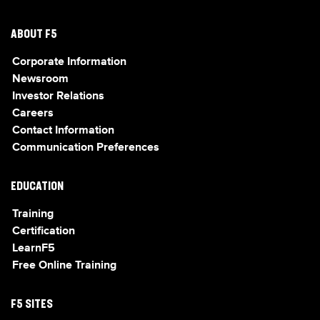
ABOUT F5
Corporate Information
Newsroom
Investor Relations
Careers
Contact Information
Communication Preferences
EDUCATION
Training
Certification
LearnF5
Free Online Training
F5 SITES