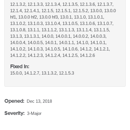
12.1.3.2, 12.1.3.3, 12.1.3.4, 12.1.3.5, 12.1.3.6, 12.1.3.7,
12.1.4, 12.1.4.1, 12.1.5, 12.1.5.1, 12.1.5.2, 13.0.0, 13.0.0
hf1, 13.0.0 hf2, 13.0.0 hf3, 13.0.1, 13.1.0, 13.1.0.1,
13.1.0.2, 13.1.0.3, 13.1.0.4, 13.1.0.5, 13.1.0.6, 13.1.0.7,
13.1.0.8, 13.1.1, 13.1.1.2, 13.1.1.3, 13.1.1.4, 13.1.1.5,
13.1.3, 13.1.3.1, 14.0.0, 14.0.0.1, 14.0.0.2, 14.0.0.3,
14.0.0.4, 14.0.0.5, 14.0.1, 14.0.1.1, 14.1.0, 14.1.0.1,
14.1.0.2, 14.1.0.3, 14.1.0.5, 14.1.0.6, 14.1.2, 14.1.2.1,
14.1.2.2, 14.1.2.3, 14.1.2.4, 14.1.2.5, 14.1.2.6
Fixed In:
15.0.0, 14.1.2.7, 13.1.3.2, 12.1.5.3
Opened:
Dec 13, 2018
Severity:
3-Major