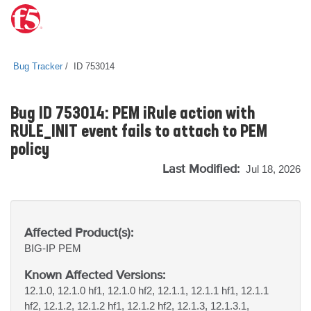
Bug Tracker
ID 753014
Bug ID 753014: PEM iRule action with
RULE_INIT event fails to attach to PEM
policy
Last Modified:
Jul 18, 2026
Affected Product(s):
BIG-IP
PEM
Known Affected Versions:
12.1.0, 12.1.0 hf1, 12.1.0 hf2, 12.1.1, 12.1.1 hf1, 12.1.1
hf2, 12.1.2, 12.1.2 hf1, 12.1.2 hf2, 12.1.3, 12.1.3.1,