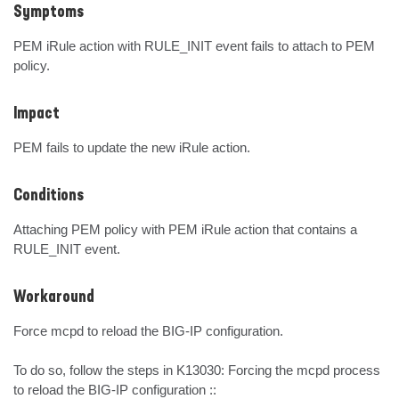
Symptoms
PEM iRule action with RULE_INIT event fails to attach to PEM 
policy.
Impact
PEM fails to update the new iRule action.
Conditions
Attaching PEM policy with PEM iRule action that contains a 
RULE_INIT event.
Workaround
Force mcpd to reload the BIG-IP configuration.

To do so, follow the steps in K13030: Forcing the mcpd process 
to reload the BIG-IP configuration :: 