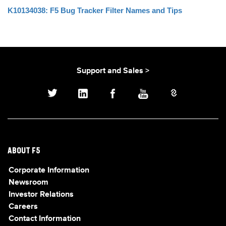
K10134038: F5 Bug Tracker Filter Names and Tips
Support and Sales >
ABOUT F5
Corporate Information
Newsroom
Investor Relations
Careers
Contact Information