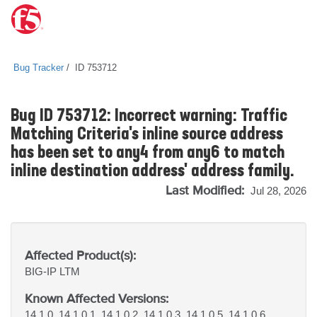
Bug Tracker
ID 753712
Bug ID 753712: Incorrect warning: Traffic
Matching Criteria's inline source address
has been set to any4 from any6 to match
inline destination address' address family.
Last Modified:
Jul 28, 2026
Affected Product(s):
BIG-IP
LTM
Known Affected Versions:
14.1.0, 14.1.0.1, 14.1.0.2, 14.1.0.3, 14.1.0.5, 14.1.0.6,