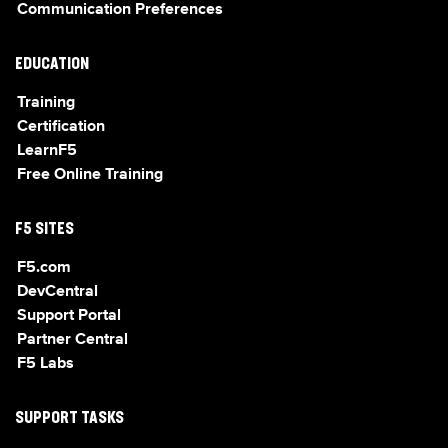
Communication Preferences
EDUCATION
Training
Certification
LearnF5
Free Online Training
F5 SITES
F5.com
DevCentral
Support Portal
Partner Central
F5 Labs
SUPPORT TASKS