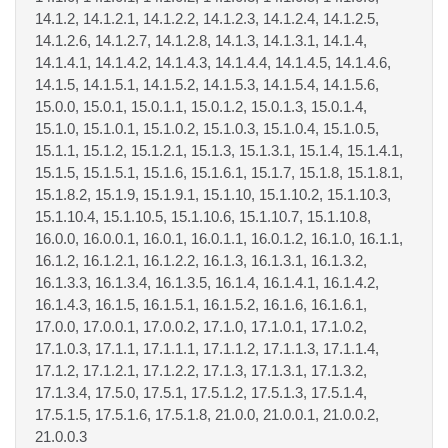
14.1.2, 14.1.2.1, 14.1.2.2, 14.1.2.3, 14.1.2.4, 14.1.2.5,
14.1.2.6, 14.1.2.7, 14.1.2.8, 14.1.3, 14.1.3.1, 14.1.4,
14.1.4.1, 14.1.4.2, 14.1.4.3, 14.1.4.4, 14.1.4.5, 14.1.4.6,
14.1.5, 14.1.5.1, 14.1.5.2, 14.1.5.3, 14.1.5.4, 14.1.5.6,
15.0.0, 15.0.1, 15.0.1.1, 15.0.1.2, 15.0.1.3, 15.0.1.4,
15.1.0, 15.1.0.1, 15.1.0.2, 15.1.0.3, 15.1.0.4, 15.1.0.5,
15.1.1, 15.1.2, 15.1.2.1, 15.1.3, 15.1.3.1, 15.1.4, 15.1.4.1,
15.1.5, 15.1.5.1, 15.1.6, 15.1.6.1, 15.1.7, 15.1.8, 15.1.8.1,
15.1.8.2, 15.1.9, 15.1.9.1, 15.1.10, 15.1.10.2, 15.1.10.3,
15.1.10.4, 15.1.10.5, 15.1.10.6, 15.1.10.7, 15.1.10.8,
16.0.0, 16.0.0.1, 16.0.1, 16.0.1.1, 16.0.1.2, 16.1.0, 16.1.1,
16.1.2, 16.1.2.1, 16.1.2.2, 16.1.3, 16.1.3.1, 16.1.3.2,
16.1.3.3, 16.1.3.4, 16.1.3.5, 16.1.4, 16.1.4.1, 16.1.4.2,
16.1.4.3, 16.1.5, 16.1.5.1, 16.1.5.2, 16.1.6, 16.1.6.1,
17.0.0, 17.0.0.1, 17.0.0.2, 17.1.0, 17.1.0.1, 17.1.0.2,
17.1.0.3, 17.1.1, 17.1.1.1, 17.1.1.2, 17.1.1.3, 17.1.1.4,
17.1.2, 17.1.2.1, 17.1.2.2, 17.1.3, 17.1.3.1, 17.1.3.2,
17.1.3.4, 17.5.0, 17.5.1, 17.5.1.2, 17.5.1.3, 17.5.1.4,
17.5.1.5, 17.5.1.6, 17.5.1.8, 21.0.0, 21.0.0.1, 21.0.0.2,
21.0.0.3