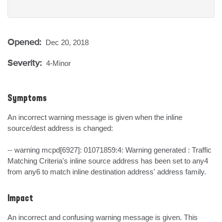
Opened:
Dec 20, 2018
Severity:
4-Minor
Symptoms
An incorrect warning message is given when the inline 
source/dest address is changed:

-- warning mcpd[6927]: 01071859:4: Warning generated : Traffic 
Matching Criteria's inline source address has been set to any4 
from any6 to match inline destination address' address family.
Impact
An incorrect and confusing warning message is given. This 