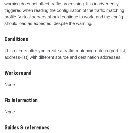
warning does not affect traffic processing. It is inadvertently 
triggered when reading the configuration of the traffic matching 
profile. Virtual servers should continue to work, and the config 
should load as expected, despite the warning.
Conditions
This occurs after you create a traffic-matching-criteria (port-list, 
address-list) with different source and destination addresses.
Workaround
None
Fix Information
None
Guides & references