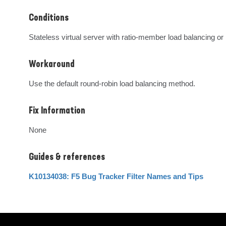
Conditions
Stateless virtual server with ratio-member load balancing or
Workaround
Use the default round-robin load balancing method.
Fix Information
None
Guides & references
K10134038: F5 Bug Tracker Filter Names and Tips