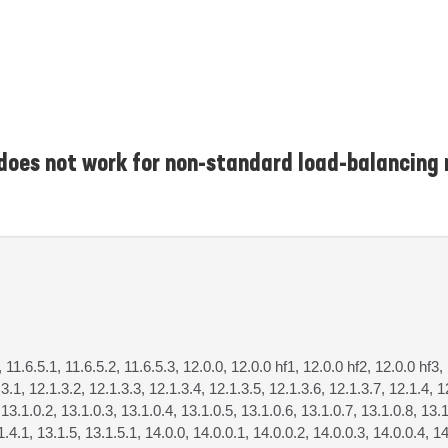
 does not work for non-standard load-balancing
, 11.6.5.1, 11.6.5.2, 11.6.5.3, 12.0.0, 12.0.0 hf1, 12.0.0 hf2, 12.0.0 hf3,
.3.1, 12.1.3.2, 12.1.3.3, 12.1.3.4, 12.1.3.5, 12.1.3.6, 12.1.3.7, 12.1.4, 1
 13.1.0.2, 13.1.0.3, 13.1.0.4, 13.1.0.5, 13.1.0.6, 13.1.0.7, 13.1.0.8, 13.1
1.4.1, 13.1.5, 13.1.5.1, 14.0.0, 14.0.0.1, 14.0.0.2, 14.0.0.3, 14.0.0.4, 14