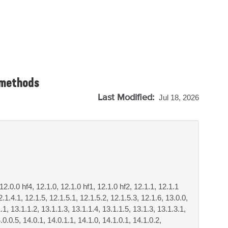
 methods
Last Modified:
Jul 18, 2026
 12.0.0 hf4, 12.1.0, 12.1.0 hf1, 12.1.0 hf2, 12.1.1, 12.1.1
2.1.4.1, 12.1.5, 12.1.5.1, 12.1.5.2, 12.1.5.3, 12.1.6, 13.0.0,
.1, 13.1.1.2, 13.1.1.3, 13.1.1.4, 13.1.1.5, 13.1.3, 13.1.3.1,
.0.0.5, 14.0.1, 14.0.1.1, 14.1.0, 14.1.0.1, 14.1.0.2,