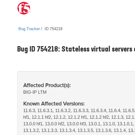
Bug Tracker
ID 754218
Bug ID 754218: Stateless virtual servers
Affected Product(s):
BIG-IP
LTM
Known Affected Versions:
11.6.3, 11.6.3.1, 11.6.3.2, 11.6.3.3, 11.6.3.4, 11.6.4, 11.6.5
hf1, 12.1.1 hf2, 12.1.2, 12.1.2 hf1, 12.1.2 hf2, 12.1.3, 12.1
13.0.0 hf1, 13.0.0 hf2, 13.0.0 hf3, 13.0.1, 13.1.0, 13.1.0.1,
13.1.3.2, 13.1.3.3, 13.1.3.4, 13.1.3.5, 13.1.3.6, 13.1.4, 13.