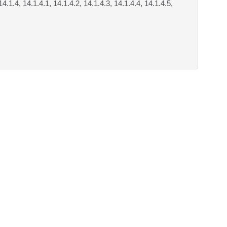
14.1.4, 14.1.4.1, 14.1.4.2, 14.1.4.3, 14.1.4.4, 14.1.4.5,