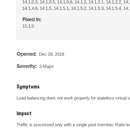
14.1.0.3, 14.1.0.5, 14.1.0.6, 14.1.2, 14.1.2.1, 14.1.2.2, 14.
14.1.4.6, 14.1.5, 14.1.5.1, 14.1.5.2, 14.1.5.3, 14.1.5.4, 14.
Fixed In:
15.1.0
Opened:
Dec 28, 2018
Severity:
3-Major
Symptoms
Load-balancing does not work properly for stateless virtual
Impact
Traffic is processed only with a single pool member. Ratio-l