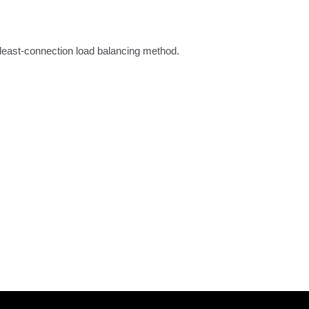
 least-connection load balancing method.