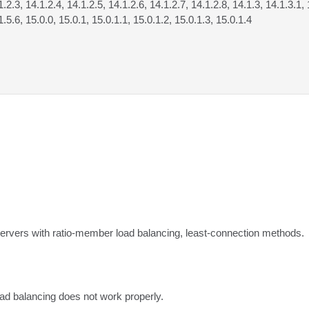
1.2.3, 14.1.2.4, 14.1.2.5, 14.1.2.6, 14.1.2.7, 14.1.2.8, 14.1.3, 14.1.3.1, 
1.5.6, 15.0.0, 15.0.1, 15.0.1.1, 15.0.1.2, 15.0.1.3, 15.0.1.4
 servers with ratio-member load balancing, least-connection methods.
oad balancing does not work properly.