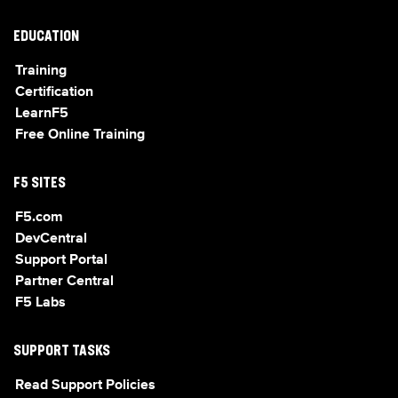
EDUCATION
Training
Certification
LearnF5
Free Online Training
F5 SITES
F5.com
DevCentral
Support Portal
Partner Central
F5 Labs
SUPPORT TASKS
Read Support Policies