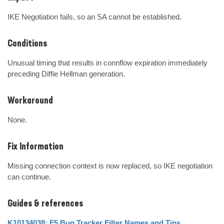
IKE Negotiation fails, so an SA cannot be established.
Conditions
Unusual timing that results in connflow expiration immediately 
preceding Diffie Hellman generation.
Workaround
None.
Fix Information
Missing connection context is now replaced, so IKE negotiation 
can continue.
Guides & references
K10134038: F5 Bug Tracker Filter Names and Tips