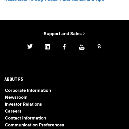
Support and Sales >
ABOUT F5
Corporate Information
Newsroom
Investor Relations
Careers
Contact Information
Communication Preferences