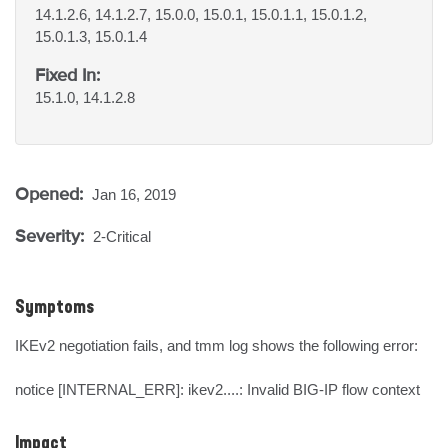
14.1.2.6, 14.1.2.7, 15.0.0, 15.0.1, 15.0.1.1, 15.0.1.2,
15.0.1.3, 15.0.1.4
Fixed In:
15.1.0, 14.1.2.8
Opened:
Jan 16, 2019
Severity:
2-Critical
Symptoms
IKEv2 negotiation fails, and tmm log shows the following error: 

notice [INTERNAL_ERR]: ikev2....: Invalid BIG-IP flow context
Impact