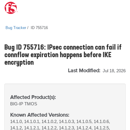
Bug Tracker
ID 755716
Bug ID 755716: IPsec connection can fail if
connflow expiration happens before IKE
encryption
Last Modified:
Jul 18, 2026
Affected Product(s):
BIG-IP
TMOS
Known Affected Versions:
14.1.0, 14.1.0.1, 14.1.0.2, 14.1.0.3, 14.1.0.5, 14.1.0.6,
14.1.2, 14.1.2.1, 14.1.2.2, 14.1.2.3, 14.1.2.4, 14.1.2.5,