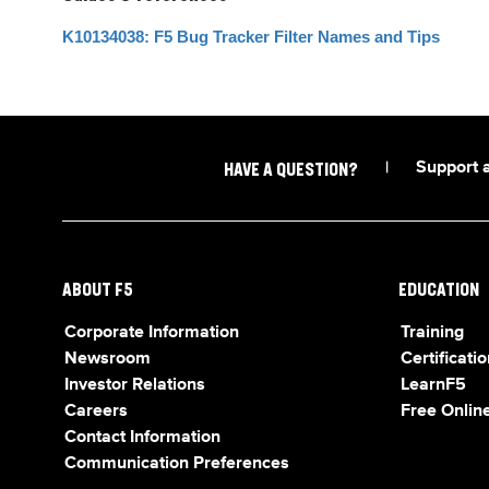
K10134038: F5 Bug Tracker Filter Names and Tips
|
Support 
HAVE A QUESTION?
ABOUT F5
EDUCATION
Corporate Information
Training
Newsroom
Certificatio
Investor Relations
LearnF5
Careers
Free Online
Contact Information
Communication Preferences