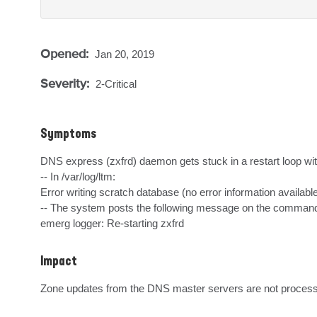
Opened:
Jan 20, 2019
Severity:
2-Critical
Symptoms
DNS express (zxfrd) daemon gets stuck in a restart loop wi
-- In /var/log/ltm:

Error writing scratch database (no error information available
-- The system posts the following message on the command 
emerg logger: Re-starting zxfrd
Impact
Zone updates from the DNS master servers are not proces