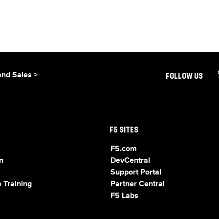
and Sales >
FOLLOW US
F5 SITES
F5.com
n
DevCentral
Support Portal
 Training
Partner Central
F5 Labs