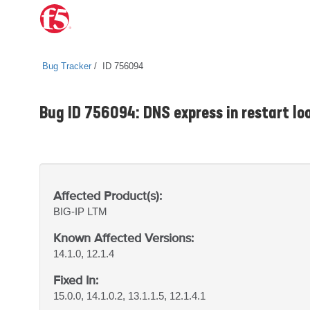
Bug Tracker
ID 756094
Bug ID 756094: DNS express in restart loo
Affected Product(s):
BIG-IP
LTM
Known Affected Versions:
14.1.0, 12.1.4
Fixed In:
15.0.0, 14.1.0.2, 13.1.1.5, 12.1.4.1