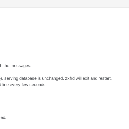
th the messages:

), serving database is unchanged. zxfrd will exit and restart.

line every few seconds:

sed.