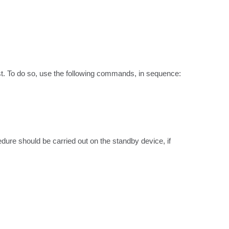
t. To do so, use the following commands, in sequence:

ure should be carried out on the standby device, if 