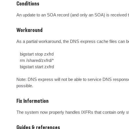
Conditions
An update to an SOA record (and only an SOA) is received t
Workaround
As a partial workaround, the DNS express cache files can be
   bigstart stop zxfrd

   rm /shared/zxfrd/*

   bigstart start zxfrd

Note: DNS express will not be able to service DNS responses 
possible.
Fix Information
The system now properly handles IXFRs that contain only 
Guides & references