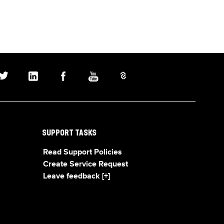
SUPPORT TASKS
Read Support Policies
Create Service Request
Leave feedback [+]