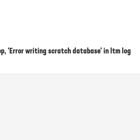
p, 'Error writing scratch database' in ltm log