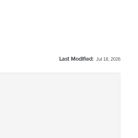
Last Modified:
Jul 18, 2026