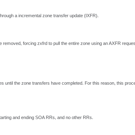
hrough a incremental zone transfer update (IXFR).
 removed, forcing zxfrd to pull the entire zone using an AXFR reques
until the zone transfers have completed. For this reason, this proced
starting and ending SOA RRs, and no other RRs.