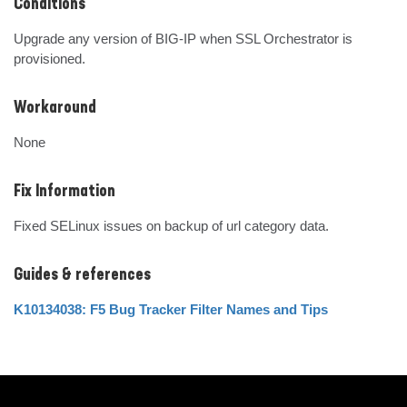
Conditions
Upgrade any version of BIG-IP when SSL Orchestrator is 
provisioned.
Workaround
None
Fix Information
Fixed SELinux issues on backup of url category data.
Guides & references
K10134038: F5 Bug Tracker Filter Names and Tips