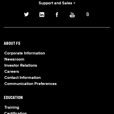
Support and Sales >
ABOUT F5
Corporate Information
Newsroom
Investor Relations
Careers
Contact Information
Communication Preferences
EDUCATION
Training
Certification