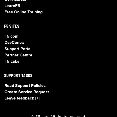
LearnF5
Free Online Training
F5 SITES
F5.com
DevCentral
Support Portal
Partner Central
F5 Labs
SUPPORT TASKS
Read Support Policies
Create Service Request
Leave feedback [+]
© F5, Inc. All rights reserved.