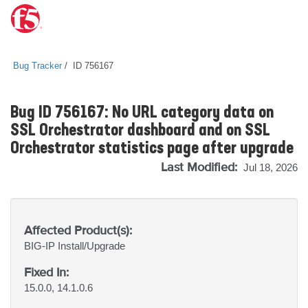
Bug Tracker
ID 756167
Bug ID 756167: No URL category data on
SSL Orchestrator dashboard and on SSL
Orchestrator statistics page after upgrade
Last Modified:
Jul 18, 2026
Affected Product(s):
BIG-IP
Install/Upgrade
Fixed In:
15.0.0, 14.1.0.6