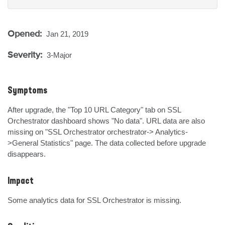
Opened:
Jan 21, 2019
Severity:
3-Major
Symptoms
After upgrade, the "Top 10 URL Category" tab on SSL 
Orchestrator dashboard shows "No data". URL data are also 
missing on "SSL Orchestrator orchestrator-> Analytics-
>General Statistics" page. The data collected before upgrade 
disappears.
Impact
Some analytics data for SSL Orchestrator is missing.