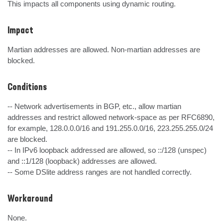
This impacts all components using dynamic routing.
Impact
Martian addresses are allowed. Non-martian addresses are 
blocked.
Conditions
-- Network advertisements in BGP, etc., allow martian 
addresses and restrict allowed network-space as per RFC6890, 
for example, 128.0.0.0/16 and 191.255.0.0/16, 223.255.255.0/24 
are blocked.

-- In IPv6 loopback addressed are allowed, so ::/128 (unspec) 
and ::1/128 (loopback) addresses are allowed.

-- Some DSlite address ranges are not handled correctly.
Workaround
None.