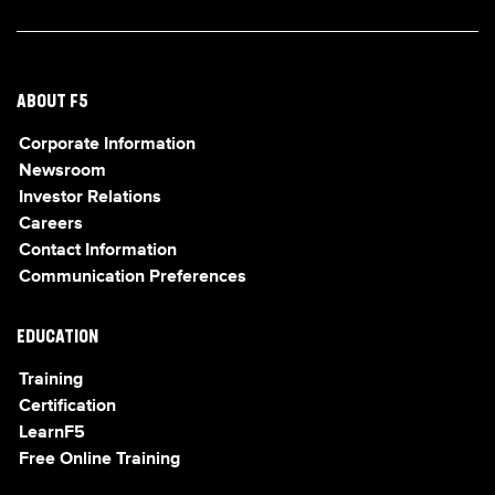
ABOUT F5
Corporate Information
Newsroom
Investor Relations
Careers
Contact Information
Communication Preferences
EDUCATION
Training
Certification
LearnF5
Free Online Training