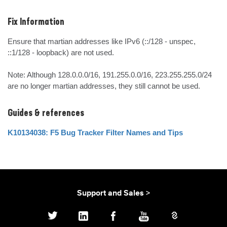
Fix Information
Ensure that martian addresses like IPv6 (::/128 - unspec, 
::1/128 - loopback) are not used. 

Note: Although 128.0.0.0/16, 191.255.0.0/16, 223.255.255.0/24 
are no longer martian addresses, they still cannot be used.
Guides & references
K10134038: F5 Bug Tracker Filter Names and Tips
Support and Sales >