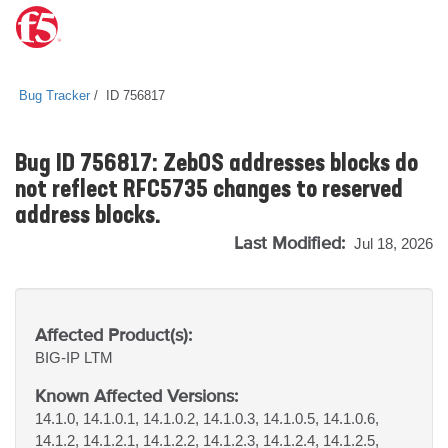
Bug Tracker
ID 756817
Bug ID 756817: ZebOS addresses blocks do
not reflect RFC5735 changes to reserved
address blocks.
Last Modified:
Jul 18, 2026
Affected Product(s):
BIG-IP
LTM
Known Affected Versions:
14.1.0, 14.1.0.1, 14.1.0.2, 14.1.0.3, 14.1.0.5, 14.1.0.6,
14.1.2, 14.1.2.1, 14.1.2.2, 14.1.2.3, 14.1.2.4, 14.1.2.5,