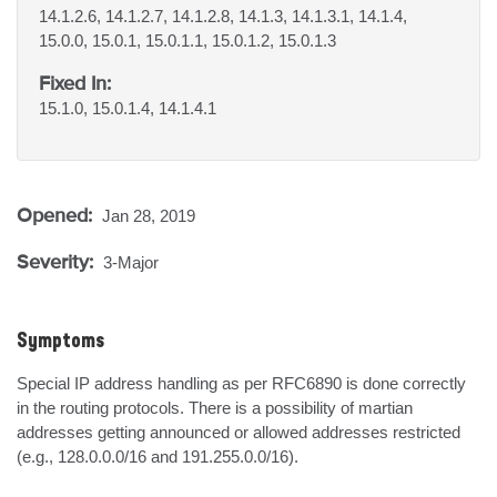
14.1.2.6, 14.1.2.7, 14.1.2.8, 14.1.3, 14.1.3.1, 14.1.4,
15.0.0, 15.0.1, 15.0.1.1, 15.0.1.2, 15.0.1.3
Fixed In:
15.1.0, 15.0.1.4, 14.1.4.1
Opened:
Jan 28, 2019
Severity:
3-Major
Symptoms
Special IP address handling as per RFC6890 is done correctly 
in the routing protocols. There is a possibility of martian 
addresses getting announced or allowed addresses restricted 
(e.g., 128.0.0.0/16 and 191.255.0.0/16).
