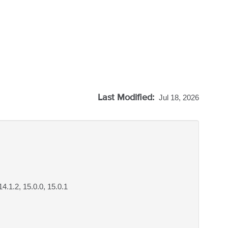
Last Modified:
Jul 18, 2026
 14.1.2, 15.0.0, 15.0.1