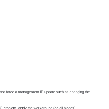
r and force a management IP update such as changing the 
AC problem, apply the workaround (on all blades) 