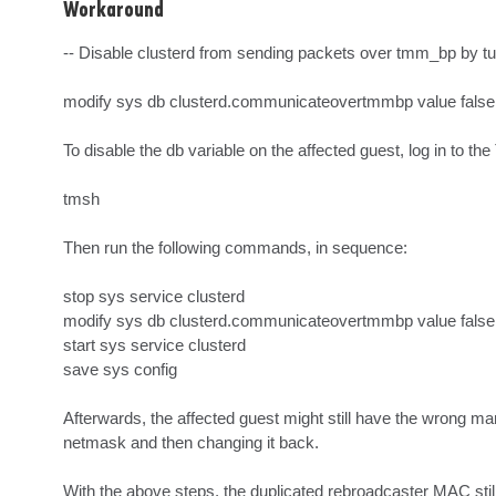
Workaround
-- Disable clusterd from sending packets over tmm_bp by tu
modify sys db clusterd.communicateovertmmbp value false.
To disable the db variable on the affected guest, log in to 
tmsh

Then run the following commands, in sequence:

stop sys service clusterd

modify sys db clusterd.communicateovertmmbp value false

start sys service clusterd

save sys config

Afterwards, the affected guest might still have the wrong 
netmask and then changing it back.

With the above steps, the duplicated rebroadcaster MAC still