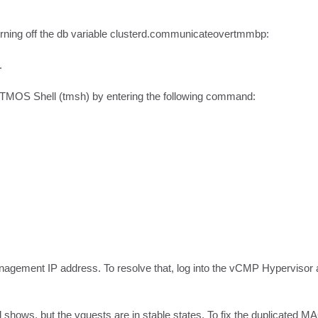
rning off the db variable clusterd.communicateovertmmbp:



the TMOS Shell (tmsh) by entering the following command:

management IP address. To resolve that, log into the vCMP Hyperviso
 shows, but the vguests are in stable states. To fix the duplicated M