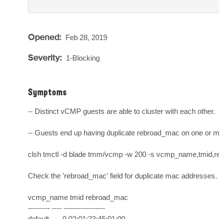
Opened:
Feb 28, 2019
Severity:
1-Blocking
Symptoms
-- Distinct vCMP guests are able to cluster with each other.

-- Guests end up having duplicate rebroad_mac on one or m
clsh tmctl -d blade tmm/vcmp -w 200 -s vcmp_name,tmid,r
Check the 'rebroad_mac' field for duplicate mac addresses.

vcmp_name tmid rebroad_mac      

--------- ---- -----------------

default       0 02:01:23:45:01:00
