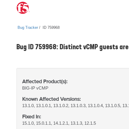
Bug Tracker
ID 759968
Bug ID 759968: Distinct vCMP guests are 
Affected Product(s):
BIG-IP
vCMP
Known Affected Versions:
13.1.0, 13.1.0.1, 13.1.0.2, 13.1.0.3, 13.1.0.4, 13.1.0.5, 13.
Fixed In:
15.1.0, 15.0.1.1, 14.1.2.1, 13.1.3, 12.1.5