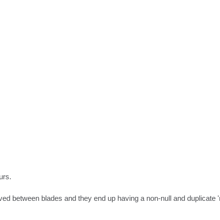
rs.

ved between blades and they end up having a non-null and duplicate 