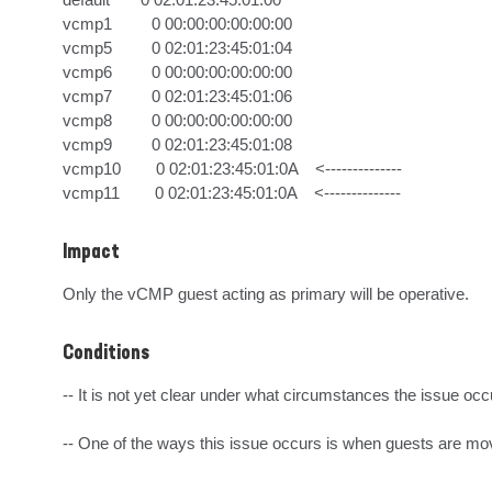
vcmp1         0 00:00:00:00:00:00

vcmp5         0 02:01:23:45:01:04

vcmp6         0 00:00:00:00:00:00

vcmp7         0 02:01:23:45:01:06

vcmp8         0 00:00:00:00:00:00

vcmp9         0 02:01:23:45:01:08

vcmp10        0 02:01:23:45:01:0A    <--------------

vcmp11        0 02:01:23:45:01:0A    <--------------
Impact
Only the vCMP guest acting as primary will be operative.
Conditions
-- It is not yet clear under what circumstances the issue occu
-- One of the ways this issue occurs is when guests are mo