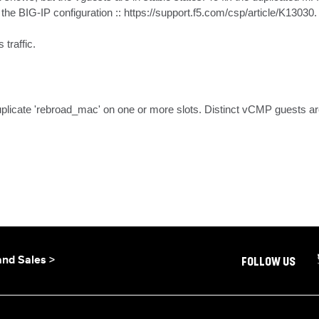
e BIG-IP configuration :: https://support.f5.com/csp/article/K13030.

traffic.
icate 'rebroad_mac' on one or more slots. Distinct vCMP guests are 
and Sales >
FOLLOW US