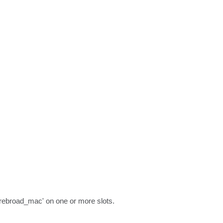
'rebroad_mac' on one or more slots.