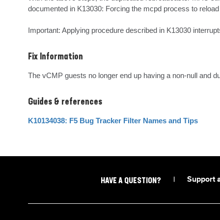
documented in K13030: Forcing the mcpd process to reload th
Important: Applying procedure described in K13030 interrupts 
Fix Information
The vCMP guests no longer end up having a non-null and dupl
Guides & references
K10134038: F5 Bug Tracker Filter Names and Tips
|
Support 
HAVE A QUESTION?