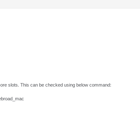
ore slots. This can be checked using below command:

ebroad_mac
