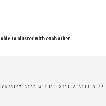
able to cluster with each other.
1.0.6, 13.1.0.7, 13.1.0.8, 13.1.1, 13.1.1.2, 13.1.1.3, 13.1.1.4, 13.1.1.5,