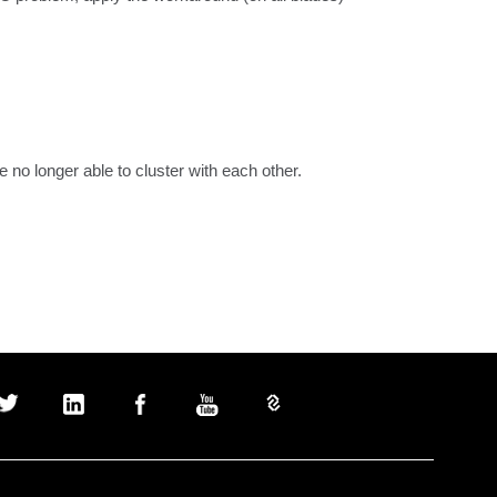
no longer able to cluster with each other.