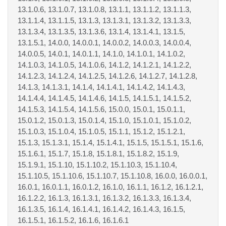
13.1.0.6, 13.1.0.7, 13.1.0.8, 13.1.1, 13.1.1.2, 13.1.1.3,
13.1.1.4, 13.1.1.5, 13.1.3, 13.1.3.1, 13.1.3.2, 13.1.3.3,
13.1.3.4, 13.1.3.5, 13.1.3.6, 13.1.4, 13.1.4.1, 13.1.5,
13.1.5.1, 14.0.0, 14.0.0.1, 14.0.0.2, 14.0.0.3, 14.0.0.4,
14.0.0.5, 14.0.1, 14.0.1.1, 14.1.0, 14.1.0.1, 14.1.0.2,
14.1.0.3, 14.1.0.5, 14.1.0.6, 14.1.2, 14.1.2.1, 14.1.2.2,
14.1.2.3, 14.1.2.4, 14.1.2.5, 14.1.2.6, 14.1.2.7, 14.1.2.8,
14.1.3, 14.1.3.1, 14.1.4, 14.1.4.1, 14.1.4.2, 14.1.4.3,
14.1.4.4, 14.1.4.5, 14.1.4.6, 14.1.5, 14.1.5.1, 14.1.5.2,
14.1.5.3, 14.1.5.4, 14.1.5.6, 15.0.0, 15.0.1, 15.0.1.1,
15.0.1.2, 15.0.1.3, 15.0.1.4, 15.1.0, 15.1.0.1, 15.1.0.2,
15.1.0.3, 15.1.0.4, 15.1.0.5, 15.1.1, 15.1.2, 15.1.2.1,
15.1.3, 15.1.3.1, 15.1.4, 15.1.4.1, 15.1.5, 15.1.5.1, 15.1.6,
15.1.6.1, 15.1.7, 15.1.8, 15.1.8.1, 15.1.8.2, 15.1.9,
15.1.9.1, 15.1.10, 15.1.10.2, 15.1.10.3, 15.1.10.4,
15.1.10.5, 15.1.10.6, 15.1.10.7, 15.1.10.8, 16.0.0, 16.0.0.1,
16.0.1, 16.0.1.1, 16.0.1.2, 16.1.0, 16.1.1, 16.1.2, 16.1.2.1,
16.1.2.2, 16.1.3, 16.1.3.1, 16.1.3.2, 16.1.3.3, 16.1.3.4,
16.1.3.5, 16.1.4, 16.1.4.1, 16.1.4.2, 16.1.4.3, 16.1.5,
16.1.5.1, 16.1.5.2, 16.1.6, 16.1.6.1