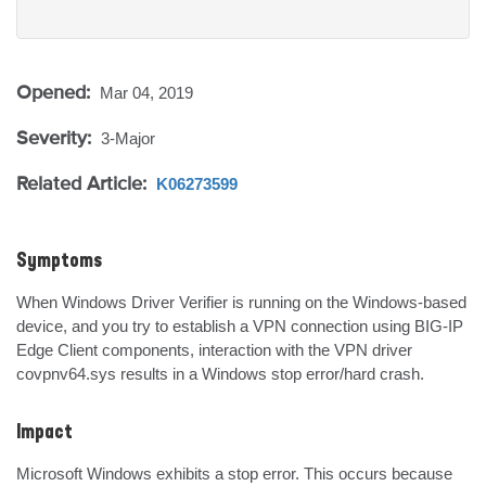
Opened:
Mar 04, 2019
Severity:
3-Major
Related Article:
K06273599
Symptoms
When Windows Driver Verifier is running on the Windows-based 
device, and you try to establish a VPN connection using BIG-IP 
Edge Client components, interaction with the VPN driver 
covpnv64.sys results in a Windows stop error/hard crash.
Impact
Microsoft Windows exhibits a stop error. This occurs because 