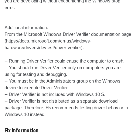
you are developing without encountering the Windows stop 
error.

Additional information:

From the Microsoft Windows Driver Verifier documentation page 
(https://docs.microsoft.com/en-us/windows-
hardware/drivers/devtest/driver-verifier):

-- Running Driver Verifier could cause the computer to crash.

-- You should run Driver Verifier only on computers you are 
using for testing and debugging.

-- You must be in the Administrators group on the Windows 
device to execute Driver Verifier.

-- Driver Verifier is not included with Windows 10 S.

-- Driver Verifier is not distributed as a separate download 
package. Therefore, F5 recommends testing driver behavior in 
Windows 10 instead.
Fix Information