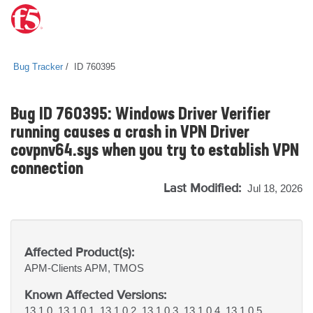
Bug Tracker
ID 760395
Bug ID 760395: Windows Driver Verifier
running causes a crash in VPN Driver
covpnv64.sys when you try to establish VPN
connection
Last Modified:
Jul 18, 2026
Affected Product(s):
APM-Clients
APM, TMOS
Known Affected Versions:
13.1.0, 13.1.0.1, 13.1.0.2, 13.1.0.3, 13.1.0.4, 13.1.0.5,