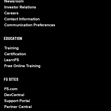
Newsroom
Investor Relations
Careers
Contact Information
Communication Preferences
EDUCATION
Training
Certification
LearnF5
Free Online Training
F5 SITES
F5.com
DevCentral
Support Portal
Partner Central