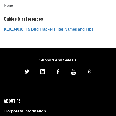
None
Guides & references
K10134038: F5 Bug Tracker Filter Names and Tips
Support and Sales >
ABOUT F5
Corporate Information