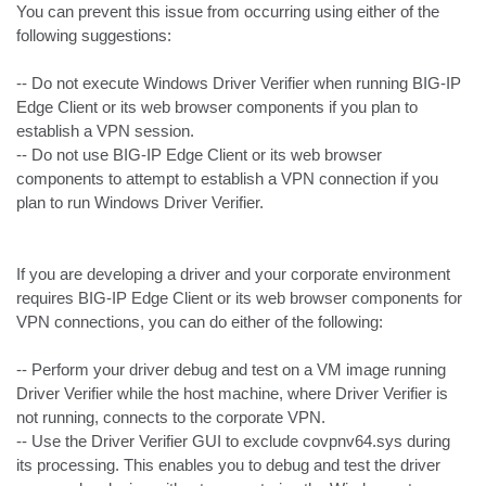
You can prevent this issue from occurring using either of the 
following suggestions:

-- Do not execute Windows Driver Verifier when running BIG-IP 
Edge Client or its web browser components if you plan to 
establish a VPN session.

-- Do not use BIG-IP Edge Client or its web browser 
components to attempt to establish a VPN connection if you 
plan to run Windows Driver Verifier.

If you are developing a driver and your corporate environment 
requires BIG-IP Edge Client or its web browser components for 
VPN connections, you can do either of the following:

-- Perform your driver debug and test on a VM image running 
Driver Verifier while the host machine, where Driver Verifier is 
not running, connects to the corporate VPN.

-- Use the Driver Verifier GUI to exclude covpnv64.sys during 
its processing. This enables you to debug and test the driver 