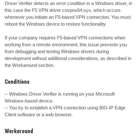
Driver Verifier detects an error condition in a Windows driver, in 
this case the F5 VPN driver covpnv64.sys, which occurs 
whenever you initiate an F5-based VPN connection. You must 
reboot the Windows device to restore functionality.

If your company requires F5-based VPN connections when 
working from a remote environment, this issue prevents you 
from debugging and testing Windows drivers during 
development without additional considerations, as described in 
the Workaround section.
Conditions
-- Windows Driver Verifier is running on your Microsoft 
Windows-based device.

-- You try to establish a VPN connection using BIG-IP Edge 
Client software or a web browser.
Workaround