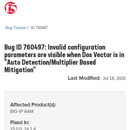
Bug Tracker
ID 760497
Bug ID 760497: Invalid configuration
parameters are visible when Dos Vector is in
"Auto Detection/Multiplier Based
Mitigation"
Last Modified:
Jul 18, 2026
Affected Product(s):
BIG-IP
AAM
Fixed In:
15.0.0, 14.1.4