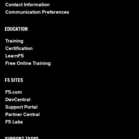
Contact Information
Communication Preferences
EDUCATION
Training
Certification
LearnF5
Free Online Training
F5 SITES
F5.com
DevCentral
Support Portal
Partner Central
F5 Labs