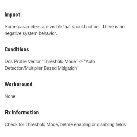
Impact
Some parameters are visible that should not be.  There is no 
negative system behavior.
Conditions
Dos Profile Vector "Threshold Mode" -> "Auto 
Detection/Multiplier Based Mitigation"
Workaround
None
Fix Information
Check for Threshold Mode, before enabling or disabling fields