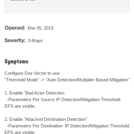
Opened:
Mar 05, 2019
Severity:
3-Major
Symptoms
Configure Dos Vector to use 

"Threshold Mode" -> "Auto Detection/Multiplier Based Mitigation"

1. Enable "Bad Actor Detection

  -Parameters Per Source IP Detection/Mitigation Threshold 
EPS are visible.

2. Enable "Attacked Destination Detection"

  -Parameters Per Destination  IP Detection/Mitigation Threshold 
EPS are visible.