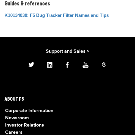
Guides & references
K10134038: F5 Bug Tracker Filter Names and Tips
Support and Sales >
ABOUT F5
Corporate Information
Newsroom
Investor Relations
Careers