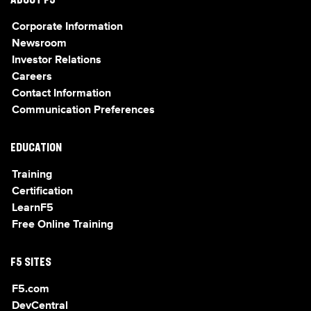
ABOUT F5
Corporate Information
Newsroom
Investor Relations
Careers
Contact Information
Communication Preferences
EDUCATION
Training
Certification
LearnF5
Free Online Training
F5 SITES
F5.com
DevCentral