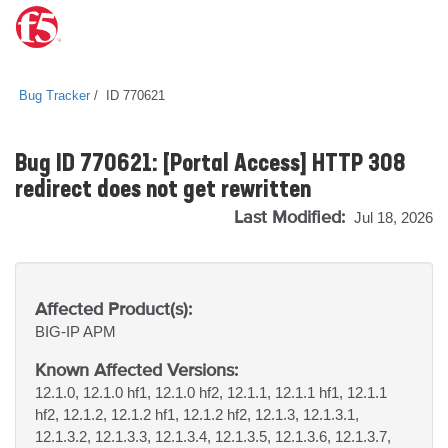
Bug Tracker
ID 770621
Bug ID 770621: [Portal Access] HTTP 308
redirect does not get rewritten
Last Modified:
Jul 18, 2026
Affected Product(s):
BIG-IP
APM
Known Affected Versions:
12.1.0, 12.1.0 hf1, 12.1.0 hf2, 12.1.1, 12.1.1 hf1, 12.1.1
hf2, 12.1.2, 12.1.2 hf1, 12.1.2 hf2, 12.1.3, 12.1.3.1,
12.1.3.2, 12.1.3.3, 12.1.3.4, 12.1.3.5, 12.1.3.6, 12.1.3.7,