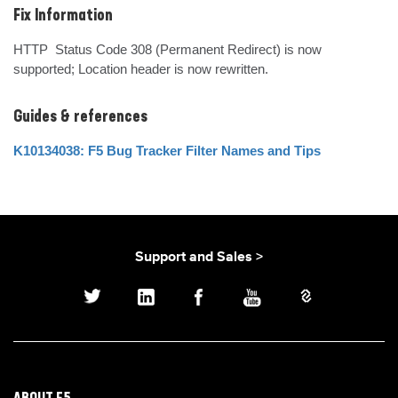
Fix Information
HTTP  Status Code 308 (Permanent Redirect) is now 
supported; Location header is now rewritten.
Guides & references
K10134038: F5 Bug Tracker Filter Names and Tips
Support and Sales >