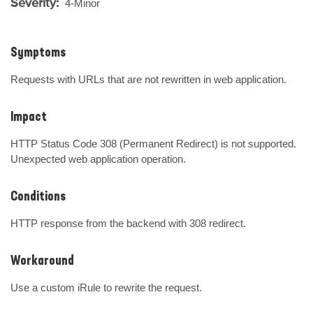
Severity:
4-Minor
Symptoms
Requests with URLs that are not rewritten in web application.
Impact
HTTP Status Code 308 (Permanent Redirect) is not supported. 
Unexpected web application operation.
Conditions
HTTP response from the backend with 308 redirect.
Workaround
Use a custom iRule to rewrite the request.