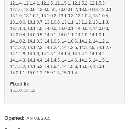
12.1.4, 12.1.4.1, 12.1.5, 12.1.5.1, 12.1.5.2, 12.1.5.3,
12.1.6, 13.0.0, 13.0.0 hf1, 13.0.0 hf2, 13.0.0 hf3, 13.0.1,
13.1.0, 13.1.0.1, 13.1.0.2, 13.1.0.3, 13.1.0.4, 13.1.0.5,
13.1.0.6, 13.1.0.7, 13.1.0.8, 13.1.1, 13.1.1.2, 13.1.1.3,
13.1.1.4, 13.1.1.5, 14.0.0, 14.0.0.1, 14.0.0.2, 14.0.0.3,
14.0.0.4, 14.0.0.5, 14.0.1, 14.0.1.1, 14.1.0, 14.1.0.1,
14.1.0.2, 14.1.0.3, 14.1.0.5, 14.1.0.6, 14.1.2, 14.1.2.1,
14.1.2.2, 14.1.2.3, 14.1.2.4, 14.1.2.5, 14.1.2.6, 14.1.2.7,
14.1.2.8, 14.1.3, 14.1.3.1, 14.1.4, 14.1.4.1, 14.1.4.2,
14.1.4.3, 14.1.4.4, 14.1.4.5, 14.1.4.6, 14.1.5, 14.1.5.1,
14.1.5.2, 14.1.5.3, 14.1.5.4, 14.1.5.6, 15.0.0, 15.0.1,
15.0.1.1, 15.0.1.2, 15.0.1.3, 15.0.1.4
Fixed In:
15.1.0, 13.1.3
Opened:
Apr 08, 2019