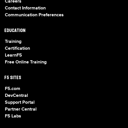
Careers
Contact Information
Communication Preferences
EDUCATION
Training
Certification
LearnF5
Free Online Training
F5 SITES
F5.com
DevCentral
Support Portal
Partner Central
F5 Labs