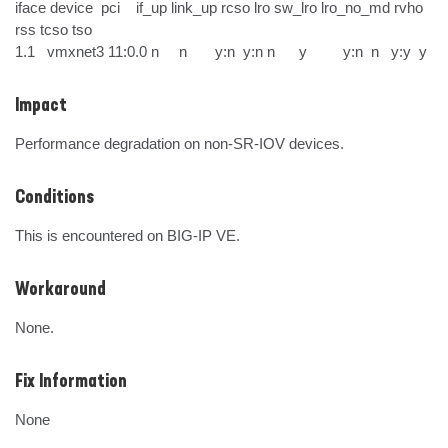
iface device  pci    if_up link_up rcso lro sw_lro lro_no_md rvho 
rss tcso tso

1.1   vmxnet3 11:0.0 n     n       y:n  y:n n      y         y:n  n   y:y  y
Impact
Performance degradation on non-SR-IOV devices.
Conditions
This is encountered on BIG-IP VE.
Workaround
None.
Fix Information
None