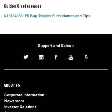
Guides & references
K10134038: F5 Bug Tracker Filter Names and Tips
Support and Sales >
ABOUT F5
Corporate Information
Newsroom
Investor Relations