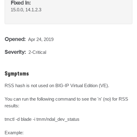
Fixed In:
15.0.0, 14.1.2.3
Opened:
Apr 24, 2019
Severity:
2-Critical
Symptoms
RSS hash is not used on BIG-IP Virtual Edition (VE).

You can run the following command to see the 'n' (no) for RSS 
results:

tmctl -d blade -i tmm/ndal_dev_status 

Example:
