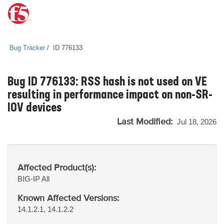
Bug Tracker
ID 776133
Bug ID 776133: RSS hash is not used on VE
resulting in performance impact on non-SR-
IOV devices
Last Modified:
Jul 18, 2026
Affected Product(s):
BIG-IP
All
Known Affected Versions:
14.1.2.1, 14.1.2.2