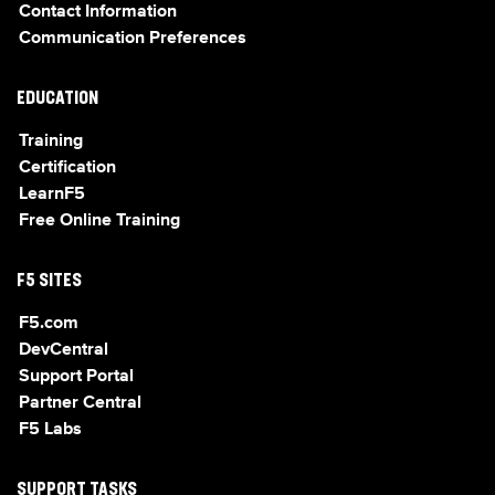
Contact Information
Communication Preferences
EDUCATION
Training
Certification
LearnF5
Free Online Training
F5 SITES
F5.com
DevCentral
Support Portal
Partner Central
F5 Labs
SUPPORT TASKS