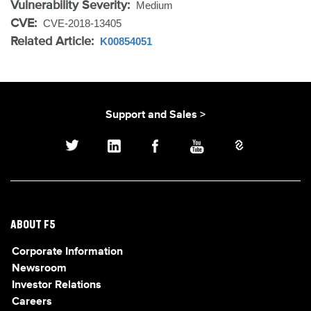
Vulnerability Severity:
Medium
CVE:
CVE-2018-13405
Related Article:
K00854051
Support and Sales >
ABOUT F5
Corporate Information
Newsroom
Investor Relations
Careers