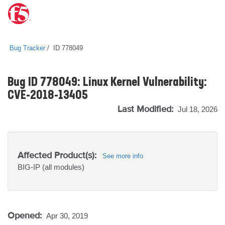
Bug Tracker
ID 778049
Bug ID 778049: Linux Kernel Vulnerability:
CVE-2018-13405
Last Modified:
Jul 18, 2026
Affected Product(s):
See more info
BIG-IP
(all modules)
Opened:
Apr 30, 2019