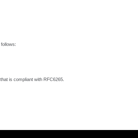
follows:

that is compliant with RFC6265.