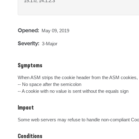
15.1.0, 14.1.2.3
Opened:
May 09, 2019
Severity:
3-Major
Symptoms
When ASM strips the cookie header from the ASM cookies, it
-- No space after the semicolon

-- A cookie with no value is sent without the equals sign
Impact
Some web servers may refuse to handle non-compliant Cooki
Conditions