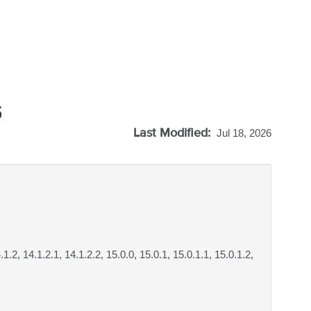
5
Last Modified:
Jul 18, 2026
.1.2, 14.1.2.1, 14.1.2.2, 15.0.0, 15.0.1, 15.0.1.1, 15.0.1.2,