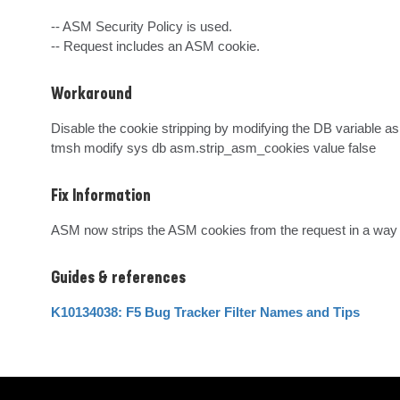
-- ASM Security Policy is used.

-- Request includes an ASM cookie.
Workaround
Disable the cookie stripping by modifying the DB variable as 
tmsh modify sys db asm.strip_asm_cookies value false
Fix Information
ASM now strips the ASM cookies from the request in a way 
Guides & references
K10134038: F5 Bug Tracker Filter Names and Tips