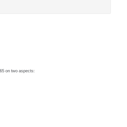
65 on two aspects:
