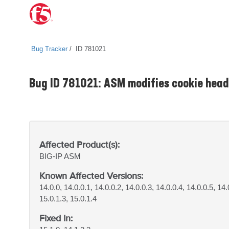
Bug Tracker
ID 781021
Bug ID 781021: ASM modifies cookie head
Affected Product(s):
BIG-IP
ASM
Known Affected Versions:
14.0.0, 14.0.0.1, 14.0.0.2, 14.0.0.3, 14.0.0.4, 14.0.0.5, 14.
15.0.1.3, 15.0.1.4
Fixed In: