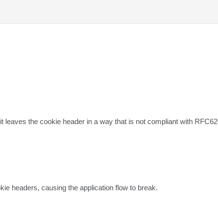
 leaves the cookie header in a way that is not compliant with RFC62
e headers, causing the application flow to break.