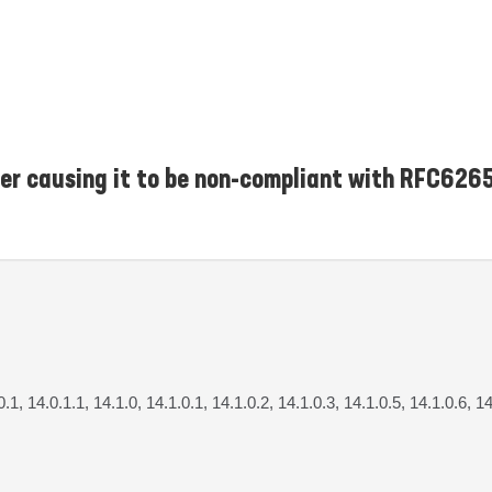
er causing it to be non-compliant with RFC626
0.1, 14.0.1.1, 14.1.0, 14.1.0.1, 14.1.0.2, 14.1.0.3, 14.1.0.5, 14.1.0.6, 14