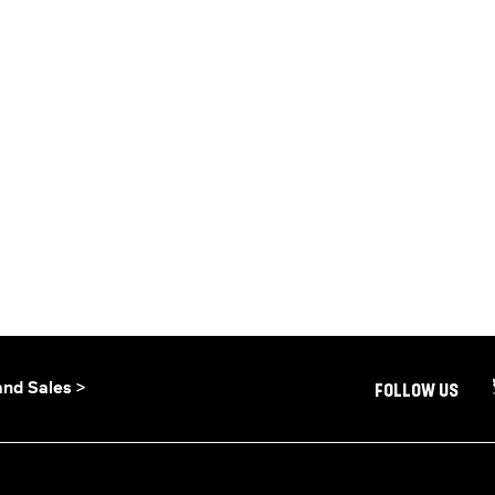
and Sales >
FOLLOW US