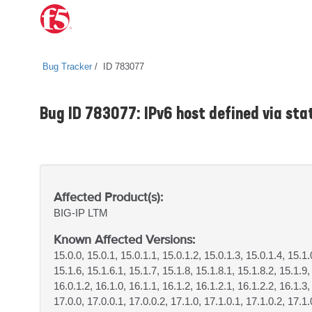
Bug Tracker
ID 783077
Bug ID 783077: IPv6 host defined via sta
Affected Product(s):
BIG-IP
LTM
Known Affected Versions:
15.0.0, 15.0.1, 15.0.1.1, 15.0.1.2, 15.0.1.3, 15.0.1.4, 15.1.
15.1.6, 15.1.6.1, 15.1.7, 15.1.8, 15.1.8.1, 15.1.8.2, 15.1.9
16.0.1.2, 16.1.0, 16.1.1, 16.1.2, 16.1.2.1, 16.1.2.2, 16.1.3,
17.0.0, 17.0.0.1, 17.0.0.2, 17.1.0, 17.1.0.1, 17.1.0.2, 17.1.