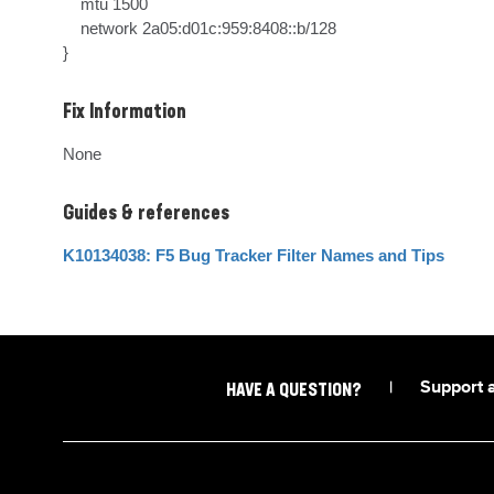
    mtu 1500

    network 2a05:d01c:959:8408::b/128

}
Fix Information
None
Guides & references
K10134038: F5 Bug Tracker Filter Names and Tips
|
Support 
HAVE A QUESTION?