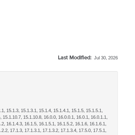
Last Modified:
Jul 30, 2026
.1, 15.1.3, 15.1.3.1, 15.1.4, 15.1.4.1, 15.1.5, 15.1.5.1,
, 15.1.10.7, 15.1.10.8, 16.0.0, 16.0.0.1, 16.0.1, 16.0.1.1,
.2, 16.1.4.3, 16.1.5, 16.1.5.1, 16.1.5.2, 16.1.6, 16.1.6.1,
.2.2, 17.1.3, 17.1.3.1, 17.1.3.2, 17.1.3.4, 17.5.0, 17.5.1,