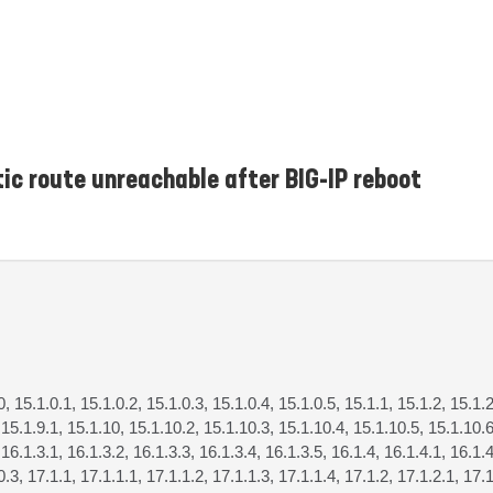
tic route unreachable after BIG-IP reboot
0, 15.1.0.1, 15.1.0.2, 15.1.0.3, 15.1.0.4, 15.1.0.5, 15.1.1, 15.1.2, 15.1.2
, 15.1.9.1, 15.1.10, 15.1.10.2, 15.1.10.3, 15.1.10.4, 15.1.10.5, 15.1.10.6
 16.1.3.1, 16.1.3.2, 16.1.3.3, 16.1.3.4, 16.1.3.5, 16.1.4, 16.1.4.1, 16.1.4
0.3, 17.1.1, 17.1.1.1, 17.1.1.2, 17.1.1.3, 17.1.1.4, 17.1.2, 17.1.2.1, 17.1