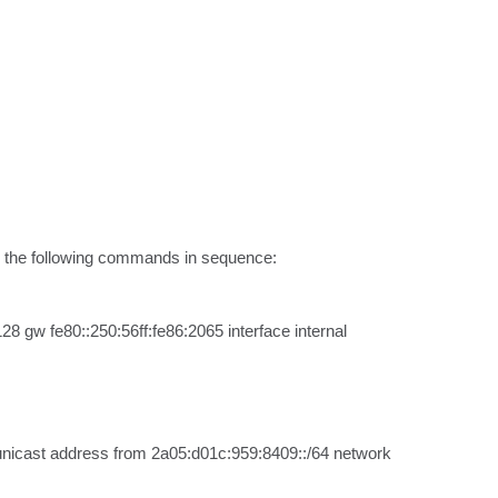
ng the following commands in sequence:

 gw fe80::250:56ff:fe86:2065 interface internal
