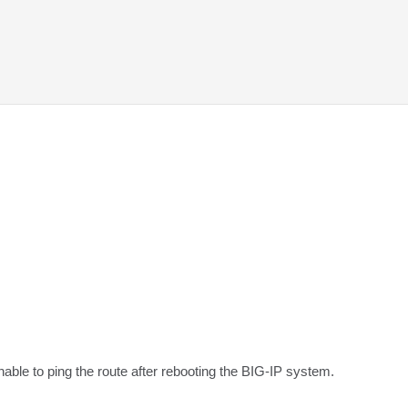
unable to ping the route after rebooting the BIG-IP system.