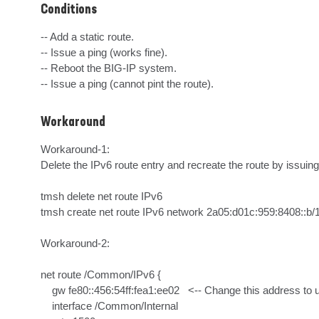
Conditions
-- Add a static route.

-- Issue a ping (works fine).

-- Reboot the BIG-IP system.

-- Issue a ping (cannot pint the route).
Workaround
Workaround-1:

Delete the IPv6 route entry and recreate the route by issui
tmsh delete net route IPv6

tmsh create net route IPv6 network 2a05:d01c:959:8408::b/128
Workaround-2:

net route /Common/IPv6 {

    gw fe80::456:54ff:fea1:ee02   <-- Change this address to unicast address from 2a05:d01c:959:8409::/64 network

    interface /Common/Internal      
