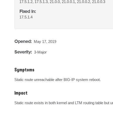
17.5.1.2, 17.5.1.3, 21.0.0, 21.0.0.1, 21.0.0.2, 21.0.0.3
Fixed In:
17.5.1.4
Opened:
May 17, 2019
Severity:
3-Major
Symptoms
Static route unreachable after BIG-IP system reboot.
Impact
Static route exists in both kernel and LTM routing table but 