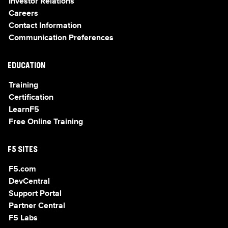
Investor Relations
Careers
Contact Information
Communication Preferences
EDUCATION
Training
Certification
LearnF5
Free Online Training
F5 SITES
F5.com
DevCentral
Support Portal
Partner Central
F5 Labs