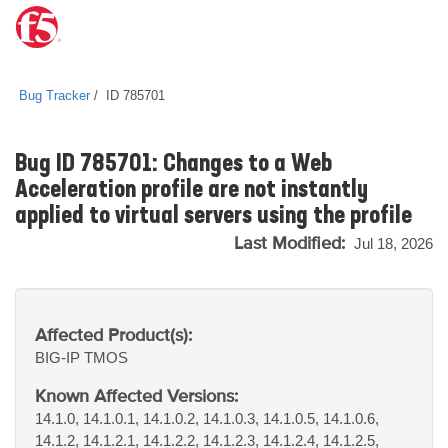
Bug Tracker
ID 785701
Bug ID 785701: Changes to a Web
Acceleration profile are not instantly
applied to virtual servers using the profile
Last Modified:
Jul 18, 2026
Affected Product(s):
BIG-IP
TMOS
Known Affected Versions:
14.1.0, 14.1.0.1, 14.1.0.2, 14.1.0.3, 14.1.0.5, 14.1.0.6,
14.1.2, 14.1.2.1, 14.1.2.2, 14.1.2.3, 14.1.2.4, 14.1.2.5,