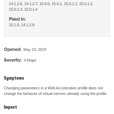
14.1.2.6, 14.1.2.7, 15.0.0, 15.0.1, 15.0.1.1, 15.0.1.2,
15.0.1.3, 15.0.1.4
Fixed In:
15.1.0, 14.1.2.8
Opened:
May 23, 2019
Severity:
3-Major
Symptoms
Changing parameters in a Web Acceleration profile does not 
change the behavior of virtual servers already using the profile.
Impact