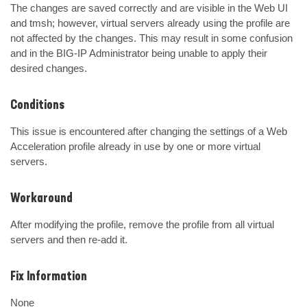
The changes are saved correctly and are visible in the Web UI 
and tmsh; however, virtual servers already using the profile are 
not affected by the changes. This may result in some confusion 
and in the BIG-IP Administrator being unable to apply their 
desired changes.
Conditions
This issue is encountered after changing the settings of a Web 
Acceleration profile already in use by one or more virtual 
servers.
Workaround
After modifying the profile, remove the profile from all virtual 
servers and then re-add it.
Fix Information
None