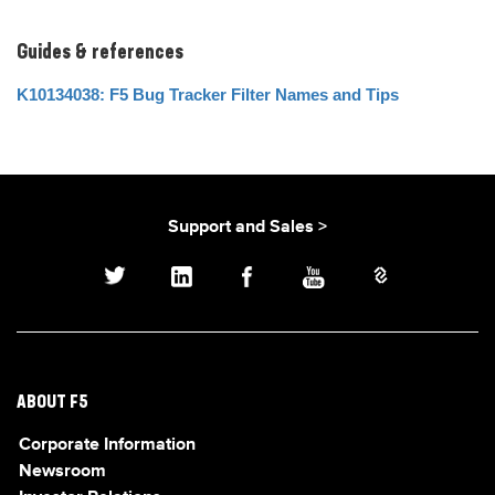
Guides & references
K10134038: F5 Bug Tracker Filter Names and Tips
Support and Sales >
ABOUT F5
Corporate Information
Newsroom