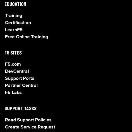
EDUCATION
Training
Certification
LearnF5
Free Online Training
F5 SITES
F5.com
DevCentral
Support Portal
Partner Central
F5 Labs
SUPPORT TASKS
Read Support Policies
Create Service Request