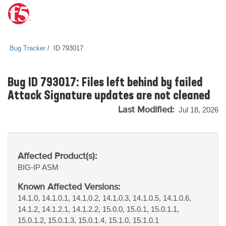
Bug Tracker
ID 793017
Bug ID 793017: Files left behind by failed
Attack Signature updates are not cleaned
Last Modified:
Jul 18, 2026
Affected Product(s):
BIG-IP
ASM
Known Affected Versions:
14.1.0, 14.1.0.1, 14.1.0.2, 14.1.0.3, 14.1.0.5, 14.1.0.6,
14.1.2, 14.1.2.1, 14.1.2.2, 15.0.0, 15.0.1, 15.0.1.1,
15.0.1.2, 15.0.1.3, 15.0.1.4, 15.1.0, 15.1.0.1