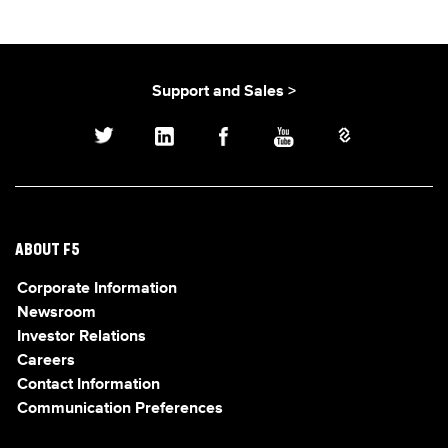
Support and Sales >
ABOUT F5
Corporate Information
Newsroom
Investor Relations
Careers
Contact Information
Communication Preferences