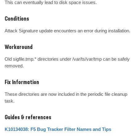
This can eventually lead to disk space issues.
Conditions
Attack Signature update encounters an error during installation.
Workaround
Old sigfile.tmp.* directories under /var/ts/var/tmp can be safely 
removed.
Fix Information
These directories are now included in the periodic file cleanup 
task.
Guides & references
K10134038: F5 Bug Tracker Filter Names and Tips