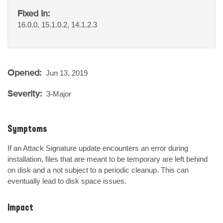
Fixed In:
16.0.0, 15.1.0.2, 14.1.2.3
Opened:
Jun 13, 2019
Severity:
3-Major
Symptoms
If an Attack Signature update encounters an error during 
installation, files that are meant to be temporary are left behind 
on disk and a not subject to a periodic cleanup. This can 
eventually lead to disk space issues.
Impact