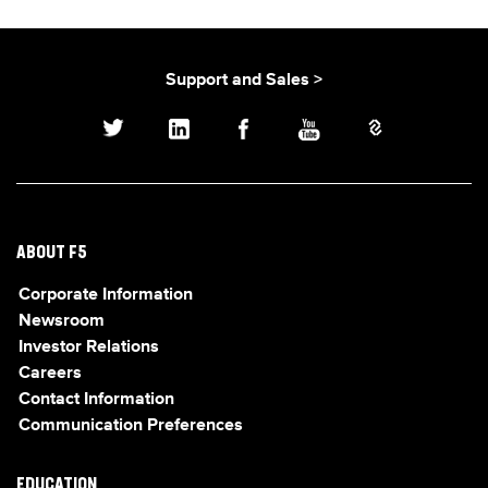
Support and Sales >
ABOUT F5
Corporate Information
Newsroom
Investor Relations
Careers
Contact Information
Communication Preferences
EDUCATION