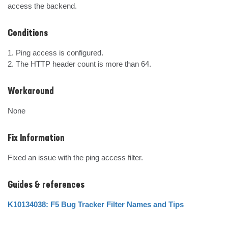
access the backend.
Conditions
1. Ping access is configured.

2. The HTTP header count is more than 64.
Workaround
None
Fix Information
Fixed an issue with the ping access filter.
Guides & references
K10134038: F5 Bug Tracker Filter Names and Tips