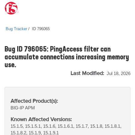
Bug Tracker
ID 796065
Bug ID 796065: PingAccess filter can
accumulate connections increasing memory
use.
Last Modified:
Jul 18, 2026
Affected Product(s):
BIG-IP
APM
Known Affected Versions:
15.1.5, 15.1.5.1, 15.1.6, 15.1.6.1, 15.1.7, 15.1.8, 15.1.8.1,
15.1.8.2, 15.1.9, 15.1.9.1