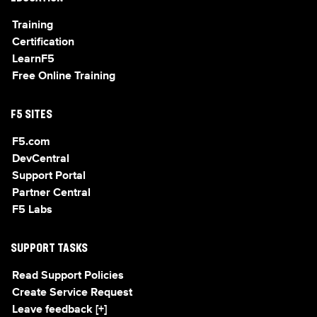
Training
Certification
LearnF5
Free Online Training
F5 SITES
F5.com
DevCentral
Support Portal
Partner Central
F5 Labs
SUPPORT TASKS
Read Support Policies
Create Service Request
Leave feedback [+]