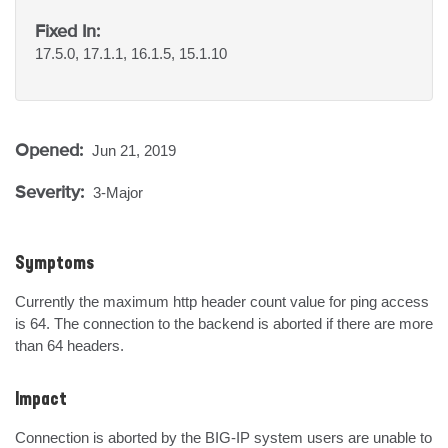
Fixed In:
17.5.0, 17.1.1, 16.1.5, 15.1.10
Opened:
Jun 21, 2019
Severity:
3-Major
Symptoms
Currently the maximum http header count value for ping access 
is 64. The connection to the backend is aborted if there are more 
than 64 headers.
Impact
Connection is aborted by the BIG-IP system users are unable to 