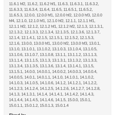
11.6.1 hf2, 11.6.2, 11.6.2 hf1, 11.6.3, 11.6.3.1, 11.6.3.2,
11.6.3.3, 11.6.3.4, 11.6.4, 11.6.5, 11.6.5.1, 11.6.5.2,
11.6.5.3, 12.0.0, 12.0.0 hf1, 12.0.0 hf2, 12.0.0 hf3, 12.0.0
hf4, 12.1.0, 12.1.0 hf1, 12.1.0 hf2, 12.1.1, 12.1.1 hf1,
12.1.1 hf2, 12.1.2, 12.1.2 hf1, 12.1.2 hf2, 12.1.3, 12.1.3.1,
12.1.3.2, 12.1.3.3, 12.1.3.4, 12.1.3.5, 12.1.3.6, 12.1.3.7,
12.1.4, 12.1.4.1, 12.1.5, 12.1.5.1, 12.1.5.2, 12.1.5.3,
12.1.6, 13.0.0, 13.0.0 hf1, 13.0.0 hf2, 13.0.0 hf3, 13.0.1,
13.1.0, 13.1.0.1, 13.1.0.2, 13.1.0.3, 13.1.0.4, 13.1.0.5,
13.1.0.6, 13.1.0.7, 13.1.0.8, 13.1.1, 13.1.1.2, 13.1.1.3,
13.1.1.4, 13.1.1.5, 13.1.3, 13.1.3.1, 13.1.3.2, 13.1.3.3,
13.1.3.4, 13.1.3.5, 13.1.3.6, 13.1.4, 13.1.4.1, 13.1.5,
13.1.5.1, 14.0.0, 14.0.0.1, 14.0.0.2, 14.0.0.3, 14.0.0.4,
14.0.0.5, 14.0.1, 14.0.1.1, 14.1.0, 14.1.0.1, 14.1.0.2,
14.1.0.3, 14.1.0.5, 14.1.0.6, 14.1.2, 14.1.2.1, 14.1.2.2,
14.1.2.3, 14.1.2.4, 14.1.2.5, 14.1.2.6, 14.1.2.7, 14.1.2.8,
14.1.3, 14.1.3.1, 14.1.4, 14.1.4.1, 14.1.4.2, 14.1.4.3,
14.1.4.4, 14.1.4.5, 14.1.4.6, 14.1.5, 15.0.0, 15.0.1,
15.0.1.1, 15.0.1.2, 15.0.1.3, 15.0.1.4