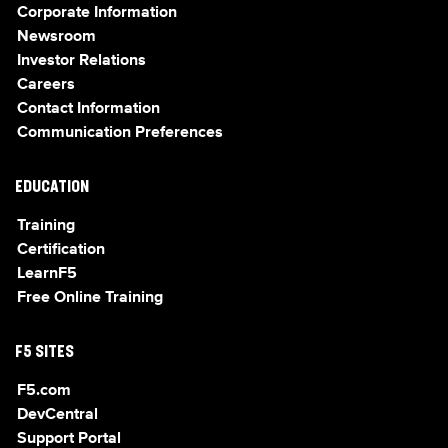
Corporate Information
Newsroom
Investor Relations
Careers
Contact Information
Communication Preferences
EDUCATION
Training
Certification
LearnF5
Free Online Training
F5 SITES
F5.com
DevCentral
Support Portal