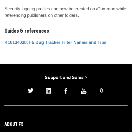
Security logging profiles can now be created on /Common while 
referencing publishers on other folders.
Guides & references
K10134038: F5 Bug Tracker Filter Names and Tips
Support and Sales >
ABOUT F5