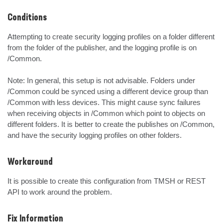
Conditions
Attempting to create security logging profiles on a folder different 
from the folder of the publisher, and the logging profile is on 
/Common.

Note: In general, this setup is not advisable. Folders under 
/Common could be synced using a different device group than 
/Common with less devices. This might cause sync failures 
when receiving objects in /Common which point to objects on 
different folders. It is better to create the publishes on /Common, 
and have the security logging profiles on other folders.
Workaround
It is possible to create this configuration from TMSH or REST 
API to work around the problem.
Fix Information