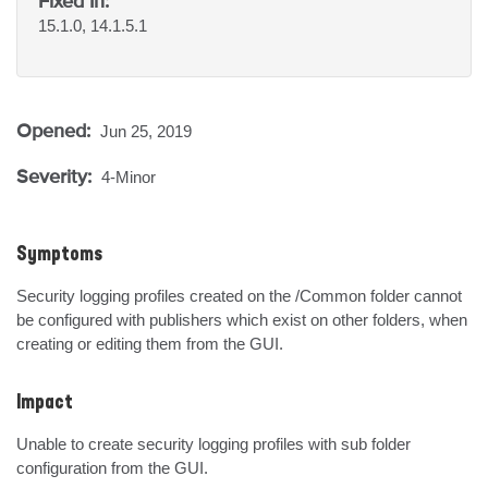
Fixed In:
15.1.0, 14.1.5.1
Opened:
Jun 25, 2019
Severity:
4-Minor
Symptoms
Security logging profiles created on the /Common folder cannot 
be configured with publishers which exist on other folders, when 
creating or editing them from the GUI.
Impact
Unable to create security logging profiles with sub folder 
configuration from the GUI.