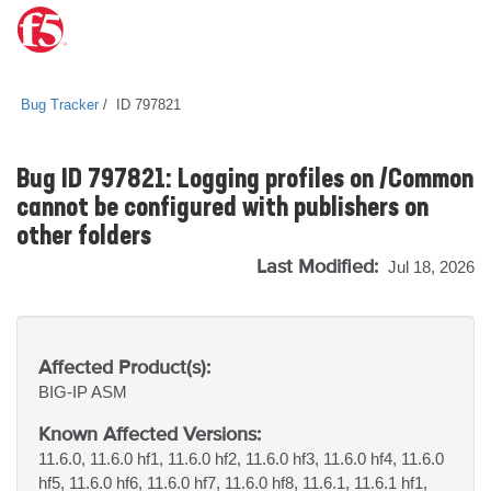
Bug Tracker
ID 797821
Bug ID 797821: Logging profiles on /Common
cannot be configured with publishers on
other folders
Last Modified:
Jul 18, 2026
Affected Product(s):
BIG-IP
ASM
Known Affected Versions:
11.6.0, 11.6.0 hf1, 11.6.0 hf2, 11.6.0 hf3, 11.6.0 hf4, 11.6.0
hf5, 11.6.0 hf6, 11.6.0 hf7, 11.6.0 hf8, 11.6.1, 11.6.1 hf1,