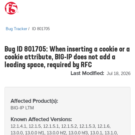
Bug Tracker
ID 801705
Bug ID 801705: When inserting a cookie or a
cookie attribute, BIG-IP does not add a
leading space, required by RFC
Last Modified:
Jul 18, 2026
Affected Product(s):
BIG-IP
LTM
Known Affected Versions:
12.1.4.1, 12.1.5, 12.1.5.1, 12.1.5.2, 12.1.5.3, 12.1.6,
13.0.0, 13.0.0 hf1, 13.0.0 hf2, 13.0.0 hf3, 13.0.1, 13.1.0,