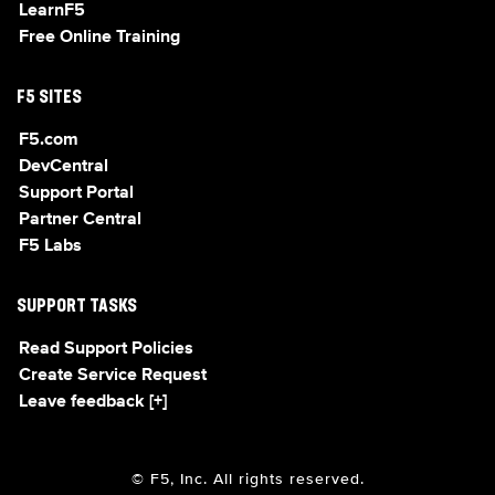
LearnF5
Free Online Training
F5 SITES
F5.com
DevCentral
Support Portal
Partner Central
F5 Labs
SUPPORT TASKS
Read Support Policies
Create Service Request
Leave feedback [+]
© F5, Inc. All rights reserved.