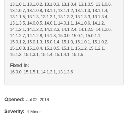
13.1.0.1, 13.1.0.2, 13.1.0.3, 13.1.0.4, 13.1.0.5, 13.1.0.6,
13.1.0.7, 13.1.0.8, 13.1.1, 13.1.1.2, 13.1.1.3, 13.1.1.4,
13.1.1.5, 13.1.3, 13.1.3.1, 13.1.3.2, 13.1.3.3, 13.1.3.4,
13.1.3.5, 14.0.0.5, 14.0.1, 14.0.1.1, 14.1.0.6, 14.1.2,
14.1.2.1, 14.1.2.2, 14.1.2.3, 14.1.2.4, 14.1.2.5, 14.1.2.6,
14.1.2.7, 14.1.2.8, 14.1.3, 15.0.0, 15.0.1, 15.0.1.1,
15.0.1.2, 15.0.1.3, 15.0.1.4, 15.1.0, 15.1.0.1, 15.1.0.2,
15.1.0.3, 15.1.0.4, 15.1.0.5, 15.1.1, 15.1.2, 15.1.2.1,
15.1.3, 15.1.3.1, 15.1.4, 15.1.4.1, 15.1.5
Fixed In:
16.0.0, 15.1.5.1, 14.1.3.1, 13.1.3.6
Opened:
Jul 02, 2019
Severity:
4-Minor