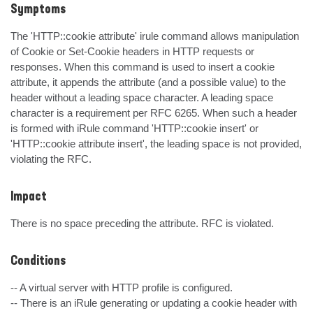
Symptoms
The 'HTTP::cookie attribute' irule command allows manipulation 
of Cookie or Set-Cookie headers in HTTP requests or 
responses. When this command is used to insert a cookie 
attribute, it appends the attribute (and a possible value) to the 
header without a leading space character. A leading space 
character is a requirement per RFC 6265. When such a header 
is formed with iRule command 'HTTP::cookie insert' or 
'HTTP::cookie attribute insert', the leading space is not provided, 
violating the RFC.
Impact
There is no space preceding the attribute. RFC is violated.
Conditions
-- A virtual server with HTTP profile is configured.

-- There is an iRule generating or updating a cookie header with 