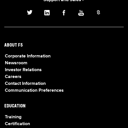
Support and Sales >
ABOUT F5
Corporate Information
Newsroom
Investor Relations
Careers
Contact Information
Communication Preferences
EDUCATION
Training
Certification