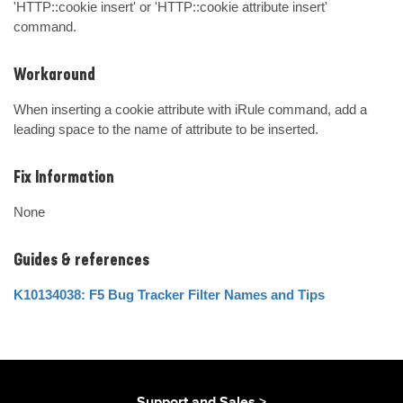
'HTTP::cookie insert' or 'HTTP::cookie attribute insert' 
command.
Workaround
When inserting a cookie attribute with iRule command, add a 
leading space to the name of attribute to be inserted.
Fix Information
None
Guides & references
K10134038: F5 Bug Tracker Filter Names and Tips