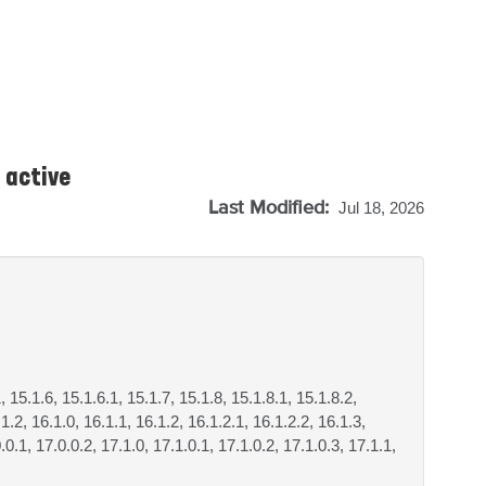
 active
Last Modified:
Jul 18, 2026
, 15.1.6, 15.1.6.1, 15.1.7, 15.1.8, 15.1.8.1, 15.1.8.2,
1.2, 16.1.0, 16.1.1, 16.1.2, 16.1.2.1, 16.1.2.2, 16.1.3,
.0.1, 17.0.0.2, 17.1.0, 17.1.0.1, 17.1.0.2, 17.1.0.3, 17.1.1,