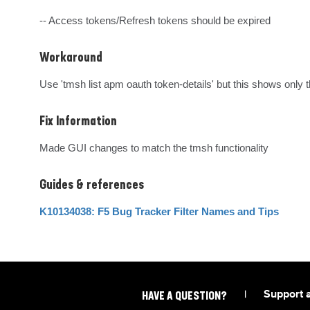
-- Access tokens/Refresh tokens should be expired
Workaround
Use 'tmsh list apm oauth token-details' but this shows only t
Fix Information
Made GUI changes to match the tmsh functionality
Guides & references
K10134038: F5 Bug Tracker Filter Names and Tips
|
Support 
HAVE A QUESTION?