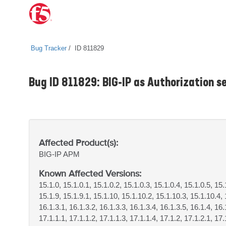
Bug Tracker
ID 811829
Bug ID 811829: BIG-IP as Authorization se
Affected Product(s):
BIG-IP
APM
Known Affected Versions:
15.1.0, 15.1.0.1, 15.1.0.2, 15.1.0.3, 15.1.0.4, 15.1.0.5, 15.
15.1.9, 15.1.9.1, 15.1.10, 15.1.10.2, 15.1.10.3, 15.1.10.4, 
16.1.3.1, 16.1.3.2, 16.1.3.3, 16.1.3.4, 16.1.3.5, 16.1.4, 16.
17.1.1.1, 17.1.1.2, 17.1.1.3, 17.1.1.4, 17.1.2, 17.1.2.1, 17.