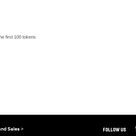
he first 100 tokens
and Sales >
FOLLOW US