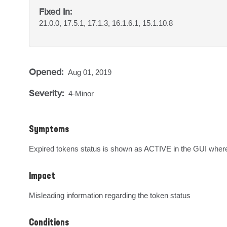
Fixed In:
21.0.0, 17.5.1, 17.1.3, 16.1.6.1, 15.1.10.8
Opened:
Aug 01, 2019
Severity:
4-Minor
Symptoms
Expired tokens status is shown as ACTIVE in the GUI where
Impact
Misleading information regarding the token status
Conditions