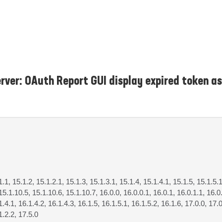
rver: OAuth Report GUI display expired token as
1.1, 15.1.2, 15.1.2.1, 15.1.3, 15.1.3.1, 15.1.4, 15.1.4.1, 15.1.5, 15.1.5.1
15.1.10.5, 15.1.10.6, 15.1.10.7, 16.0.0, 16.0.0.1, 16.0.1, 16.0.1.1, 16.0.
1.4.1, 16.1.4.2, 16.1.4.3, 16.1.5, 16.1.5.1, 16.1.5.2, 16.1.6, 17.0.0, 17.0
1.2.2, 17.5.0