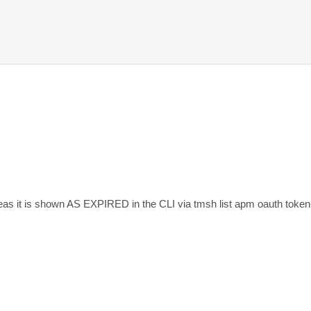
as it is shown AS EXPIRED in the CLI via tmsh list apm oauth token-