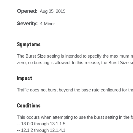
Opened:
Aug 05, 2019
Severity:
4-Minor
Symptoms
The Burst Size setting is intended to specify the maximum num
zero, no bursting is allowed. In this release, the Burst Size
Impact
Traffic does not burst beyond the base rate configured for the
Conditions
This occurs when attempting to use the burst setting in the f
-- 13.0.0 through 13.1.1.5

-- 12.1.2 through 12.1.4.1
