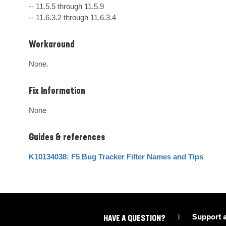
-- 11.5.5 through 11.5.9

-- 11.6.3.2 through 11.6.3.4
Workaround
None.
Fix Information
None
Guides & references
K10134038: F5 Bug Tracker Filter Names and Tips
|
Support 
HAVE A QUESTION?