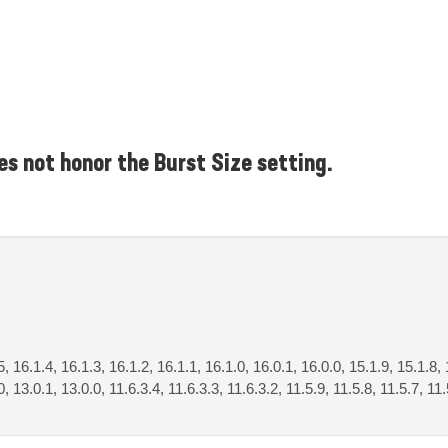
s not honor the Burst Size setting.
5, 16.1.4, 16.1.3, 16.1.2, 16.1.1, 16.1.0, 16.0.1, 16.0.0, 15.1.9, 15.1.8, 
, 13.0.1, 13.0.0, 11.6.3.4, 11.6.3.3, 11.6.3.2, 11.5.9, 11.5.8, 11.5.7, 11.