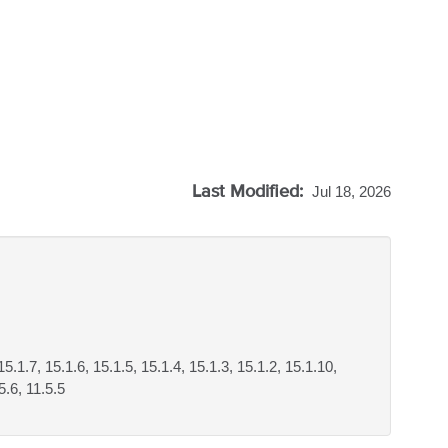
Last Modified:
Jul 18, 2026
15.1.7, 15.1.6, 15.1.5, 15.1.4, 15.1.3, 15.1.2, 15.1.10,
5.6, 11.5.5