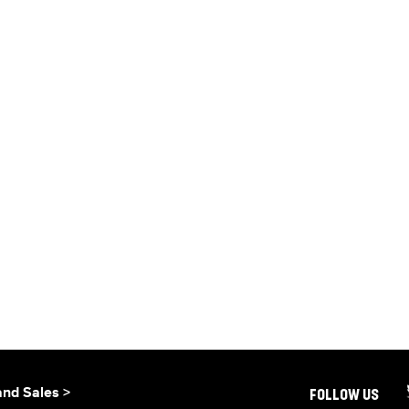
and Sales >
FOLLOW US