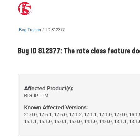
Bug Tracker
ID 812377
Bug ID 812377: The rate class feature doe
Affected Product(s):
BIG-IP
LTM
Known Affected Versions:
21.0.0, 17.5.1, 17.5.0, 17.1.2, 17.1.1, 17.1.0, 17.0.0, 16.1.
15.1.1, 15.1.0, 15.0.1, 15.0.0, 14.1.0, 14.0.0, 13.1.1, 13.1.0