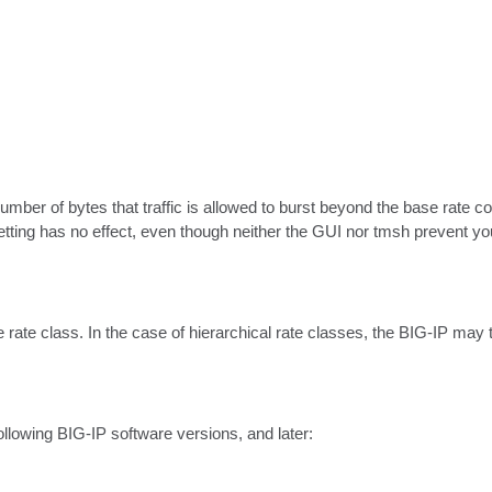
ber of bytes that traffic is allowed to burst beyond the base rate conf
 setting has no effect, even though neither the GUI nor tmsh prevent yo
 rate class. In the case of hierarchical rate classes, the BIG-IP may te
ollowing BIG-IP software versions, and later:
