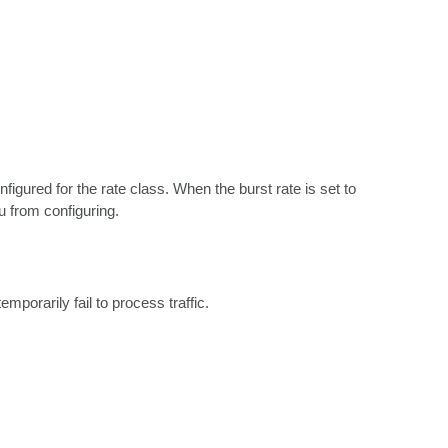
igured for the rate class. When the burst rate is set to 
u from configuring.
mporarily fail to process traffic.