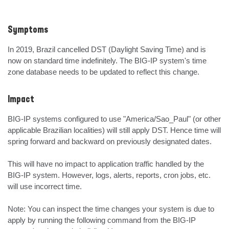
Symptoms
In 2019, Brazil cancelled DST (Daylight Saving Time) and is 
now on standard time indefinitely. The BIG-IP system's time 
zone database needs to be updated to reflect this change.
Impact
BIG-IP systems configured to use "America/Sao_Paul" (or other 
applicable Brazilian localities) will still apply DST. Hence time will 
spring forward and backward on previously designated dates.

This will have no impact to application traffic handled by the 
BIG-IP system. However, logs, alerts, reports, cron jobs, etc. 
will use incorrect time.

Note: You can inspect the time changes your system is due to 
apply by running the following command from the BIG-IP 