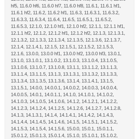
hf5, 11.6.0 hf6, 11.6.0 hf7, 11.6.0 hf8, 11.6.1, 11.6.1 hf1,
11.6.1 hf2, 11.6.2, 11.6.2 hf1, 11.6.3, 11.6.3.1, 11.6.3.2,
11.6.3.3, 11.6.3.4, 11.6.4, 11.6.5, 11.6.5.1, 11.6.5.2,
11.6.5.3, 12.1.0, 12.1.0 hf1, 12.1.0 hf2, 12.1.1, 12.1.1 hf1,
12.1.1 hf2, 12.1.2, 12.1.2 hf1, 12.1.2 hf2, 12.1.3, 12.1.3.1,
12.1.3.2, 12.1.3.3, 12.1.3.4, 12.1.3.5, 12.1.3.6, 12.1.3.7,
12.1.4, 12.1.4.1, 12.1.5, 12.1.5.1, 12.1.5.2, 12.1.5.3,
12.1.6, 13.0.0, 13.0.0 hf1, 13.0.0 hf2, 13.0.0 hf3, 13.0.1,
13.1.0, 13.1.0.1, 13.1.0.2, 13.1.0.3, 13.1.0.4, 13.1.0.5,
13.1.0.6, 13.1.0.7, 13.1.0.8, 13.1.1, 13.1.1.2, 13.1.1.3,
13.1.1.4, 13.1.1.5, 13.1.3, 13.1.3.1, 13.1.3.2, 13.1.3.3,
13.1.3.4, 13.1.3.5, 13.1.3.6, 13.1.4, 13.1.4.1, 13.1.5,
13.1.5.1, 14.0.0, 14.0.0.1, 14.0.0.2, 14.0.0.3, 14.0.0.4,
14.0.0.5, 14.0.1, 14.0.1.1, 14.1.0, 14.1.0.1, 14.1.0.2,
14.1.0.3, 14.1.0.5, 14.1.0.6, 14.1.2, 14.1.2.1, 14.1.2.2,
14.1.2.3, 14.1.2.4, 14.1.2.5, 14.1.2.6, 14.1.2.7, 14.1.2.8,
14.1.3, 14.1.3.1, 14.1.4, 14.1.4.1, 14.1.4.2, 14.1.4.3,
14.1.4.4, 14.1.4.5, 14.1.4.6, 14.1.5, 14.1.5.1, 14.1.5.2,
14.1.5.3, 14.1.5.4, 14.1.5.6, 15.0.0, 15.0.1, 15.0.1.1,
15.0.1.2, 15.0.1.3, 15.0.1.4, 15.1.0, 15.1.0.1, 15.1.0.2,