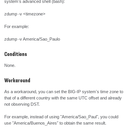
system's advanced shell (bash):

zdump -v <timezone>

For example:

zdump -v America/Sao_Paulo
Conditions
None.
Workaround
As a workaround, you can set the BIG-IP system's time zone to 
that of a different country with the same UTC offset and already 
not observing DST.

For example, instead of using "America/Sao_Paul", you could 
use "America/Buenos_Aires" to obtain the same result.