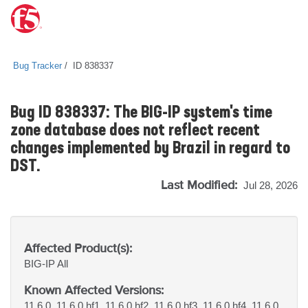
Bug Tracker
ID 838337
Bug ID 838337: The BIG-IP system's time
zone database does not reflect recent
changes implemented by Brazil in regard to
DST.
Last Modified:
Jul 28, 2026
Affected Product(s):
BIG-IP
All
Known Affected Versions:
11.6.0, 11.6.0 hf1, 11.6.0 hf2, 11.6.0 hf3, 11.6.0 hf4, 11.6.0