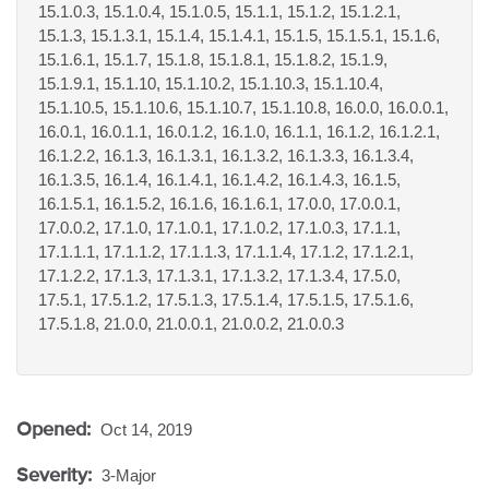
15.1.0.3, 15.1.0.4, 15.1.0.5, 15.1.1, 15.1.2, 15.1.2.1,
15.1.3, 15.1.3.1, 15.1.4, 15.1.4.1, 15.1.5, 15.1.5.1, 15.1.6,
15.1.6.1, 15.1.7, 15.1.8, 15.1.8.1, 15.1.8.2, 15.1.9,
15.1.9.1, 15.1.10, 15.1.10.2, 15.1.10.3, 15.1.10.4,
15.1.10.5, 15.1.10.6, 15.1.10.7, 15.1.10.8, 16.0.0, 16.0.0.1,
16.0.1, 16.0.1.1, 16.0.1.2, 16.1.0, 16.1.1, 16.1.2, 16.1.2.1,
16.1.2.2, 16.1.3, 16.1.3.1, 16.1.3.2, 16.1.3.3, 16.1.3.4,
16.1.3.5, 16.1.4, 16.1.4.1, 16.1.4.2, 16.1.4.3, 16.1.5,
16.1.5.1, 16.1.5.2, 16.1.6, 16.1.6.1, 17.0.0, 17.0.0.1,
17.0.0.2, 17.1.0, 17.1.0.1, 17.1.0.2, 17.1.0.3, 17.1.1,
17.1.1.1, 17.1.1.2, 17.1.1.3, 17.1.1.4, 17.1.2, 17.1.2.1,
17.1.2.2, 17.1.3, 17.1.3.1, 17.1.3.2, 17.1.3.4, 17.5.0,
17.5.1, 17.5.1.2, 17.5.1.3, 17.5.1.4, 17.5.1.5, 17.5.1.6,
17.5.1.8, 21.0.0, 21.0.0.1, 21.0.0.2, 21.0.0.3
Opened:
Oct 14, 2019
Severity:
3-Major