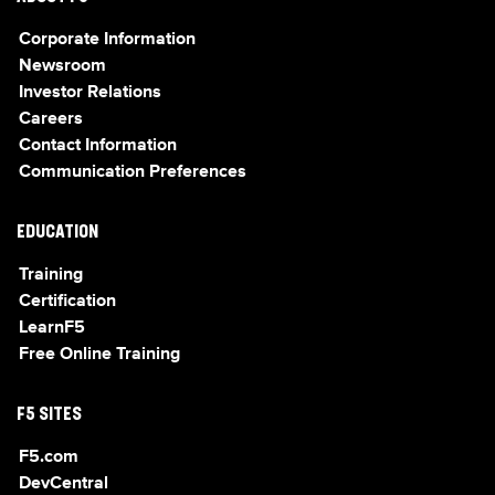
Corporate Information
Newsroom
Investor Relations
Careers
Contact Information
Communication Preferences
EDUCATION
Training
Certification
LearnF5
Free Online Training
F5 SITES
F5.com
DevCentral