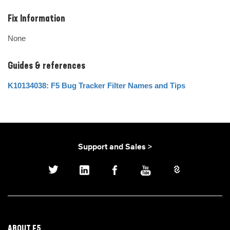
Fix Information
None
Guides & references
K10134038: F5 Bug Tracker Filter Names and Tips
Support and Sales >
ABOUT F5