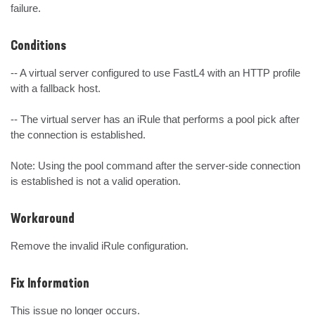
failure.
Conditions
-- A virtual server configured to use FastL4 with an HTTP profile 
with a fallback host. 

-- The virtual server has an iRule that performs a pool pick after 
the connection is established.

Note: Using the pool command after the server-side connection 
is established is not a valid operation.
Workaround
Remove the invalid iRule configuration.
Fix Information
This issue no longer occurs.