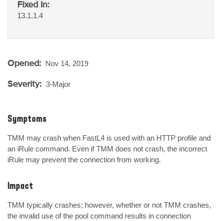
Fixed In:
13.1.1.4
Opened:
Nov 14, 2019
Severity:
3-Major
Symptoms
TMM may crash when FastL4 is used with an HTTP profile and 
an iRule command. Even if TMM does not crash, the incorrect 
iRule may prevent the connection from working.
Impact
TMM typically crashes; however, whether or not TMM crashes, 
the invalid use of the pool command results in connection 