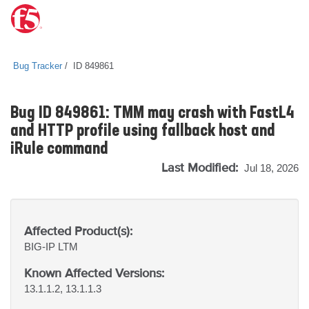
Bug Tracker
ID 849861
Bug ID 849861: TMM may crash with FastL4
and HTTP profile using fallback host and
iRule command
Last Modified:
Jul 18, 2026
Affected Product(s):
BIG-IP
LTM
Known Affected Versions:
13.1.1.2, 13.1.1.3