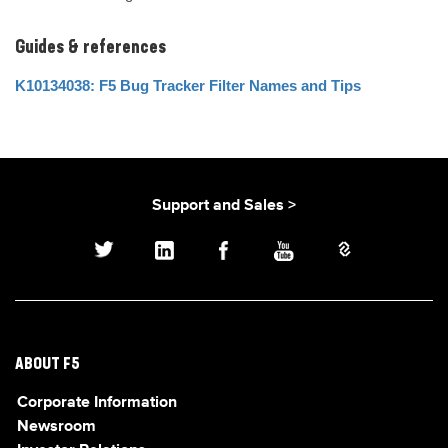
Guides & references
K10134038: F5 Bug Tracker Filter Names and Tips
Support and Sales >
ABOUT F5
Corporate Information
Newsroom