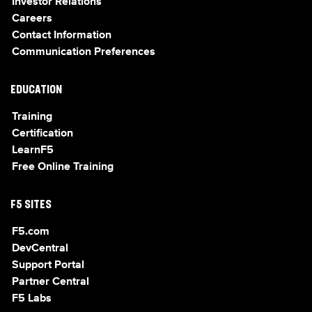
Investor Relations
Careers
Contact Information
Communication Preferences
EDUCATION
Training
Certification
LearnF5
Free Online Training
F5 SITES
F5.com
DevCentral
Support Portal
Partner Central
F5 Labs