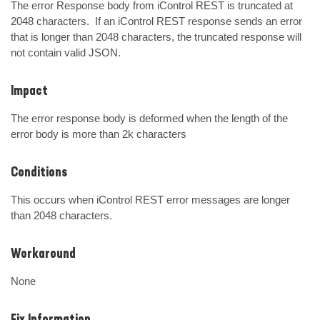
The error Response body from iControl REST is truncated at 
2048 characters.  If an iControl REST response sends an error 
that is longer than 2048 characters, the truncated response will 
not contain valid JSON.
Impact
The error response body is deformed when the length of the 
error body is more than 2k characters
Conditions
This occurs when iControl REST error messages are longer 
than 2048 characters.
Workaround
None