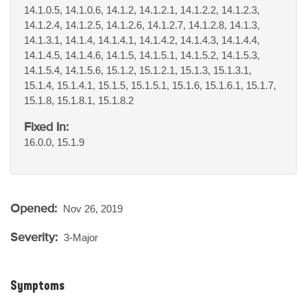
14.1.0.5, 14.1.0.6, 14.1.2, 14.1.2.1, 14.1.2.2, 14.1.2.3,
14.1.2.4, 14.1.2.5, 14.1.2.6, 14.1.2.7, 14.1.2.8, 14.1.3,
14.1.3.1, 14.1.4, 14.1.4.1, 14.1.4.2, 14.1.4.3, 14.1.4.4,
14.1.4.5, 14.1.4.6, 14.1.5, 14.1.5.1, 14.1.5.2, 14.1.5.3,
14.1.5.4, 14.1.5.6, 15.1.2, 15.1.2.1, 15.1.3, 15.1.3.1,
15.1.4, 15.1.4.1, 15.1.5, 15.1.5.1, 15.1.6, 15.1.6.1, 15.1.7,
15.1.8, 15.1.8.1, 15.1.8.2
Fixed In:
16.0.0, 15.1.9
Opened:
Nov 26, 2019
Severity:
3-Major
Symptoms