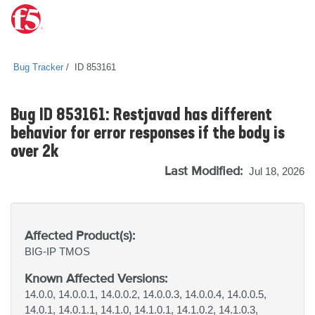
Bug Tracker
ID 853161
Bug ID 853161: Restjavad has different
behavior for error responses if the body is
over 2k
Last Modified:
Jul 18, 2026
Affected Product(s):
BIG-IP
TMOS
Known Affected Versions:
14.0.0, 14.0.0.1, 14.0.0.2, 14.0.0.3, 14.0.0.4, 14.0.0.5,
14.0.1, 14.0.1.1, 14.1.0, 14.1.0.1, 14.1.0.2, 14.1.0.3,