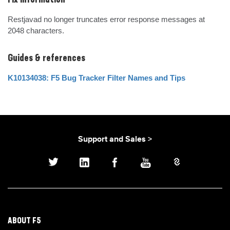
Fix Information
Restjavad no longer truncates error response messages at 
2048 characters.
Guides & references
K10134038: F5 Bug Tracker Filter Names and Tips
Support and Sales >
ABOUT F5