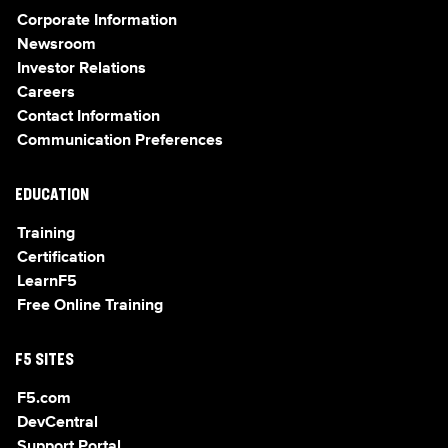
Corporate Information
Newsroom
Investor Relations
Careers
Contact Information
Communication Preferences
EDUCATION
Training
Certification
LearnF5
Free Online Training
F5 SITES
F5.com
DevCentral
Support Portal