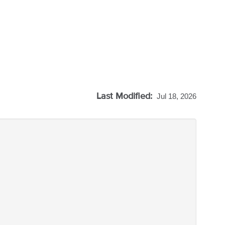
Last Modified:
Jul 18, 2026