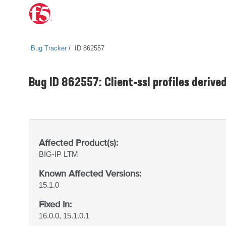
Bug Tracker
ID 862557
Bug ID 862557: Client-ssl profiles derived
Affected Product(s):
BIG-IP
LTM
Known Affected Versions:
15.1.0
Fixed In:
16.0.0, 15.1.0.1