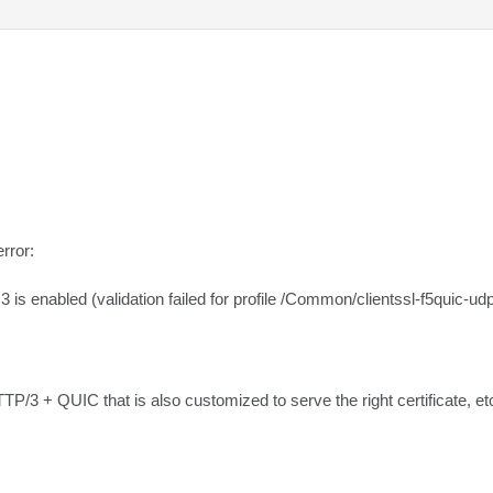
rror:

s enabled (validation failed for profile /Common/clientssl-f5quic-udp
TTP/3 + QUIC that is also customized to serve the right certificate, et