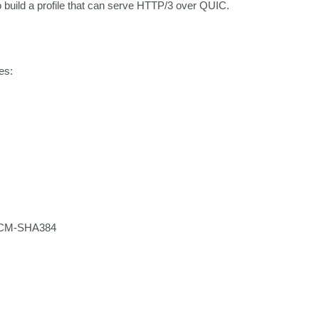
 to build a profile that can serve HTTP/3 over QUIC.
s:
