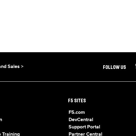
and Sales >
FOLLOW US
F5 SITES
F5.com
n
DevCentral
Support Portal
 Training
Partner Central