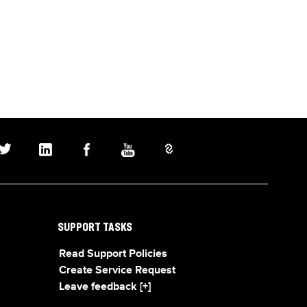
SUPPORT TASKS
Read Support Policies
Create Service Request
Leave feedback [+]