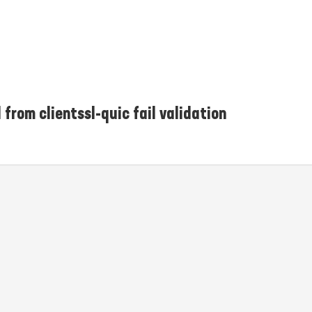
 from clientssl-quic fail validation