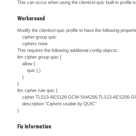
This can occur when using the clientssl-quic built-in profile
Workaround
Modify the clientssl-quic profile to have the following propertie
    cipher-group quic

    ciphers none

This requires the following additional config objects:

ltm cipher group quic {

    allow {

        quic { }

    }

}

ltm cipher rule quic {

    cipher TLS13-AES128-GCM-SHA256,TLS13-AES256-GCM-SHA384

    description "Ciphers usable by QUIC"

}
Fix Information