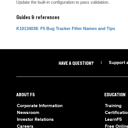
Update the built-in configuration to pass validation.
Guides & references
K10134038: F5 Bug Tracker Filter Names and Tips
|
Support 
HAVE A QUESTION?
ABOUT F5
EDUCATION
Corporate Information
Training
Newsroom
Certificatio
Investor Relations
LearnF5
Careers
Free Online