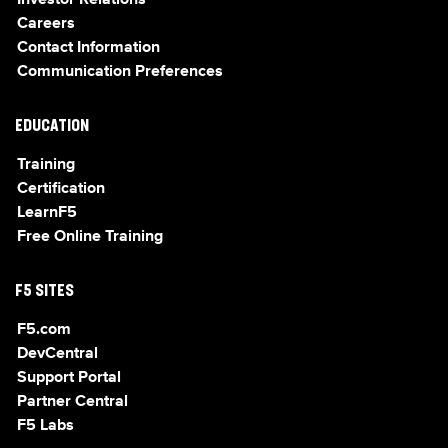
Investor Relations
Careers
Contact Information
Communication Preferences
EDUCATION
Training
Certification
LearnF5
Free Online Training
F5 SITES
F5.com
DevCentral
Support Portal
Partner Central
F5 Labs