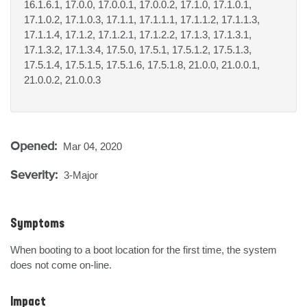
16.1.6.1, 17.0.0, 17.0.0.1, 17.0.0.2, 17.1.0, 17.1.0.1,
17.1.0.2, 17.1.0.3, 17.1.1, 17.1.1.1, 17.1.1.2, 17.1.1.3,
17.1.1.4, 17.1.2, 17.1.2.1, 17.1.2.2, 17.1.3, 17.1.3.1,
17.1.3.2, 17.1.3.4, 17.5.0, 17.5.1, 17.5.1.2, 17.5.1.3,
17.5.1.4, 17.5.1.5, 17.5.1.6, 17.5.1.8, 21.0.0, 21.0.0.1,
21.0.0.2, 21.0.0.3
Opened:
Mar 04, 2020
Severity:
3-Major
Symptoms
When booting to a boot location for the first time, the system 
does not come on-line.
Impact