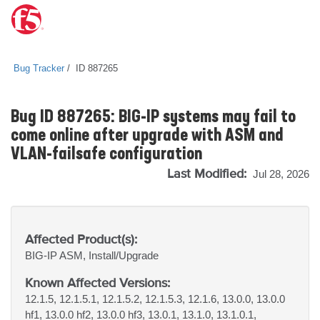
Bug Tracker
ID 887265
Bug ID 887265: BIG-IP systems may fail to
come online after upgrade with ASM and
VLAN-failsafe configuration
Last Modified:
Jul 28, 2026
Affected Product(s):
BIG-IP
ASM, Install/Upgrade
Known Affected Versions:
12.1.5, 12.1.5.1, 12.1.5.2, 12.1.5.3, 12.1.6, 13.0.0, 13.0.0
hf1, 13.0.0 hf2, 13.0.0 hf3, 13.0.1, 13.1.0, 13.1.0.1,