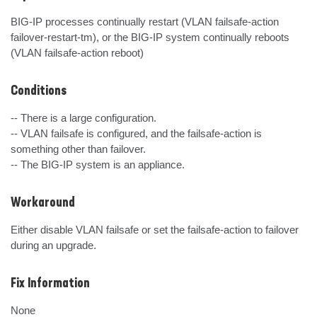
BIG-IP processes continually restart (VLAN failsafe-action 
failover-restart-tm), or the BIG-IP system continually reboots 
(VLAN failsafe-action reboot)
Conditions
-- There is a large configuration.

-- VLAN failsafe is configured, and the failsafe-action is 
something other than failover.

-- The BIG-IP system is an appliance.
Workaround
Either disable VLAN failsafe or set the failsafe-action to failover 
during an upgrade.
Fix Information
None