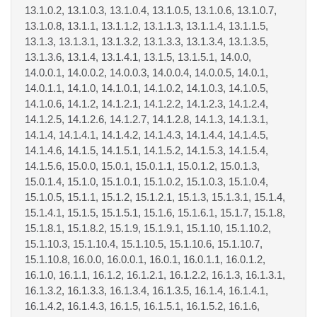
13.1.0.2, 13.1.0.3, 13.1.0.4, 13.1.0.5, 13.1.0.6, 13.1.0.7,
13.1.0.8, 13.1.1, 13.1.1.2, 13.1.1.3, 13.1.1.4, 13.1.1.5,
13.1.3, 13.1.3.1, 13.1.3.2, 13.1.3.3, 13.1.3.4, 13.1.3.5,
13.1.3.6, 13.1.4, 13.1.4.1, 13.1.5, 13.1.5.1, 14.0.0,
14.0.0.1, 14.0.0.2, 14.0.0.3, 14.0.0.4, 14.0.0.5, 14.0.1,
14.0.1.1, 14.1.0, 14.1.0.1, 14.1.0.2, 14.1.0.3, 14.1.0.5,
14.1.0.6, 14.1.2, 14.1.2.1, 14.1.2.2, 14.1.2.3, 14.1.2.4,
14.1.2.5, 14.1.2.6, 14.1.2.7, 14.1.2.8, 14.1.3, 14.1.3.1,
14.1.4, 14.1.4.1, 14.1.4.2, 14.1.4.3, 14.1.4.4, 14.1.4.5,
14.1.4.6, 14.1.5, 14.1.5.1, 14.1.5.2, 14.1.5.3, 14.1.5.4,
14.1.5.6, 15.0.0, 15.0.1, 15.0.1.1, 15.0.1.2, 15.0.1.3,
15.0.1.4, 15.1.0, 15.1.0.1, 15.1.0.2, 15.1.0.3, 15.1.0.4,
15.1.0.5, 15.1.1, 15.1.2, 15.1.2.1, 15.1.3, 15.1.3.1, 15.1.4,
15.1.4.1, 15.1.5, 15.1.5.1, 15.1.6, 15.1.6.1, 15.1.7, 15.1.8,
15.1.8.1, 15.1.8.2, 15.1.9, 15.1.9.1, 15.1.10, 15.1.10.2,
15.1.10.3, 15.1.10.4, 15.1.10.5, 15.1.10.6, 15.1.10.7,
15.1.10.8, 16.0.0, 16.0.0.1, 16.0.1, 16.0.1.1, 16.0.1.2,
16.1.0, 16.1.1, 16.1.2, 16.1.2.1, 16.1.2.2, 16.1.3, 16.1.3.1,
16.1.3.2, 16.1.3.3, 16.1.3.4, 16.1.3.5, 16.1.4, 16.1.4.1,
16.1.4.2, 16.1.4.3, 16.1.5, 16.1.5.1, 16.1.5.2, 16.1.6,