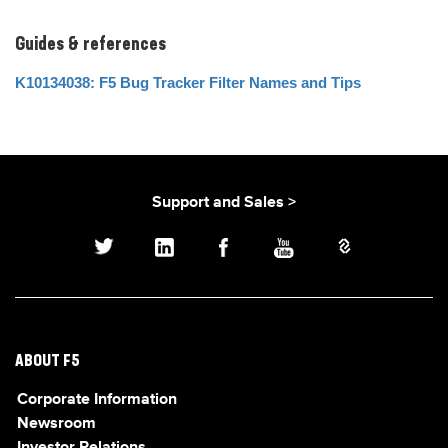
Guides & references
K10134038: F5 Bug Tracker Filter Names and Tips
Support and Sales >
ABOUT F5
Corporate Information
Newsroom