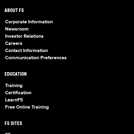
ABOUT F5
Corporate Information
Newsroom
Investor Relations
Careers
Contact Information
Communication Preferences
EDUCATION
Training
Certification
LearnF5
Free Online Training
F5 SITES