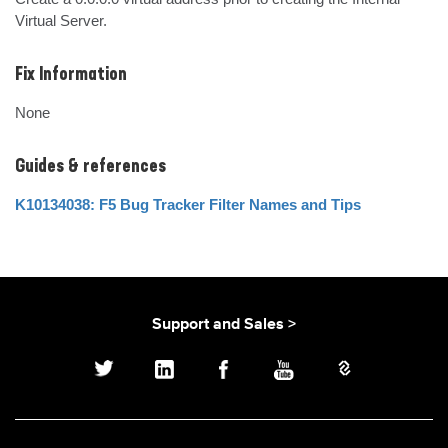
Virtual Server.
Fix Information
None
Guides & references
K10134038: F5 Bug Tracker Filter Names and Tips
Support and Sales >