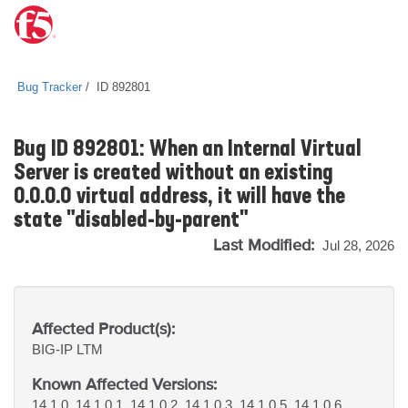
Bug Tracker
ID 892801
Bug ID 892801: When an Internal Virtual
Server is created without an existing
0.0.0.0 virtual address, it will have the
state "disabled-by-parent"
Last Modified:
Jul 28, 2026
Affected Product(s):
BIG-IP
LTM
Known Affected Versions:
14.1.0, 14.1.0.1, 14.1.0.2, 14.1.0.3, 14.1.0.5, 14.1.0.6,