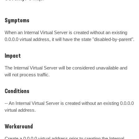
Symptoms
When an Internal Virtual Server is created without an existing 
0.0.0.0 virtual address, it will have the state "disabled-by-parent".
Impact
The Internal Virtual Server will be considered unavailable and 
will not process traffic.
Conditions
-- An Internal Virtual Server is created without an existing 0.0.0.0 
virtual address.
Workaround
Create a 0.0.0.0 virtual address prior to creating the Internal 