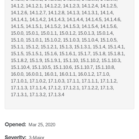
14.1.2, 14.1.2.1, 14.1.2.2, 14.1.2.3, 14.1.2.4, 14.1.2.5,
14.1.2.6, 14.1.2.7, 14.1.2.8, 14.1.3, 14.1.3.1, 14.1.4,
14.1.4.1, 14.1.4.2, 14.1.4.3, 14.1.4.4, 14.1.4.5, 14.1.4.6,
14.1.5, 14.1.5.1, 14.1.5.2, 14.1.5.3, 14.1.5.4, 14.1.5.6,
15.0.0, 15.0.1, 15.0.1.1, 15.0.1.2, 15.0.1.3, 15.0.1.4,
15.1.0, 15.1.0.1, 15.1.0.2, 15.1.0.3, 15.1.0.4, 15.1.0.5,
15.1.1, 15.1.2, 15.1.2.1, 15.1.3, 15.1.3.1, 15.1.4, 15.1.4.1,
15.1.5, 15.1.5.1, 15.1.6, 15.1.6.1, 15.1.7, 15.1.8, 15.1.8.1,
15.1.8.2, 15.1.9, 15.1.9.1, 15.1.10, 15.1.10.2, 15.1.10.3,
15.1.10.4, 15.1.10.5, 15.1.10.6, 15.1.10.7, 15.1.10.8,
16.0.0, 16.0.0.1, 16.0.1, 16.0.1.1, 16.0.1.2, 17.1.0,
17.1.0.1, 17.1.0.2, 17.1.0.3, 17.1.1, 17.1.1.1, 17.1.1.2,
17.1.1.3, 17.1.1.4, 17.1.2, 17.1.2.1, 17.1.2.2, 17.1.3,
17.1.3.1, 17.1.3.2, 17.1.3.4
Opened:
Mar 25, 2020
Severity:
3-Major