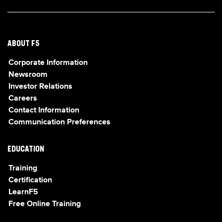
ABOUT F5
Corporate Information
Newsroom
Investor Relations
Careers
Contact Information
Communication Preferences
EDUCATION
Training
Certification
LearnF5
Free Online Training