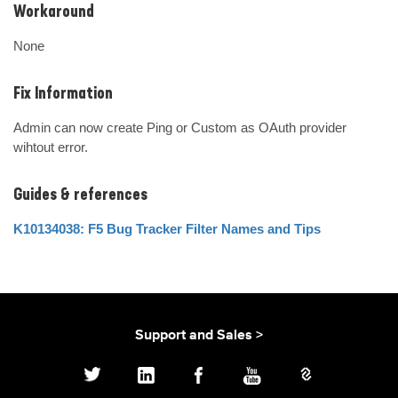
Workaround
None
Fix Information
Admin can now create Ping or Custom as OAuth provider 
wihtout error.
Guides & references
K10134038: F5 Bug Tracker Filter Names and Tips
Support and Sales >