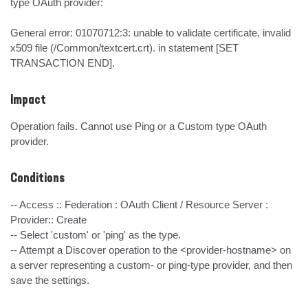
type OAuth provider: 

General error: 01070712:3: unable to validate certificate, invalid 
x509 file (/Common/textcert.crt). in statement [SET 
TRANSACTION END].
Impact
Operation fails. Cannot use Ping or a Custom type OAuth 
provider.
Conditions
-- Access :: Federation : OAuth Client / Resource Server : 
Provider:: Create

-- Select 'custom' or 'ping' as the type.

-- Attempt a Discover operation to the <provider-hostname> on 
a server representing a custom- or ping-type provider, and then 
save the settings.