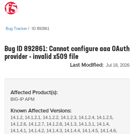
Bug Tracker
ID 892861
Bug ID 892861: Cannot configure aaa OAuth
provider - invalid x509 file
Last Modified:
Jul 18, 2026
Affected Product(s):
BIG-IP
APM
Known Affected Versions:
14.1.2, 14.1.2.1, 14.1.2.2, 14.1.2.3, 14.1.2.4, 14.1.2.5,
14.1.2.6, 14.1.2.7, 14.1.2.8, 14.1.3, 14.1.3.1, 14.1.4,
14.1.4.1, 14.1.4.2, 14.1.4.3, 14.1.4.4, 14.1.4.5, 14.1.4.6,