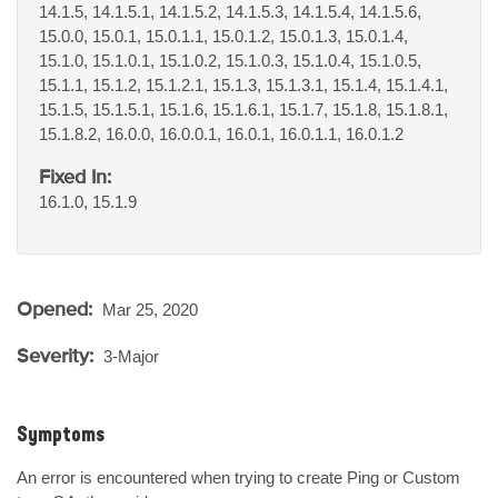
14.1.5, 14.1.5.1, 14.1.5.2, 14.1.5.3, 14.1.5.4, 14.1.5.6,
15.0.0, 15.0.1, 15.0.1.1, 15.0.1.2, 15.0.1.3, 15.0.1.4,
15.1.0, 15.1.0.1, 15.1.0.2, 15.1.0.3, 15.1.0.4, 15.1.0.5,
15.1.1, 15.1.2, 15.1.2.1, 15.1.3, 15.1.3.1, 15.1.4, 15.1.4.1,
15.1.5, 15.1.5.1, 15.1.6, 15.1.6.1, 15.1.7, 15.1.8, 15.1.8.1,
15.1.8.2, 16.0.0, 16.0.0.1, 16.0.1, 16.0.1.1, 16.0.1.2
Fixed In:
16.1.0, 15.1.9
Opened:
Mar 25, 2020
Severity:
3-Major
Symptoms
An error is encountered when trying to create Ping or Custom 