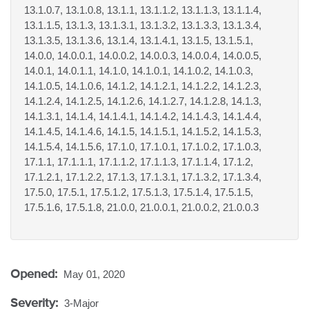
13.1.0.7, 13.1.0.8, 13.1.1, 13.1.1.2, 13.1.1.3, 13.1.1.4,
13.1.1.5, 13.1.3, 13.1.3.1, 13.1.3.2, 13.1.3.3, 13.1.3.4,
13.1.3.5, 13.1.3.6, 13.1.4, 13.1.4.1, 13.1.5, 13.1.5.1,
14.0.0, 14.0.0.1, 14.0.0.2, 14.0.0.3, 14.0.0.4, 14.0.0.5,
14.0.1, 14.0.1.1, 14.1.0, 14.1.0.1, 14.1.0.2, 14.1.0.3,
14.1.0.5, 14.1.0.6, 14.1.2, 14.1.2.1, 14.1.2.2, 14.1.2.3,
14.1.2.4, 14.1.2.5, 14.1.2.6, 14.1.2.7, 14.1.2.8, 14.1.3,
14.1.3.1, 14.1.4, 14.1.4.1, 14.1.4.2, 14.1.4.3, 14.1.4.4,
14.1.4.5, 14.1.4.6, 14.1.5, 14.1.5.1, 14.1.5.2, 14.1.5.3,
14.1.5.4, 14.1.5.6, 17.1.0, 17.1.0.1, 17.1.0.2, 17.1.0.3,
17.1.1, 17.1.1.1, 17.1.1.2, 17.1.1.3, 17.1.1.4, 17.1.2,
17.1.2.1, 17.1.2.2, 17.1.3, 17.1.3.1, 17.1.3.2, 17.1.3.4,
17.5.0, 17.5.1, 17.5.1.2, 17.5.1.3, 17.5.1.4, 17.5.1.5,
17.5.1.6, 17.5.1.8, 21.0.0, 21.0.0.1, 21.0.0.2, 21.0.0.3
Opened:
May 01, 2020
Severity:
3-Major