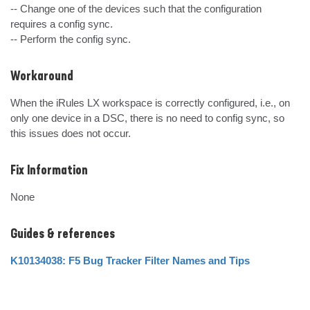
-- Change one of the devices such that the configuration 
requires a config sync.

-- Perform the config sync.
Workaround
When the iRules LX workspace is correctly configured, i.e., on 
only one device in a DSC, there is no need to config sync, so 
this issues does not occur.
Fix Information
None
Guides & references
K10134038: F5 Bug Tracker Filter Names and Tips