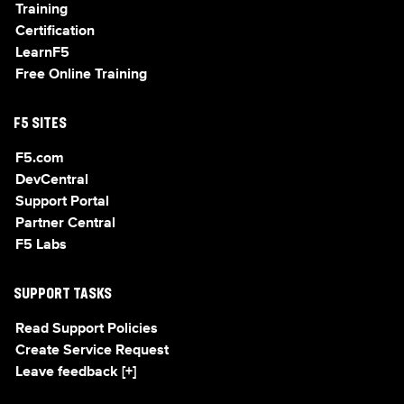
Training
Certification
LearnF5
Free Online Training
F5 SITES
F5.com
DevCentral
Support Portal
Partner Central
F5 Labs
SUPPORT TASKS
Read Support Policies
Create Service Request
Leave feedback [+]