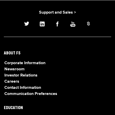
Support and Sales >
ABOUT F5
Corporate Information
Newsroom
Investor Relations
Careers
Contact Information
Communication Preferences
EDUCATION