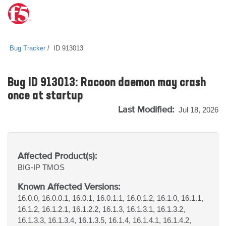
Bug Tracker
ID 913013
Bug ID 913013: Racoon daemon may crash
once at startup
Last Modified:
Jul 18, 2026
Affected Product(s):
BIG-IP
TMOS
Known Affected Versions:
16.0.0, 16.0.0.1, 16.0.1, 16.0.1.1, 16.0.1.2, 16.1.0, 16.1.1,
16.1.2, 16.1.2.1, 16.1.2.2, 16.1.3, 16.1.3.1, 16.1.3.2,
16.1.3.3, 16.1.3.4, 16.1.3.5, 16.1.4, 16.1.4.1, 16.1.4.2,