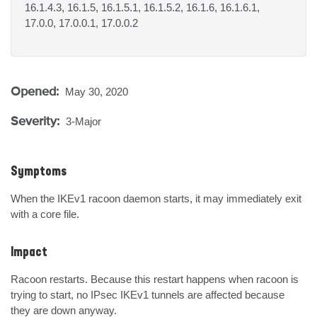
16.1.4.3, 16.1.5, 16.1.5.1, 16.1.5.2, 16.1.6, 16.1.6.1,
17.0.0, 17.0.0.1, 17.0.0.2
Opened:
May 30, 2020
Severity:
3-Major
Symptoms
When the IKEv1 racoon daemon starts, it may immediately exit 
with a core file.
Impact
Racoon restarts. Because this restart happens when racoon is 
trying to start, no IPsec IKEv1 tunnels are affected because 
they are down anyway.