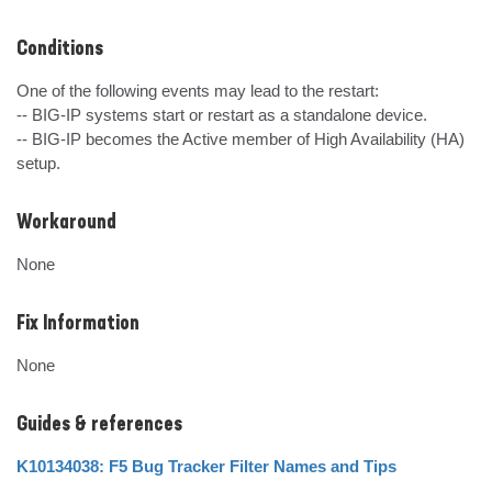
Conditions
One of the following events may lead to the restart:

-- BIG-IP systems start or restart as a standalone device.

-- BIG-IP becomes the Active member of High Availability (HA) 
setup.
Workaround
None
Fix Information
None
Guides & references
K10134038: F5 Bug Tracker Filter Names and Tips