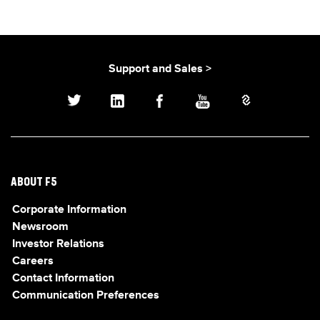
Support and Sales >
ABOUT F5
Corporate Information
Newsroom
Investor Relations
Careers
Contact Information
Communication Preferences