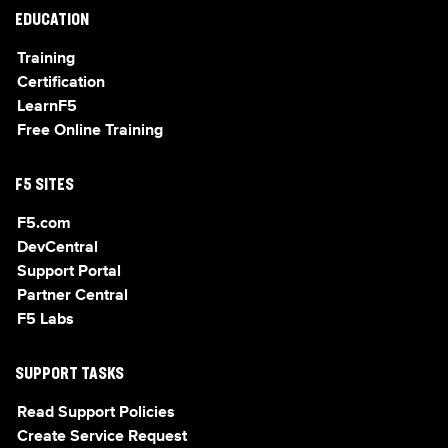
EDUCATION
Training
Certification
LearnF5
Free Online Training
F5 SITES
F5.com
DevCentral
Support Portal
Partner Central
F5 Labs
SUPPORT TASKS
Read Support Policies
Create Service Request