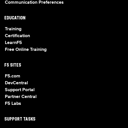
Communication Preferences
EDUCATION
Training
Certification
LearnF5
Free Online Training
F5 SITES
F5.com
DevCentral
Support Portal
Partner Central
F5 Labs
SUPPORT TASKS