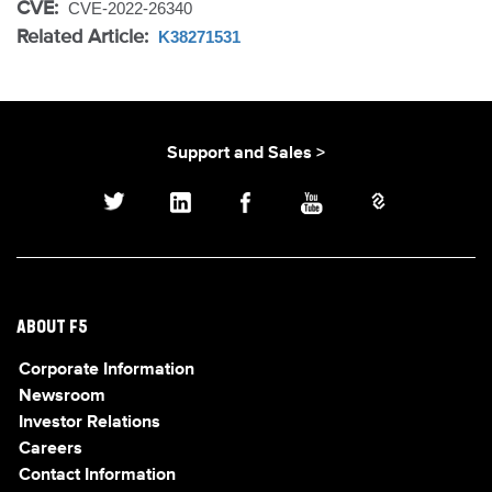
CVE:
CVE-2022-26340
Related Article:
K38271531
Support and Sales >
ABOUT F5
Corporate Information
Newsroom
Investor Relations
Careers
Contact Information