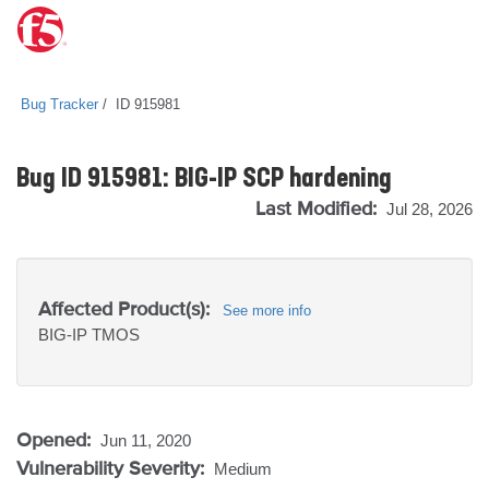
Bug Tracker
ID 915981
Bug ID 915981: BIG-IP SCP hardening
Last Modified:
Jul 28, 2026
Affected Product(s):
See more info
BIG-IP
TMOS
Opened:
Jun 11, 2020
Vulnerability Severity:
Medium