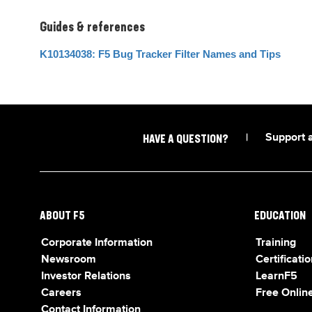
Guides & references
K10134038: F5 Bug Tracker Filter Names and Tips
|
Support 
HAVE A QUESTION?
ABOUT F5
EDUCATION
Corporate Information
Training
Newsroom
Certificatio
Investor Relations
LearnF5
Careers
Free Online
Contact Information