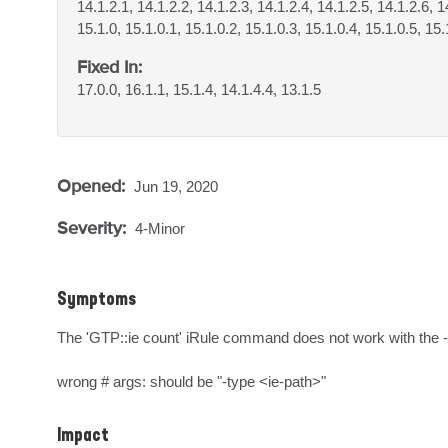
14.1.2.1, 14.1.2.2, 14.1.2.3, 14.1.2.4, 14.1.2.5, 14.1.2.6, 1
15.1.0, 15.1.0.1, 15.1.0.2, 15.1.0.3, 15.1.0.4, 15.1.0.5, 15.
Fixed In:
17.0.0, 16.1.1, 15.1.4, 14.1.4.4, 13.1.5
Opened:
Jun 19, 2020
Severity:
4-Minor
Symptoms
The 'GTP::ie count' iRule command does not work with the -
wrong # args: should be "-type <ie-path>"
Impact