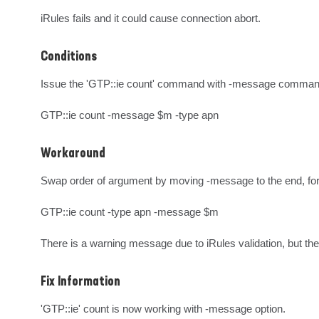
iRules fails and it could cause connection abort.
Conditions
Issue the 'GTP::ie count' command with -message command
GTP::ie count -message $m -type apn
Workaround
Swap order of argument by moving -message to the end, for
GTP::ie count -type apn -message $m

There is a warning message due to iRules validation, but t
Fix Information
'GTP::ie' count is now working with -message option.