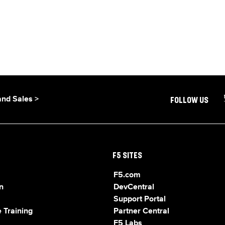
and Sales >
FOLLOW US
F5 SITES
F5.com
n
DevCentral
Support Portal
 Training
Partner Central
F5 Labs