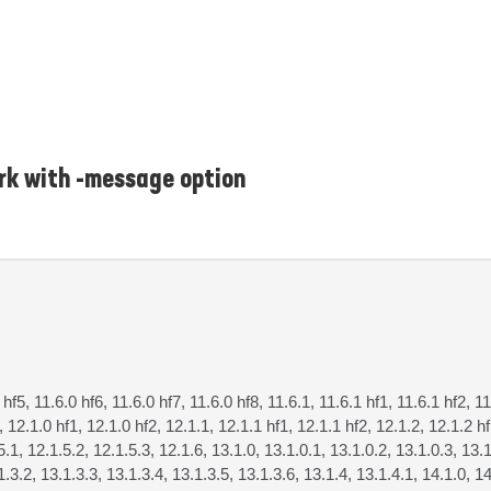
rk with -message option
 hf5, 11.6.0 hf6, 11.6.0 hf7, 11.6.0 hf8, 11.6.1, 11.6.1 hf1, 11.6.1 hf2, 11
, 12.1.0 hf1, 12.1.0 hf2, 12.1.1, 12.1.1 hf1, 12.1.1 hf2, 12.1.2, 12.1.2 h
5.1, 12.1.5.2, 12.1.5.3, 12.1.6, 13.1.0, 13.1.0.1, 13.1.0.2, 13.1.0.3, 13.1
1.3.2, 13.1.3.3, 13.1.3.4, 13.1.3.5, 13.1.3.6, 13.1.4, 13.1.4.1, 14.1.0, 14