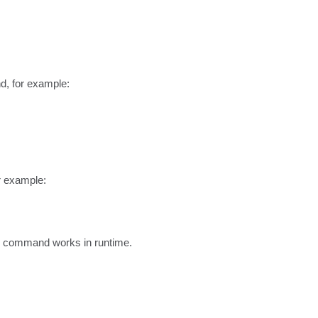
, for example:

 example:

he command works in runtime.