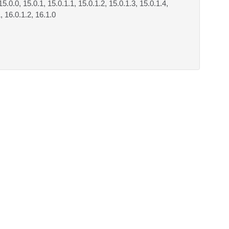
15.0.0, 15.0.1, 15.0.1.1, 15.0.1.2, 15.0.1.3, 15.0.1.4,
1, 16.0.1.2, 16.1.0