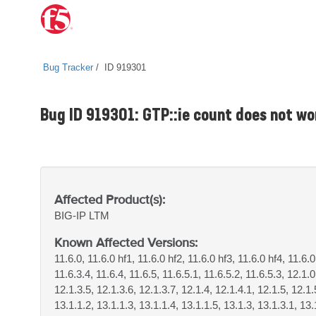
Bug Tracker
ID 919301
Bug ID 919301: GTP::ie count does not wo
Affected Product(s):
BIG-IP
LTM
Known Affected Versions:
11.6.0, 11.6.0 hf1, 11.6.0 hf2, 11.6.0 hf3, 11.6.0 hf4, 11.6.0
11.6.3.4, 11.6.4, 11.6.5, 11.6.5.1, 11.6.5.2, 11.6.5.3, 12.1.0
12.1.3.5, 12.1.3.6, 12.1.3.7, 12.1.4, 12.1.4.1, 12.1.5, 12.1.
13.1.1.2, 13.1.1.3, 13.1.1.4, 13.1.1.5, 13.1.3, 13.1.3.1, 13.