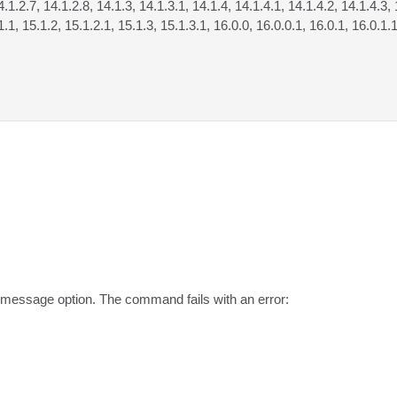
4.1.2.7, 14.1.2.8, 14.1.3, 14.1.3.1, 14.1.4, 14.1.4.1, 14.1.4.2, 14.1.4.3, 
1.1, 15.1.2, 15.1.2.1, 15.1.3, 15.1.3.1, 16.0.0, 16.0.0.1, 16.0.1, 16.0.1.
message option. The command fails with an error:
