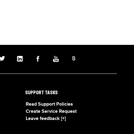
SUPPORT TASKS
Read Support Policies
Create Service Request
Leave feedback [+]