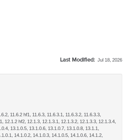
Last Modified:
Jul 18, 2026
.6.2, 11.6.2 hf1, 11.6.3, 11.6.3.1, 11.6.3.2, 11.6.3.3,
f1, 12.1.2 hf2, 12.1.3, 12.1.3.1, 12.1.3.2, 12.1.3.3, 12.1.3.4,
.0.4, 13.1.0.5, 13.1.0.6, 13.1.0.7, 13.1.0.8, 13.1.1,
.1.0.1, 14.1.0.2, 14.1.0.3, 14.1.0.5, 14.1.0.6, 14.1.2,