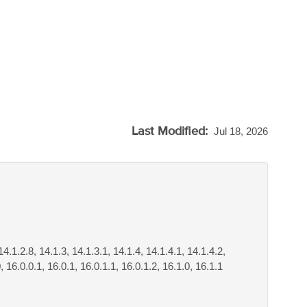
Last Modified:
Jul 18, 2026
14.1.2.8, 14.1.3, 14.1.3.1, 14.1.4, 14.1.4.1, 14.1.4.2,
, 16.0.0.1, 16.0.1, 16.0.1.1, 16.0.1.2, 16.1.0, 16.1.1