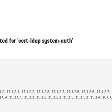
ted for 'cert-ldap system-auth'
1.2, 14.1.2.1, 14.1.2.2, 14.1.2.3, 14.1.2.4, 14.1.2.5, 14.1.2.6, 14.1.2.7, 
1.0.4, 15.1.0.5, 15.1.1, 15.1.2, 15.1.2.1, 15.1.3, 15.1.3.1, 15.1.4, 16.0.0