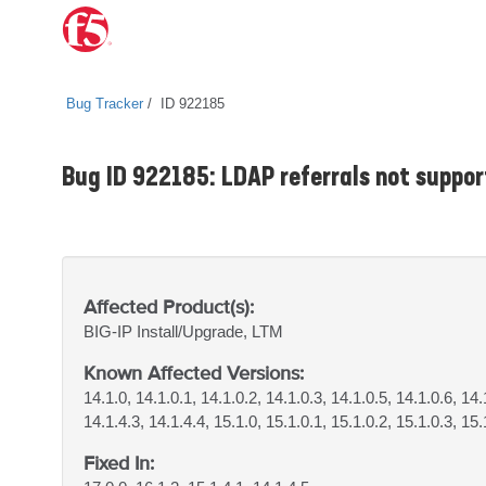
Bug Tracker
ID 922185
Bug ID 922185: LDAP referrals not suppor
Affected Product(s):
BIG-IP
Install/Upgrade, LTM
Known Affected Versions:
14.1.0, 14.1.0.1, 14.1.0.2, 14.1.0.3, 14.1.0.5, 14.1.0.6, 14.
14.1.4.3, 14.1.4.4, 15.1.0, 15.1.0.1, 15.1.0.2, 15.1.0.3, 15.
Fixed In: