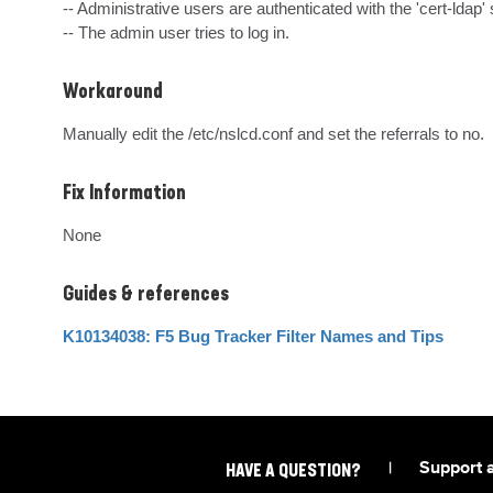
-- Administrative users are authenticated with the 'cert-ldap' 
-- The admin user tries to log in.
Workaround
Manually edit the /etc/nslcd.conf and set the referrals to no.
Fix Information
None
Guides & references
K10134038: F5 Bug Tracker Filter Names and Tips
|
Support 
HAVE A QUESTION?