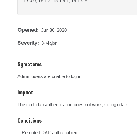
17.0.0, 16.1.2, 15.1.4.1, 14.1.4.5
Opened:
Jun 30, 2020
Severity:
3-Major
Symptoms
Admin users are unable to log in.
Impact
The cert-ldap authentication does not work, so login fails.
Conditions
-- Remote LDAP auth enabled.
