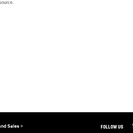
source.

and Sales >
FOLLOW US