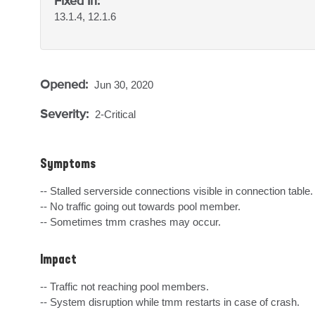
Fixed In:
13.1.4, 12.1.6
Opened:
Jun 30, 2020
Severity:
2-Critical
Symptoms
-- Stalled serverside connections visible in connection table.

-- No traffic going out towards pool member.

-- Sometimes tmm crashes may occur.
Impact
-- Traffic not reaching pool members.

-- System disruption while tmm restarts in case of crash.