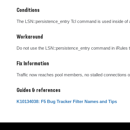
Conditions
The LSN::persistence_entry Tcl command is used inside o
Workaround
Do not use the LSN::persistence_entry command in iRules t
Fix Information
Traffic now reaches pool members, no stalled connections o
Guides & references
K10134038: F5 Bug Tracker Filter Names and Tips