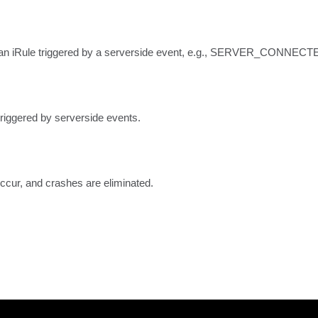
f an iRule triggered by a serverside event, e.g., SERVER_CONNECT
riggered by serverside events.
ccur, and crashes are eliminated.