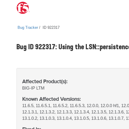
Bug Tracker
ID 922317
Bug ID 922317: Using the LSN::persisten
Affected Product(s):
BIG-IP
LTM
Known Affected Versions:
11.6.5, 11.6.5.1, 11.6.5.2, 11.6.5.3, 12.0.0, 12.0.0 hf1, 12.
12.1.3.1, 12.1.3.2, 12.1.3.3, 12.1.3.4, 12.1.3.5, 12.1.3.6, 1
13.1.0.2, 13.1.0.3, 13.1.0.4, 13.1.0.5, 13.1.0.6, 13.1.0.7, 1