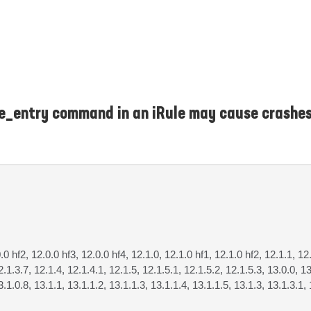
ce_entry command in an iRule may cause crashes
0.0 hf2, 12.0.0 hf3, 12.0.0 hf4, 12.1.0, 12.1.0 hf1, 12.1.0 hf2, 12.1.1, 12
2.1.3.7, 12.1.4, 12.1.4.1, 12.1.5, 12.1.5.1, 12.1.5.2, 12.1.5.3, 13.0.0, 13
3.1.0.8, 13.1.1, 13.1.1.2, 13.1.1.3, 13.1.1.4, 13.1.1.5, 13.1.3, 13.1.3.1, 