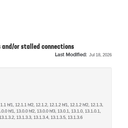
 and/or stalled connections
Last Modified:
Jul 18, 2026
.1.1 hf1, 12.1.1 hf2, 12.1.2, 12.1.2 hf1, 12.1.2 hf2, 12.1.3,
.0.0 hf1, 13.0.0 hf2, 13.0.0 hf3, 13.0.1, 13.1.0, 13.1.0.1,
13.1.3.2, 13.1.3.3, 13.1.3.4, 13.1.3.5, 13.1.3.6