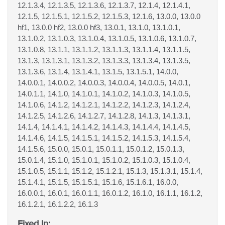
12.1.3.4, 12.1.3.5, 12.1.3.6, 12.1.3.7, 12.1.4, 12.1.4.1,
12.1.5, 12.1.5.1, 12.1.5.2, 12.1.5.3, 12.1.6, 13.0.0, 13.0.0
hf1, 13.0.0 hf2, 13.0.0 hf3, 13.0.1, 13.1.0, 13.1.0.1,
13.1.0.2, 13.1.0.3, 13.1.0.4, 13.1.0.5, 13.1.0.6, 13.1.0.7,
13.1.0.8, 13.1.1, 13.1.1.2, 13.1.1.3, 13.1.1.4, 13.1.1.5,
13.1.3, 13.1.3.1, 13.1.3.2, 13.1.3.3, 13.1.3.4, 13.1.3.5,
13.1.3.6, 13.1.4, 13.1.4.1, 13.1.5, 13.1.5.1, 14.0.0,
14.0.0.1, 14.0.0.2, 14.0.0.3, 14.0.0.4, 14.0.0.5, 14.0.1,
14.0.1.1, 14.1.0, 14.1.0.1, 14.1.0.2, 14.1.0.3, 14.1.0.5,
14.1.0.6, 14.1.2, 14.1.2.1, 14.1.2.2, 14.1.2.3, 14.1.2.4,
14.1.2.5, 14.1.2.6, 14.1.2.7, 14.1.2.8, 14.1.3, 14.1.3.1,
14.1.4, 14.1.4.1, 14.1.4.2, 14.1.4.3, 14.1.4.4, 14.1.4.5,
14.1.4.6, 14.1.5, 14.1.5.1, 14.1.5.2, 14.1.5.3, 14.1.5.4,
14.1.5.6, 15.0.0, 15.0.1, 15.0.1.1, 15.0.1.2, 15.0.1.3,
15.0.1.4, 15.1.0, 15.1.0.1, 15.1.0.2, 15.1.0.3, 15.1.0.4,
15.1.0.5, 15.1.1, 15.1.2, 15.1.2.1, 15.1.3, 15.1.3.1, 15.1.4,
15.1.4.1, 15.1.5, 15.1.5.1, 15.1.6, 15.1.6.1, 16.0.0,
16.0.0.1, 16.0.1, 16.0.1.1, 16.0.1.2, 16.1.0, 16.1.1, 16.1.2,
16.1.2.1, 16.1.2.2, 16.1.3
Fixed In: