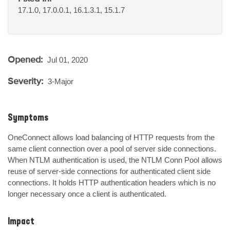
17.1.0, 17.0.0.1, 16.1.3.1, 15.1.7
Opened:
Jul 01, 2020
Severity:
3-Major
Symptoms
OneConnect allows load balancing of HTTP requests from the 
same client connection over a pool of server side connections. 
When NTLM authentication is used, the NTLM Conn Pool allows 
reuse of server-side connections for authenticated client side 
connections. It holds HTTP authentication headers which is no 
longer necessary once a client is authenticated.
Impact