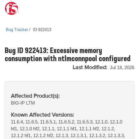
Bug Tracker
ID 922413
Bug ID 922413: Excessive memory
consumption with ntlmconnpool configured
Last Modified:
Jul 18, 2026
Affected Product(s):
BIG-IP
LTM
Known Affected Versions:
11.6.4, 11.6.5, 11.6.5.1, 11.6.5.2, 11.6.5.3, 12.1.0, 12.1.0
hf1, 12.1.0 hf2, 12.1.1, 12.1.1 hf1, 12.1.1 hf2, 12.1.2,
12.1.2 hf1, 12.1.2 hf2, 12.1.3, 12.1.3.1, 12.1.3.2, 12.1.3.3,