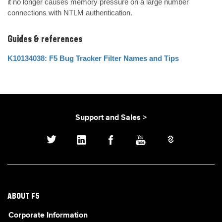
it no longer causes memory pressure on a large number 
connections with NTLM authentication.
Guides & references
K10134038: F5 Bug Tracker Filter Names and Tips
Support and Sales >
ABOUT F5
Corporate Information