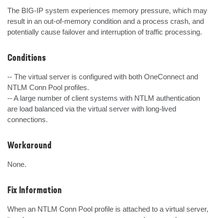
The BIG-IP system experiences memory pressure, which may 
result in an out-of-memory condition and a process crash, and 
potentially cause failover and interruption of traffic processing.
Conditions
-- The virtual server is configured with both OneConnect and 
NTLM Conn Pool profiles.

-- A large number of client systems with NTLM authentication 
are load balanced via the virtual server with long-lived 
connections.
Workaround
None.
Fix Information
When an NTLM Conn Pool profile is attached to a virtual server, 