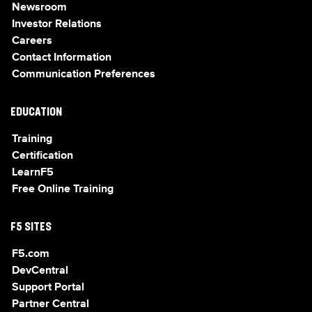
Newsroom
Investor Relations
Careers
Contact Information
Communication Preferences
EDUCATION
Training
Certification
LearnF5
Free Online Training
F5 SITES
F5.com
DevCentral
Support Portal
Partner Central