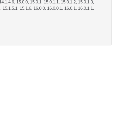
14.1.4.6, 15.0.0, 15.0.1, 15.0.1.1, 15.0.1.2, 15.0.1.3,
, 15.1.5.1, 15.1.6, 16.0.0, 16.0.0.1, 16.0.1, 16.0.1.1,