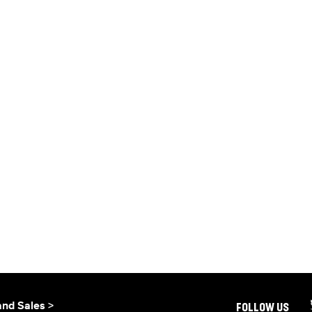
and Sales >
FOLLOW US