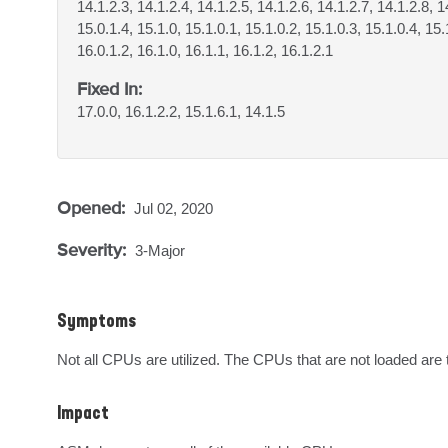
14.1.2.3, 14.1.2.4, 14.1.2.5, 14.1.2.6, 14.1.2.7, 14.1.2.8, 1
15.0.1.4, 15.1.0, 15.1.0.1, 15.1.0.2, 15.1.0.3, 15.1.0.4, 15.
16.0.1.2, 16.1.0, 16.1.1, 16.1.2, 16.1.2.1
Fixed In:
17.0.0, 16.1.2.2, 15.1.6.1, 14.1.5
Opened:
Jul 02, 2020
Severity:
3-Major
Symptoms
Not all CPUs are utilized. The CPUs that are not loaded are 
Impact