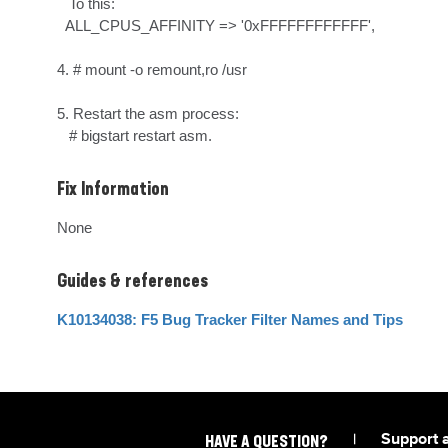
   To this:

  ALL_CPUS_AFFINITY => '0xFFFFFFFFFFFF',

4. # mount -o remount,ro /usr

5. Restart the asm process:

   # bigstart restart asm.
Fix Information
None
Guides & references
K10134038: F5 Bug Tracker Filter Names and Tips
|
Support 
HAVE A QUESTION?