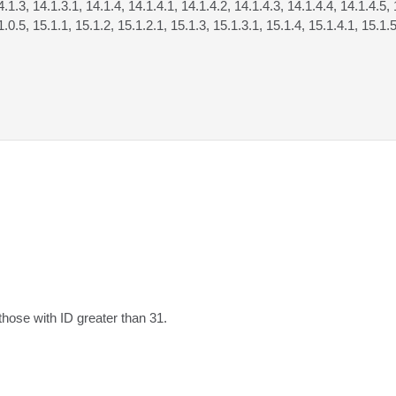
4.1.3, 14.1.3.1, 14.1.4, 14.1.4.1, 14.1.4.2, 14.1.4.3, 14.1.4.4, 14.1.4.5, 
1.0.5, 15.1.1, 15.1.2, 15.1.2.1, 15.1.3, 15.1.3.1, 15.1.4, 15.1.4.1, 15.1.5
those with ID greater than 31.