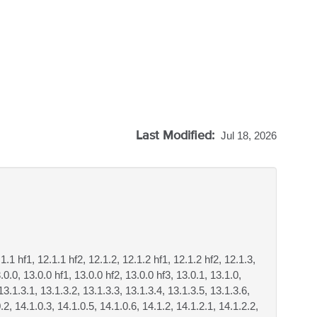
Last Modified:
Jul 18, 2026
.1.1 hf1, 12.1.1 hf2, 12.1.2, 12.1.2 hf1, 12.1.2 hf2, 12.1.3,
.0.0, 13.0.0 hf1, 13.0.0 hf2, 13.0.0 hf3, 13.0.1, 13.1.0,
13.1.3.1, 13.1.3.2, 13.1.3.3, 13.1.3.4, 13.1.3.5, 13.1.3.6,
.2, 14.1.0.3, 14.1.0.5, 14.1.0.6, 14.1.2, 14.1.2.1, 14.1.2.2,