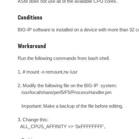
ASM does not use all of the available CPU cores.
Conditions
BIG-IP software is installed on a device with more than 32 c
Workaround
Run the following commands from bash shell.

1. # mount -o remount,rw /usr

2. Modify the following file on the BIG-IP  system:

   /usr/local/share/perl5/F5/ProcessHandler.pm

   Important: Make a backup of the file before editing.

3. Change this:

  ALL_CPUS_AFFINITY => '0xFFFFFFFF',
