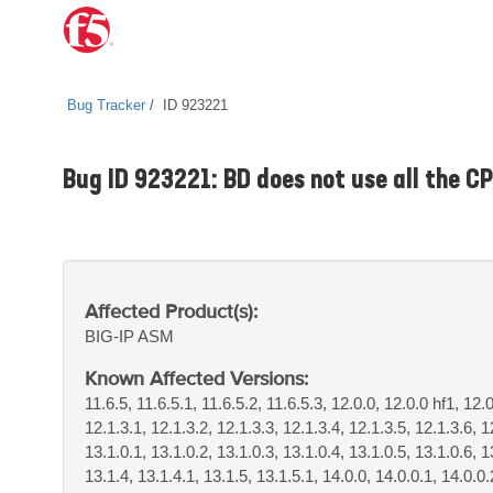
Bug Tracker
ID 923221
Bug ID 923221: BD does not use all the C
Affected Product(s):
BIG-IP
ASM
Known Affected Versions:
11.6.5, 11.6.5.1, 11.6.5.2, 11.6.5.3, 12.0.0, 12.0.0 hf1, 12.
12.1.3.1, 12.1.3.2, 12.1.3.3, 12.1.3.4, 12.1.3.5, 12.1.3.6, 1
13.1.0.1, 13.1.0.2, 13.1.0.3, 13.1.0.4, 13.1.0.5, 13.1.0.6, 1
13.1.4, 13.1.4.1, 13.1.5, 13.1.5.1, 14.0.0, 14.0.0.1, 14.0.0.