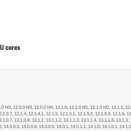
PU cores
0.0 hf2, 12.0.0 hf3, 12.0.0 hf4, 12.1.0, 12.1.0 hf1, 12.1.0 hf2, 12.1.1, 12
2.1.3.7, 12.1.4, 12.1.4.1, 12.1.5, 12.1.5.1, 12.1.5.2, 12.1.5.3, 12.1.6, 13
3.1.0.7, 13.1.0.8, 13.1.1, 13.1.1.2, 13.1.1.3, 13.1.1.4, 13.1.1.5, 13.1.3, 
2, 14.0.0.3, 14.0.0.4, 14.0.0.5, 14.0.1, 14.0.1.1, 14.1.0, 14.1.0.1, 14.1.0