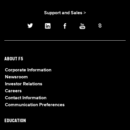
Support and Sales >
ABOUT F5
Corporate Information
Newsroom
Investor Relations
Careers
Contact Information
Communication Preferences
EDUCATION