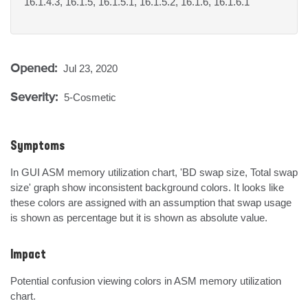
16.1.4.3, 16.1.5, 16.1.5.1, 16.1.5.2, 16.1.6, 16.1.6.1
Opened:
Jul 23, 2020
Severity:
5-Cosmetic
Symptoms
In GUI ASM memory utilization chart, 'BD swap size, Total swap 
size' graph show inconsistent background colors. It looks like 
these colors are assigned with an assumption that swap usage 
is shown as percentage but it is shown as absolute value.
Impact
Potential confusion viewing colors in ASM memory utilization 
chart.