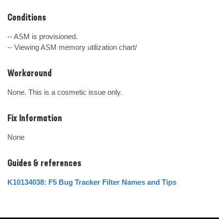
Conditions
-- ASM is provisioned.

-- Viewing ASM memory utilization chart/
Workaround
None. This is a cosmetic issue only.
Fix Information
None
Guides & references
K10134038: F5 Bug Tracker Filter Names and Tips