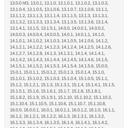
13.0.0 hf3, 13.0.1, 13.1.0, 13.1.0.1, 13.1.0.2, 13.1.0.3,
13.1.0.4, 13.1.0.5, 13.1.0.6, 13.1.0.7, 13.1.0.8, 13.1.1,
13.1.1.2, 13.1.1.3, 13.1.1.4, 13.1.1.5, 13.1.3, 13.1.3.1,
13.1.3.2, 13.1.3.3, 13.1.3.4, 13.1.3.5, 13.1.3.6, 13.1.4,
13.1.4.1, 13.1.5, 13.1.5.1, 14.0.0, 14.0.0.1, 14.0.0.2,
14.0.0.3, 14.0.0.4, 14.0.0.5, 14.0.1, 14.0.1.1, 14.1.0,
14.1.0.1, 14.1.0.2, 14.1.0.3, 14.1.0.5, 14.1.0.6, 14.1.2,
14.1.2.1, 14.1.2.2, 14.1.2.3, 14.1.2.4, 14.1.2.5, 14.1.2.6,
14.1.2.7, 14.1.2.8, 14.1.3, 14.1.3.1, 14.1.4, 14.1.4.1,
14.1.4.2, 14.1.4.3, 14.1.4.4, 14.1.4.5, 14.1.4.6, 14.1.5,
14.1.5.1, 14.1.5.2, 14.1.5.3, 14.1.5.4, 14.1.5.6, 15.0.0,
15.0.1, 15.0.1.1, 15.0.1.2, 15.0.1.3, 15.0.1.4, 15.1.0,
15.1.0.1, 15.1.0.2, 15.1.0.3, 15.1.0.4, 15.1.0.5, 15.1.1,
15.1.2, 15.1.2.1, 15.1.3, 15.1.3.1, 15.1.4, 15.1.4.1, 15.1.5,
15.1.5.1, 15.1.6, 15.1.6.1, 15.1.7, 15.1.8, 15.1.8.1,
15.1.8.2, 15.1.9, 15.1.9.1, 15.1.10, 15.1.10.2, 15.1.10.3,
15.1.10.4, 15.1.10.5, 15.1.10.6, 15.1.10.7, 15.1.10.8,
16.0.0, 16.0.0.1, 16.0.1, 16.0.1.1, 16.0.1.2, 16.1.0, 16.1.1,
16.1.2, 16.1.2.1, 16.1.2.2, 16.1.3, 16.1.3.1, 16.1.3.2,
16.1.3.3, 16.1.3.4, 16.1.3.5, 16.1.4, 16.1.4.1, 16.1.4.2,