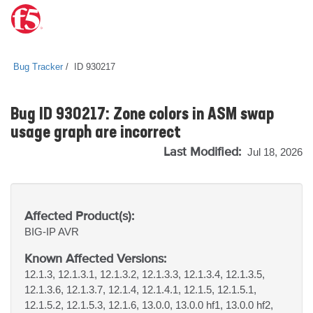
Bug Tracker
ID 930217
Bug ID 930217: Zone colors in ASM swap
usage graph are incorrect
Last Modified:
Jul 18, 2026
Affected Product(s):
BIG-IP
AVR
Known Affected Versions:
12.1.3, 12.1.3.1, 12.1.3.2, 12.1.3.3, 12.1.3.4, 12.1.3.5,
12.1.3.6, 12.1.3.7, 12.1.4, 12.1.4.1, 12.1.5, 12.1.5.1,
12.1.5.2, 12.1.5.3, 12.1.6, 13.0.0, 13.0.0 hf1, 13.0.0 hf2,