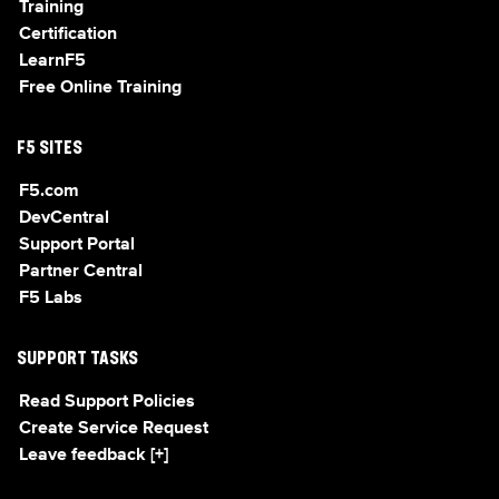
Training
Certification
LearnF5
Free Online Training
F5 SITES
F5.com
DevCentral
Support Portal
Partner Central
F5 Labs
SUPPORT TASKS
Read Support Policies
Create Service Request
Leave feedback [+]