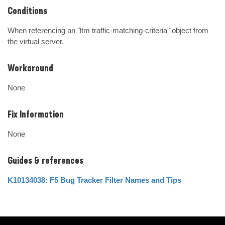
Conditions
When referencing an "ltm traffic-matching-criteria" object from 
the virtual server.
Workaround
None
Fix Information
None
Guides & references
K10134038: F5 Bug Tracker Filter Names and Tips