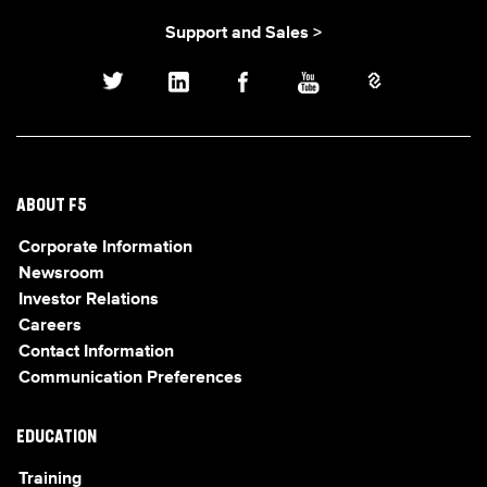
Support and Sales >
ABOUT F5
Corporate Information
Newsroom
Investor Relations
Careers
Contact Information
Communication Preferences
EDUCATION
Training