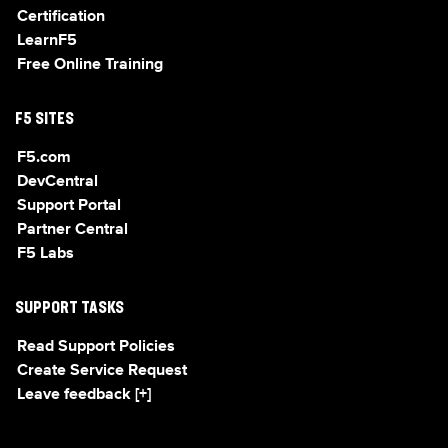
Certification
LearnF5
Free Online Training
F5 SITES
F5.com
DevCentral
Support Portal
Partner Central
F5 Labs
SUPPORT TASKS
Read Support Policies
Create Service Request
Leave feedback [+]