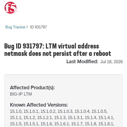
Bug Tracker
ID 931797
Bug ID 931797: LTM virtual address
netmask does not persist after a reboot
Last Modified:
Jul 18, 2026
Affected Product(s):
BIG-IP
LTM
Known Affected Versions:
15.1.0, 15.1.0.1, 15.1.0.2, 15.1.0.3, 15.1.0.4, 15.1.0.5,
15.1.1, 15.1.2, 15.1.2.1, 15.1.3, 15.1.3.1, 15.1.4, 15.1.4.1,
15.1.5, 15.1.5.1, 15.1.6, 15.1.6.1, 15.1.7, 15.1.8, 15.1.8.1,