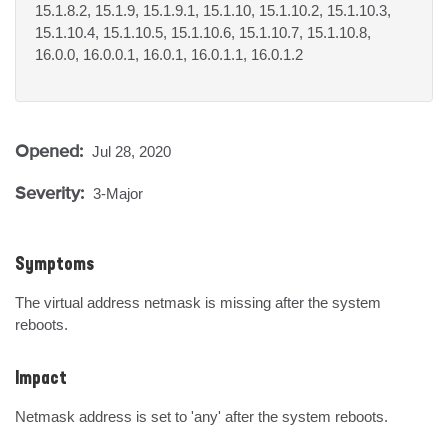
15.1.8.2, 15.1.9, 15.1.9.1, 15.1.10, 15.1.10.2, 15.1.10.3,
15.1.10.4, 15.1.10.5, 15.1.10.6, 15.1.10.7, 15.1.10.8,
16.0.0, 16.0.0.1, 16.0.1, 16.0.1.1, 16.0.1.2
Opened:
Jul 28, 2020
Severity:
3-Major
Symptoms
The virtual address netmask is missing after the system 
reboots.
Impact
Netmask address is set to 'any' after the system reboots.