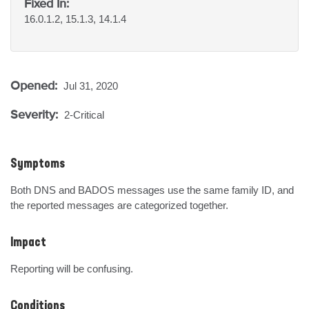
Fixed In:
16.0.1.2, 15.1.3, 14.1.4
Opened:
Jul 31, 2020
Severity:
2-Critical
Symptoms
Both DNS and BADOS messages use the same family ID, and 
the reported messages are categorized together.
Impact
Reporting will be confusing.
Conditions