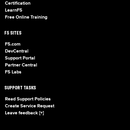
Certification
LearnF5
Free Online Training
F5 SITES
F5.com
DevCentral
Support Portal
Partner Central
F5 Labs
SUPPORT TASKS
Read Support Policies
Create Service Request
Leave feedback [+]