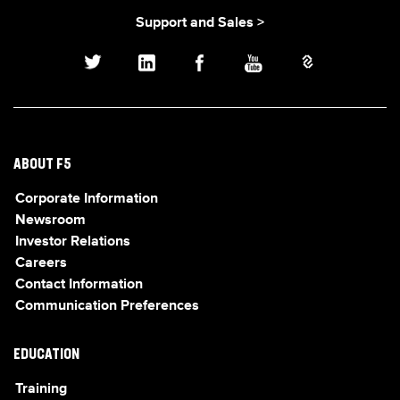
Support and Sales >
ABOUT F5
Corporate Information
Newsroom
Investor Relations
Careers
Contact Information
Communication Preferences
EDUCATION
Training