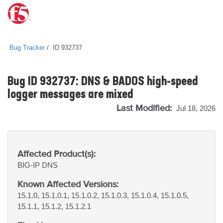
Bug Tracker
ID 932737
Bug ID 932737: DNS & BADOS high-speed
logger messages are mixed
Last Modified:
Jul 18, 2026
Affected Product(s):
BIG-IP
DNS
Known Affected Versions:
15.1.0, 15.1.0.1, 15.1.0.2, 15.1.0.3, 15.1.0.4, 15.1.0.5,
15.1.1, 15.1.2, 15.1.2.1