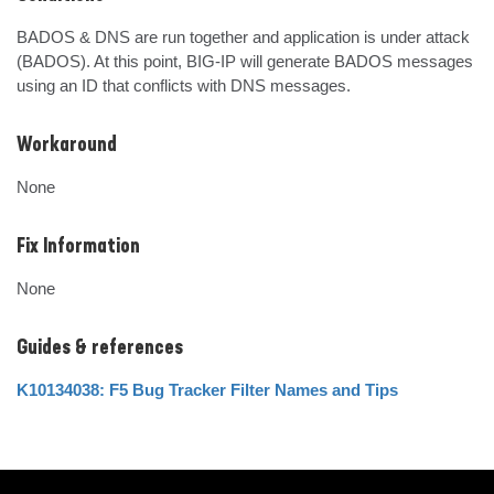
BADOS & DNS are run together and application is under attack 
(BADOS). At this point, BIG-IP will generate BADOS messages 
using an ID that conflicts with DNS messages.
Workaround
None
Fix Information
None
Guides & references
K10134038: F5 Bug Tracker Filter Names and Tips