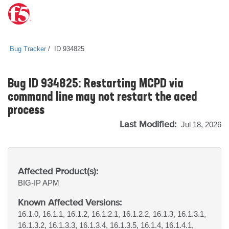
Bug Tracker
ID 934825
Bug ID 934825: Restarting MCPD via
command line may not restart the aced
process
Last Modified:
Jul 18, 2026
Affected Product(s):
BIG-IP
APM
Known Affected Versions:
16.1.0, 16.1.1, 16.1.2, 16.1.2.1, 16.1.2.2, 16.1.3, 16.1.3.1,
16.1.3.2, 16.1.3.3, 16.1.3.4, 16.1.3.5, 16.1.4, 16.1.4.1,