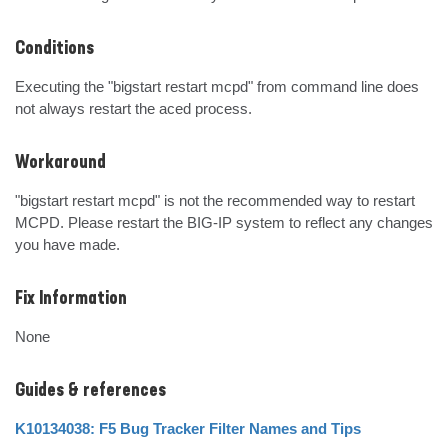
Conditions
Executing the "bigstart restart mcpd" from command line does 
not always restart the aced process.
Workaround
"bigstart restart mcpd" is not the recommended way to restart 
MCPD. Please restart the BIG-IP system to reflect any changes 
you have made.
Fix Information
None
Guides & references
K10134038: F5 Bug Tracker Filter Names and Tips