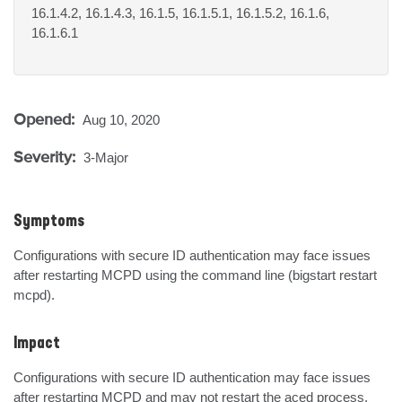
16.1.4.2, 16.1.4.3, 16.1.5, 16.1.5.1, 16.1.5.2, 16.1.6,
16.1.6.1
Opened:
Aug 10, 2020
Severity:
3-Major
Symptoms
Configurations with secure ID authentication may face issues 
after restarting MCPD using the command line (bigstart restart 
mcpd).
Impact
Configurations with secure ID authentication may face issues 
after restarting MCPD and may not restart the aced process.