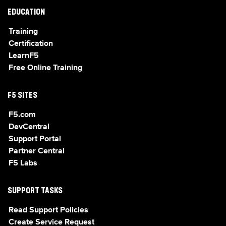
EDUCATION
Training
Certification
LearnF5
Free Online Training
F5 SITES
F5.com
DevCentral
Support Portal
Partner Central
F5 Labs
SUPPORT TASKS
Read Support Policies
Create Service Request