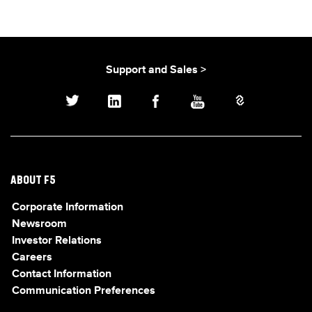
Support and Sales >
ABOUT F5
Corporate Information
Newsroom
Investor Relations
Careers
Contact Information
Communication Preferences