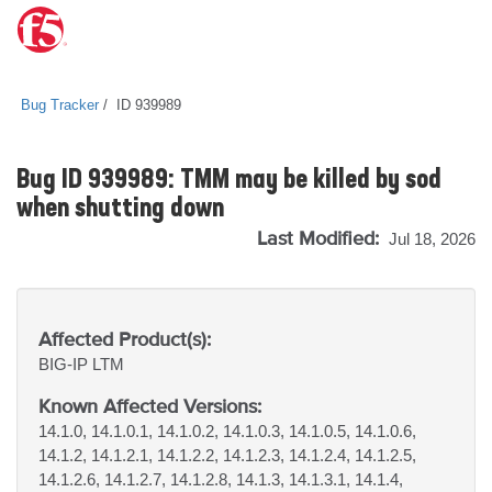
Bug Tracker
ID 939989
Bug ID 939989: TMM may be killed by sod
when shutting down
Last Modified:
Jul 18, 2026
Affected Product(s):
BIG-IP
LTM
Known Affected Versions:
14.1.0, 14.1.0.1, 14.1.0.2, 14.1.0.3, 14.1.0.5, 14.1.0.6,
14.1.2, 14.1.2.1, 14.1.2.2, 14.1.2.3, 14.1.2.4, 14.1.2.5,
14.1.2.6, 14.1.2.7, 14.1.2.8, 14.1.3, 14.1.3.1, 14.1.4,