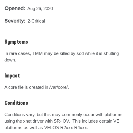
Opened:
Aug 26, 2020
Severity:
2-Critical
Symptoms
In rare cases, TMM may be killed by sod while it is shutting 
down.
Impact
A core file is created in /var/core/.
Conditions
Conditions vary, but this may commonly occur with platforms 
using the xnet driver with SR-IOV.  This includes certain VE 
platforms as well as VELOS R2xxx R4xxx.