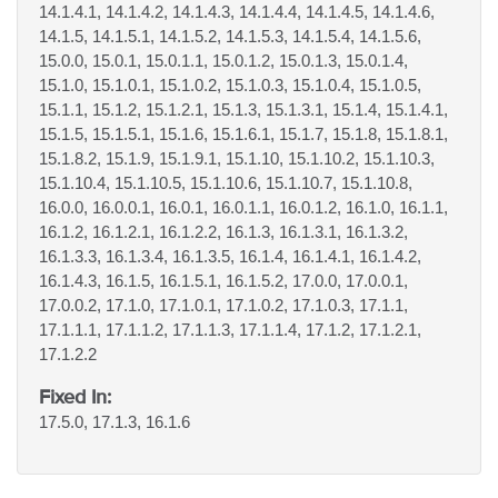
14.1.4.1, 14.1.4.2, 14.1.4.3, 14.1.4.4, 14.1.4.5, 14.1.4.6,
14.1.5, 14.1.5.1, 14.1.5.2, 14.1.5.3, 14.1.5.4, 14.1.5.6,
15.0.0, 15.0.1, 15.0.1.1, 15.0.1.2, 15.0.1.3, 15.0.1.4,
15.1.0, 15.1.0.1, 15.1.0.2, 15.1.0.3, 15.1.0.4, 15.1.0.5,
15.1.1, 15.1.2, 15.1.2.1, 15.1.3, 15.1.3.1, 15.1.4, 15.1.4.1,
15.1.5, 15.1.5.1, 15.1.6, 15.1.6.1, 15.1.7, 15.1.8, 15.1.8.1,
15.1.8.2, 15.1.9, 15.1.9.1, 15.1.10, 15.1.10.2, 15.1.10.3,
15.1.10.4, 15.1.10.5, 15.1.10.6, 15.1.10.7, 15.1.10.8,
16.0.0, 16.0.0.1, 16.0.1, 16.0.1.1, 16.0.1.2, 16.1.0, 16.1.1,
16.1.2, 16.1.2.1, 16.1.2.2, 16.1.3, 16.1.3.1, 16.1.3.2,
16.1.3.3, 16.1.3.4, 16.1.3.5, 16.1.4, 16.1.4.1, 16.1.4.2,
16.1.4.3, 16.1.5, 16.1.5.1, 16.1.5.2, 17.0.0, 17.0.0.1,
17.0.0.2, 17.1.0, 17.1.0.1, 17.1.0.2, 17.1.0.3, 17.1.1,
17.1.1.1, 17.1.1.2, 17.1.1.3, 17.1.1.4, 17.1.2, 17.1.2.1,
17.1.2.2
Fixed In:
17.5.0, 17.1.3, 16.1.6