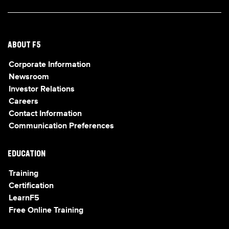
ABOUT F5
Corporate Information
Newsroom
Investor Relations
Careers
Contact Information
Communication Preferences
EDUCATION
Training
Certification
LearnF5
Free Online Training