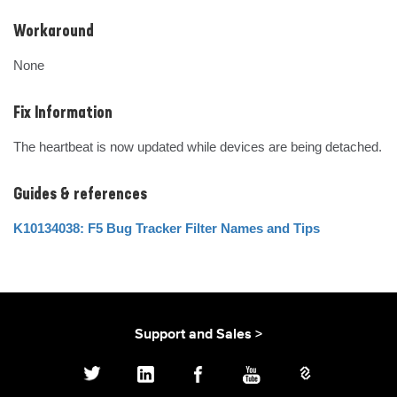
Workaround
None
Fix Information
The heartbeat is now updated while devices are being detached.
Guides & references
K10134038: F5 Bug Tracker Filter Names and Tips
Support and Sales >