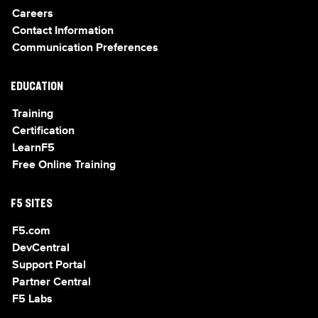
Careers
Contact Information
Communication Preferences
EDUCATION
Training
Certification
LearnF5
Free Online Training
F5 SITES
F5.com
DevCentral
Support Portal
Partner Central
F5 Labs