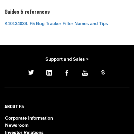
Guides & references
K10134038: F5 Bug Tracker Filter Names and Tips
Support and Sales >
ABOUT F5
Corporate Information
Newsroom
Investor Relations