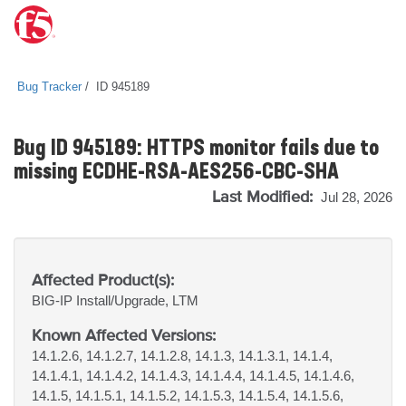
Bug Tracker
ID 945189
Bug ID 945189: HTTPS monitor fails due to
missing ECDHE-RSA-AES256-CBC-SHA
Last Modified:
Jul 28, 2026
Affected Product(s):
BIG-IP
Install/Upgrade, LTM
Known Affected Versions:
14.1.2.6, 14.1.2.7, 14.1.2.8, 14.1.3, 14.1.3.1, 14.1.4,
14.1.4.1, 14.1.4.2, 14.1.4.3, 14.1.4.4, 14.1.4.5, 14.1.4.6,
14.1.5, 14.1.5.1, 14.1.5.2, 14.1.5.3, 14.1.5.4, 14.1.5.6,