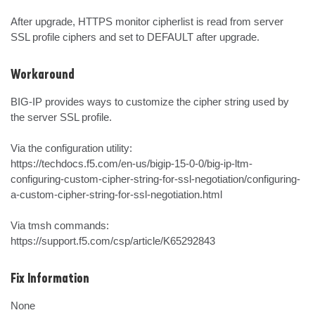
After upgrade, HTTPS monitor cipherlist is read from server 
SSL profile ciphers and set to DEFAULT after upgrade.
Workaround
BIG-IP provides ways to customize the cipher string used by 
the server SSL profile.

Via the configuration utility:

https://techdocs.f5.com/en-us/bigip-15-0-0/big-ip-ltm-
configuring-custom-cipher-string-for-ssl-negotiation/configuring-
a-custom-cipher-string-for-ssl-negotiation.html

Via tmsh commands:

https://support.f5.com/csp/article/K65292843
Fix Information
None