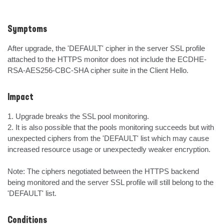
Symptoms
After upgrade, the 'DEFAULT' cipher in the server SSL profile 
attached to the HTTPS monitor does not include the ECDHE-
RSA-AES256-CBC-SHA cipher suite in the Client Hello.
Impact
1. Upgrade breaks the SSL pool monitoring.

2. It is also possible that the pools monitoring succeeds but with 
unexpected ciphers from the 'DEFAULT' list which may cause 
increased resource usage or unexpectedly weaker encryption.

Note: The ciphers negotiated between the HTTPS backend 
being monitored and the server SSL profile will still belong to the 
'DEFAULT' list.
Conditions