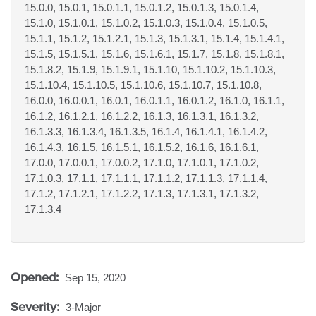
15.0.0, 15.0.1, 15.0.1.1, 15.0.1.2, 15.0.1.3, 15.0.1.4,
15.1.0, 15.1.0.1, 15.1.0.2, 15.1.0.3, 15.1.0.4, 15.1.0.5,
15.1.1, 15.1.2, 15.1.2.1, 15.1.3, 15.1.3.1, 15.1.4, 15.1.4.1,
15.1.5, 15.1.5.1, 15.1.6, 15.1.6.1, 15.1.7, 15.1.8, 15.1.8.1,
15.1.8.2, 15.1.9, 15.1.9.1, 15.1.10, 15.1.10.2, 15.1.10.3,
15.1.10.4, 15.1.10.5, 15.1.10.6, 15.1.10.7, 15.1.10.8,
16.0.0, 16.0.0.1, 16.0.1, 16.0.1.1, 16.0.1.2, 16.1.0, 16.1.1,
16.1.2, 16.1.2.1, 16.1.2.2, 16.1.3, 16.1.3.1, 16.1.3.2,
16.1.3.3, 16.1.3.4, 16.1.3.5, 16.1.4, 16.1.4.1, 16.1.4.2,
16.1.4.3, 16.1.5, 16.1.5.1, 16.1.5.2, 16.1.6, 16.1.6.1,
17.0.0, 17.0.0.1, 17.0.0.2, 17.1.0, 17.1.0.1, 17.1.0.2,
17.1.0.3, 17.1.1, 17.1.1.1, 17.1.1.2, 17.1.1.3, 17.1.1.4,
17.1.2, 17.1.2.1, 17.1.2.2, 17.1.3, 17.1.3.1, 17.1.3.2,
17.1.3.4
Opened:
Sep 15, 2020
Severity:
3-Major