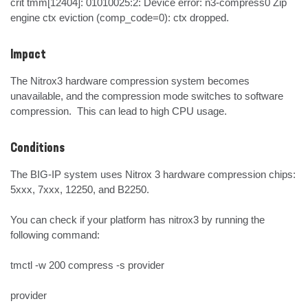
crit tmm[12404]: 01010025:2: Device error: n3-compress0 Zip 
engine ctx eviction (comp_code=0): ctx dropped.
Impact
The Nitrox3 hardware compression system becomes 
unavailable, and the compression mode switches to software 
compression.  This can lead to high CPU usage.
Conditions
The BIG-IP system uses Nitrox 3 hardware compression chips: 
5xxx, 7xxx, 12250, and B2250.

You can check if your platform has nitrox3 by running the 
following command:

tmctl -w 200 compress -s provider

provider
