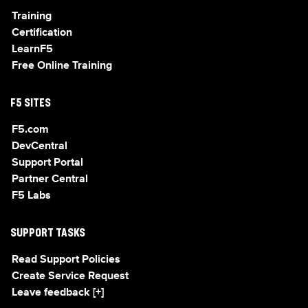
Training
Certification
LearnF5
Free Online Training
F5 SITES
F5.com
DevCentral
Support Portal
Partner Central
F5 Labs
SUPPORT TASKS
Read Support Policies
Create Service Request
Leave feedback [+]