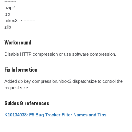
--------

bzip2   

lzo     

nitrox3   <--------

zlib
Workaround
Disable HTTP compression or use software compression.
Fix Information
Added db key compression.nitrox3.dispatchsize to control the 
request size.
Guides & references
K10134038: F5 Bug Tracker Filter Names and Tips