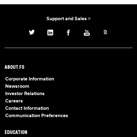
Support and Sales >
ABOUT F5
Corporate Information
Newsroom
Investor Relations
Careers
Contact Information
Communication Preferences
EDUCATION