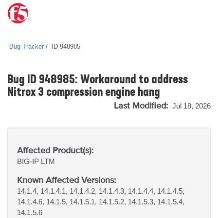
Bug Tracker
ID 948985
Bug ID 948985: Workaround to address
Nitrox 3 compression engine hang
Last Modified:
Jul 18, 2026
Affected Product(s):
BIG-IP
LTM
Known Affected Versions:
14.1.4, 14.1.4.1, 14.1.4.2, 14.1.4.3, 14.1.4.4, 14.1.4.5,
14.1.4.6, 14.1.5, 14.1.5.1, 14.1.5.2, 14.1.5.3, 14.1.5.4,
14.1.5.6