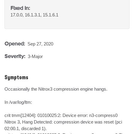
Fixed In:
17.0.0, 16.1.3.1, 15.1.6.1
Opened:
Sep 27, 2020
Severity:
3-Major
Symptoms
Occasionally the Nitrox3 compression engine hangs. 

In /var/log/ltm:

crit tmm[12404]: 01010025:2: Device error: n3-compress0 
Nitrox 3, Hang Detected: compression device was reset (pci 
02:00.1, discarded 1).
