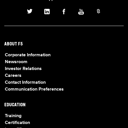
ABOUT F5
Corporate Information
Newsroom
Investor Relations
Careers
Contact Information
Communication Preferences
EDUCATION
Training
Certification