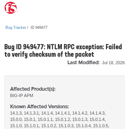
Bug Tracker
ID 949477
Bug ID 949477: NTLM RPC exception: Failed
to verify checksum of the packet
Last Modified:
Jul 18, 2026
Affected Product(s):
BIG-IP
APM
Known Affected Versions:
14.1.3, 14.1.3.1, 14.1.4, 14.1.4.1, 14.1.4.2, 14.1.4.3,
15.0.0, 15.0.1, 15.0.1.1, 15.0.1.2, 15.0.1.3, 15.0.1.4,
15.1.0, 15.1.0.1, 15.1.0.2, 15.1.0.3, 15.1.0.4, 15.1.0.5,