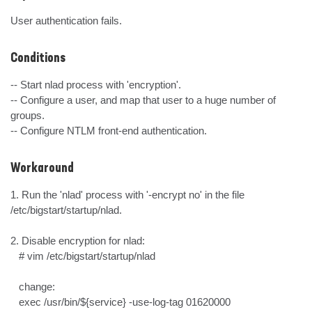
User authentication fails.
Conditions
-- Start nlad process with 'encryption'.

-- Configure a user, and map that user to a huge number of 
groups.

-- Configure NTLM front-end authentication.
Workaround
1. Run the 'nlad' process with '-encrypt no' in the file 
/etc/bigstart/startup/nlad.

2. Disable encryption for nlad:

   # vim /etc/bigstart/startup/nlad

   change:

   exec /usr/bin/${service} -use-log-tag 01620000
