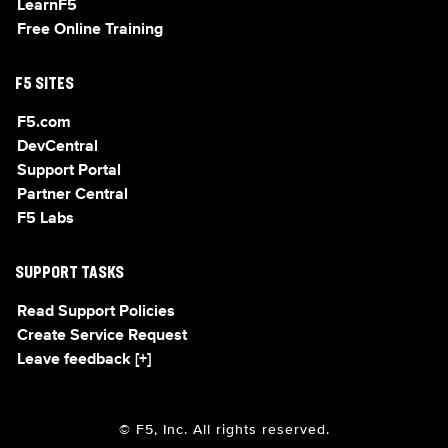
LearnF5
Free Online Training
F5 SITES
F5.com
DevCentral
Support Portal
Partner Central
F5 Labs
SUPPORT TASKS
Read Support Policies
Create Service Request
Leave feedback [+]
© F5, Inc. All rights reserved.