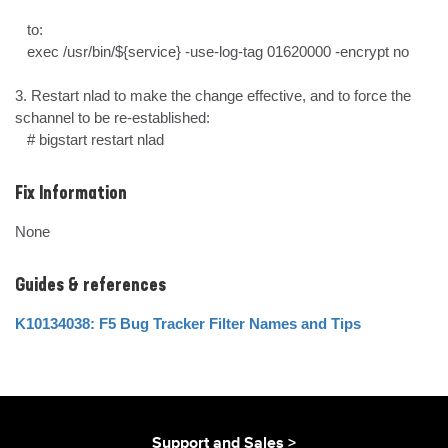
   to:

   exec /usr/bin/${service} -use-log-tag 01620000 -encrypt no

3. Restart nlad to make the change effective, and to force the 
schannel to be re-established:

   # bigstart restart nlad
Fix Information
None
Guides & references
K10134038: F5 Bug Tracker Filter Names and Tips
Support and Sales >