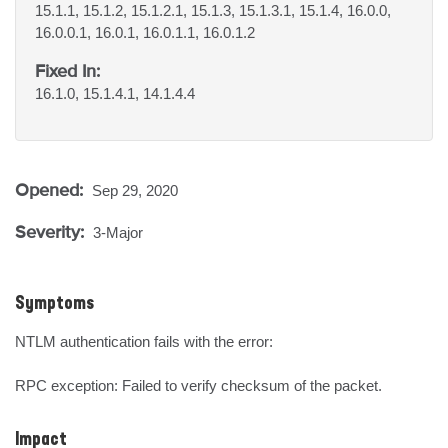
15.1.1, 15.1.2, 15.1.2.1, 15.1.3, 15.1.3.1, 15.1.4, 16.0.0,
16.0.0.1, 16.0.1, 16.0.1.1, 16.0.1.2
Fixed In:
16.1.0, 15.1.4.1, 14.1.4.4
Opened:
Sep 29, 2020
Severity:
3-Major
Symptoms
NTLM authentication fails with the error:

RPC exception: Failed to verify checksum of the packet.
Impact